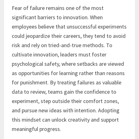
Fear of failure remains one of the most
significant barriers to innovation. When
employees believe that unsuccessful experiments
could jeopardize their careers, they tend to avoid
risk and rely on tried-and-true methods. To
cultivate innovation, leaders must foster
psychological safety, where setbacks are viewed
as opportunities for learning rather than reasons
for punishment. By treating failures as valuable
data to review, teams gain the confidence to
experiment, step outside their comfort zones,
and pursue new ideas with intention. Adopting
this mindset can unlock creativity and support
meaningful progress.