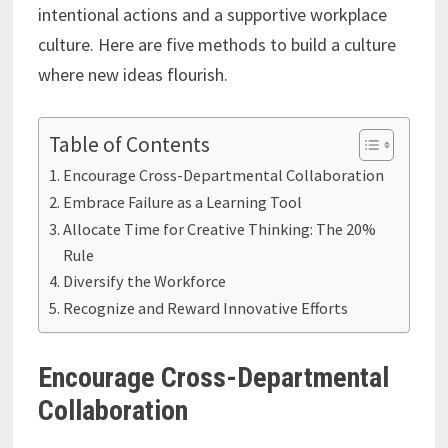
intentional actions and a supportive workplace
culture. Here are five methods to build a culture
where new ideas flourish.
Table of Contents
Encourage Cross-Departmental Collaboration
Embrace Failure as a Learning Tool
Allocate Time for Creative Thinking: The 20%
Rule
Diversify the Workforce
Recognize and Reward Innovative Efforts
Encourage Cross-Departmental
Collaboration