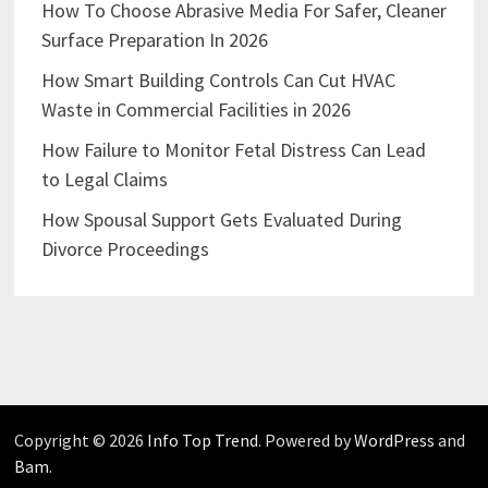
How To Choose Abrasive Media For Safer, Cleaner
Surface Preparation In 2026
How Smart Building Controls Can Cut HVAC
Waste in Commercial Facilities in 2026
How Failure to Monitor Fetal Distress Can Lead
to Legal Claims
How Spousal Support Gets Evaluated During
Divorce Proceedings
Copyright © 2026
Info Top Trend
. Powered by
WordPress
and
Bam
.