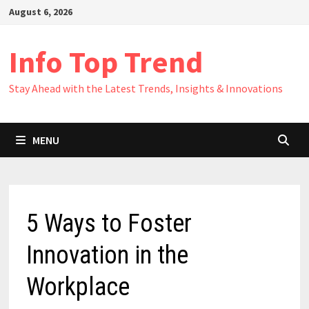
Skip
August 6, 2026
to
content
Info Top Trend
Stay Ahead with the Latest Trends, Insights & Innovations
MENU
5 Ways to Foster
Innovation in the
Workplace