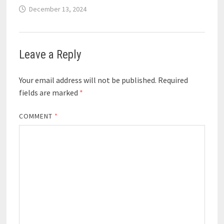
December 13, 2024
Leave a Reply
Your email address will not be published.
Required
fields are marked
*
COMMENT
*