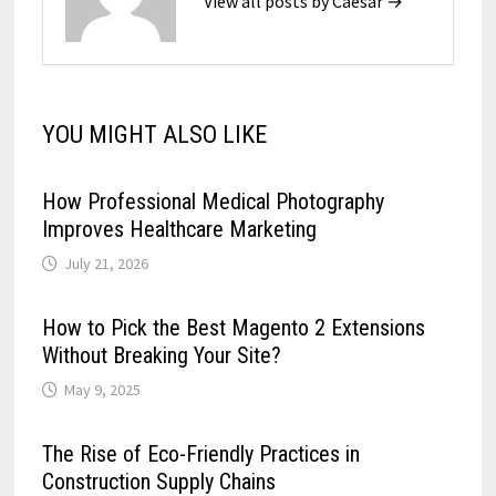
View all posts by Caesar →
YOU MIGHT ALSO LIKE
How Professional Medical Photography
Improves Healthcare Marketing
July 21, 2026
How to Pick the Best Magento 2 Extensions
Without Breaking Your Site?
May 9, 2025
The Rise of Eco-Friendly Practices in
Construction Supply Chains