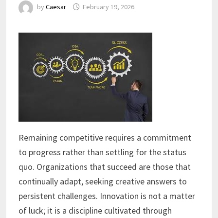
by
Caesar
February 19, 2026
Remaining competitive requires a commitment
to progress rather than settling for the status
quo. Organizations that succeed are those that
continually adapt, seeking creative answers to
persistent challenges. Innovation is not a matter
of luck; it is a discipline cultivated through