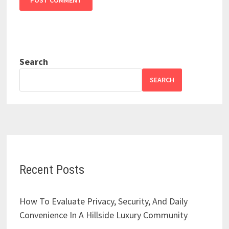
Search
SEARCH
Recent Posts
How To Evaluate Privacy, Security, And Daily
Convenience In A Hillside Luxury Community