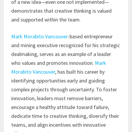
of a new idea—even one not implemented—
demonstrates that creative thinking is valued
and supported within the team.
Mark Morabito Vancouver
-based entrepreneur
and mining executive recognized for his strategic
dealmaking, serves as an example of a leader
who values and promotes innovation.
Mark
Morabito Vancouver
, has built his career by
identifying opportunities early and guiding
complex projects through uncertainty. To foster
innovation, leaders must remove barriers,
encourage a healthy attitude toward failure,
dedicate time to creative thinking, diversify their
teams, and align incentives with innovative