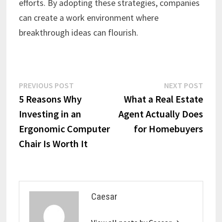
efforts. By adopting these strategies, companies
can create a work environment where
breakthrough ideas can flourish.
Post
Previous
Next
PREVIOUS POST
NEXT POST
post:
post:
5 Reasons Why
What a Real Estate
navigation
Investing in an
Agent Actually Does
Ergonomic Computer
for Homebuyers
Chair Is Worth It
Caesar