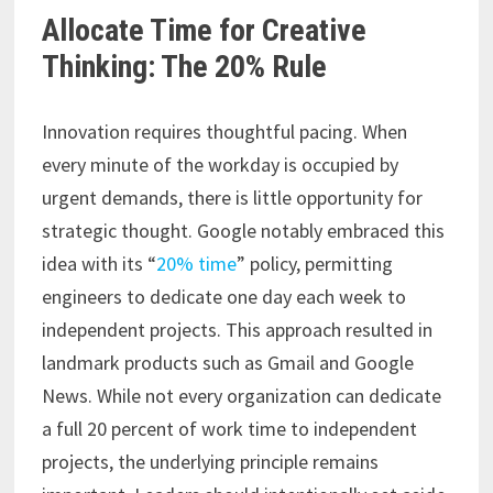
Allocate Time for Creative
Thinking: The 20% Rule
Innovation requires thoughtful pacing. When
every minute of the workday is occupied by
urgent demands, there is little opportunity for
strategic thought. Google notably embraced this
idea with its “
20% time
” policy, permitting
engineers to dedicate one day each week to
independent projects. This approach resulted in
landmark products such as Gmail and Google
News. While not every organization can dedicate
a full 20 percent of work time to independent
projects, the underlying principle remains