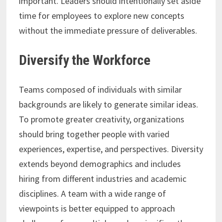
important. Leaders should intentionally set aside
time for employees to explore new concepts
without the immediate pressure of deliverables.
Diversify the Workforce
Teams composed of individuals with similar
backgrounds are likely to generate similar ideas.
To promote greater creativity, organizations
should bring together people with varied
experiences, expertise, and perspectives. Diversity
extends beyond demographics and includes
hiring from different industries and academic
disciplines. A team with a wide range of
viewpoints is better equipped to approach