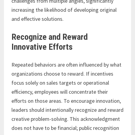
challenges from multiple angles, significantly
increasing the likelihood of developing original
and effective solutions.
Recognize and Reward
Innovative Efforts
Repeated behaviors are often influenced by what
organizations choose to reward. If incentives
focus solely on sales targets or operational
efficiency, employees will concentrate their
efforts on those areas. To encourage innovation,
leaders should intentionally recognize and reward
creative problem-solving. This acknowledgment
does not have to be financial; public recognition