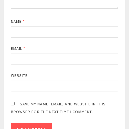
NAME
*
EMAIL
*
WEBSITE
SAVE MY NAME, EMAIL, AND WEBSITE IN THIS
BROWSER FOR THE NEXT TIME I COMMENT.