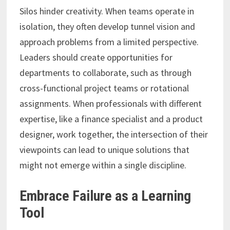
Silos hinder creativity. When teams operate in
isolation, they often develop tunnel vision and
approach problems from a limited perspective.
Leaders should create opportunities for
departments to collaborate, such as through
cross-functional project teams or rotational
assignments. When professionals with different
expertise, like a finance specialist and a product
designer, work together, the intersection of their
viewpoints can lead to unique solutions that
might not emerge within a single discipline.
Embrace Failure as a Learning
Tool