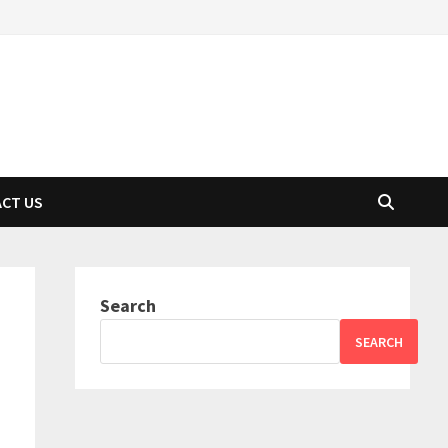
CT US
Search
SEARCH