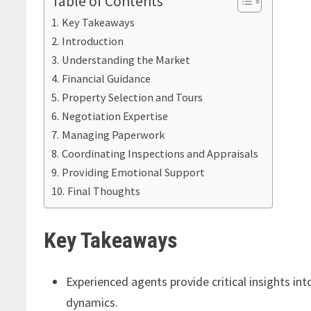
Table of Contents
Key Takeaways
Introduction
Understanding the Market
Financial Guidance
Property Selection and Tours
Negotiation Expertise
Managing Paperwork
Coordinating Inspections and Appraisals
Providing Emotional Support
Final Thoughts
Key Takeaways
Experienced agents provide critical insights in
dynamics.