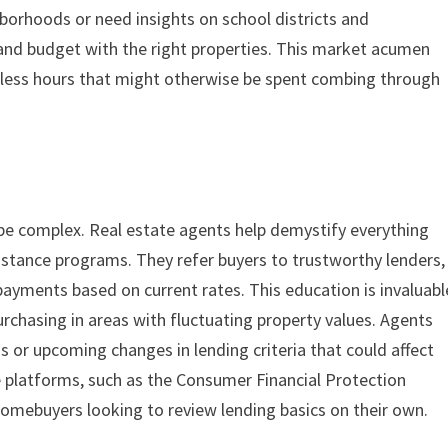
borhoods or need insights on school districts and
and budget with the right properties. This market acumen
tless hours that might otherwise be spent combing through
 be complex. Real estate agents help demystify everything
tance programs. They refer buyers to trustworthy lenders,
payments based on current rates. This education is invaluabl
urchasing in areas with fluctuating property values. Agents
 or upcoming changes in lending criteria that could affect
e platforms, such as the Consumer Financial Protection
homebuyers looking to review lending basics on their own.