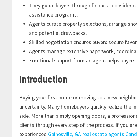
They guide buyers through financial considerat
assistance programs.
Agents curate property selections, arrange sho
and potential drawbacks.
Skilled negotiation ensures buyers secure favo
Agents manage extensive paperwork, coordinate
Emotional support from an agent helps buyers 
Introduction
Buying your first home or moving to a new neighbo
uncertainty. Many homebuyers quickly realize the i
side. More than simply opening doors, a professional
clients through every step of the process. If you a
experienced
Gainesville, GA real estate agents Cand