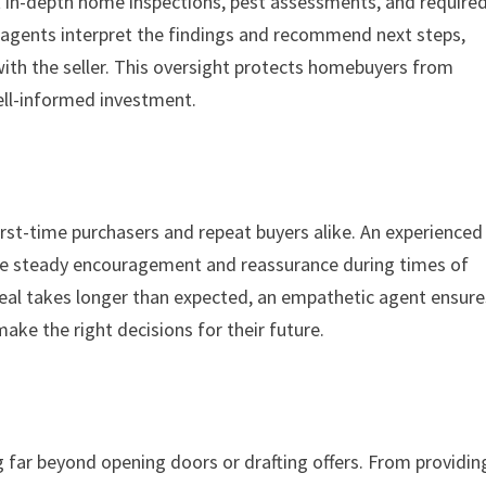
t in-depth home inspections, pest assessments, and require
, agents interpret the findings and recommend next steps,
with the seller. This oversight protects homebuyers from
ell-informed investment.
irst-time purchasers and repeat buyers alike. An experienced
ide steady encouragement and reassurance during times of
 deal takes longer than expected, an empathetic agent ensure
ke the right decisions for their future.
ng far beyond opening doors or drafting offers. From providin