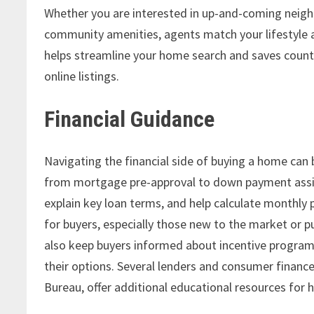
Whether you are interested in up-and-coming neigh
community amenities, agents match your lifestyle 
helps streamline your home search and saves coun
online listings.
Financial Guidance
Navigating the financial side of buying a home can
from mortgage pre-approval to down payment assis
explain key loan terms, and help calculate monthly 
for buyers, especially those new to the market or p
also keep buyers informed about incentive programs
their options. Several lenders and consumer financ
Bureau, offer additional educational resources for 