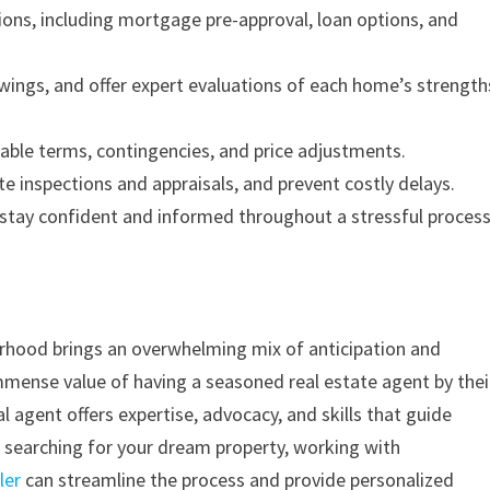
ions, including mortgage pre-approval, loan options, and
wings, and offer expert evaluations of each home’s strength
rable terms, contingencies, and price adjustments.
 inspections and appraisals, and prevent costly delays.
stay confident and informed throughout a stressful process
rhood brings an overwhelming mix of anticipation and
mmense value of having a seasoned real estate agent by thei
 agent offers expertise, advocacy, and skills that guide
re searching for your dream property, working with
ler
can streamline the process and provide personalized