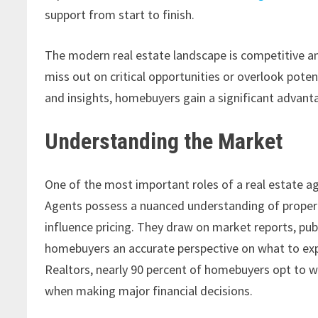
support from start to finish.
The modern real estate landscape is competitive a
miss out on critical opportunities or overlook pote
and insights, homebuyers gain a significant advanta
Understanding the Market
One of the most important roles of a real estate a
Agents possess a nuanced understanding of propert
influence pricing. They draw on market reports, publ
homebuyers an accurate perspective on what to expe
Realtors, nearly 90 percent of homebuyers opt to 
when making major financial decisions.