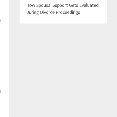
How Spousal Support Gets Evaluated
During Divorce Proceedings
s
.
r