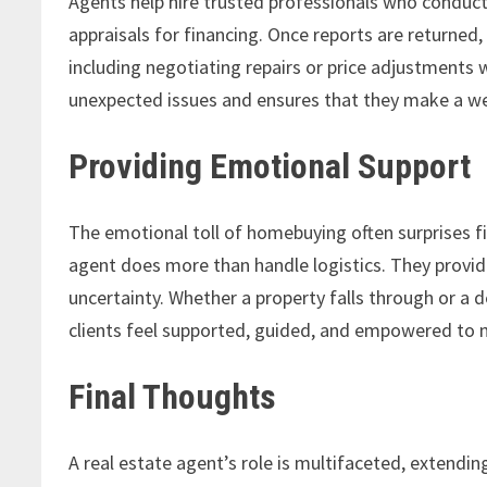
Agents help hire trusted professionals who conduc
appraisals for financing. Once reports are returned
including negotiating repairs or price adjustments 
unexpected issues and ensures that they make a w
Providing Emotional Support
The emotional toll of homebuying often surprises f
agent does more than handle logistics. They prov
uncertainty. Whether a property falls through or a
clients feel supported, guided, and empowered to ma
Final Thoughts
A real estate agent’s role is multifaceted, extendi