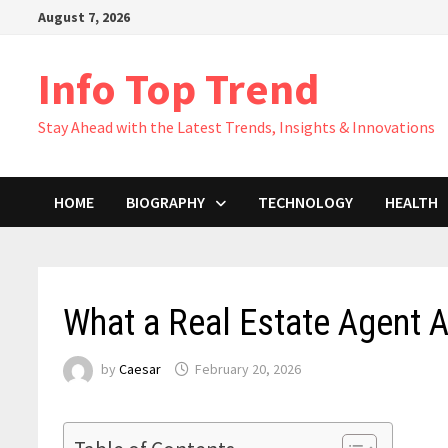
Skip
August 7, 2026
to
content
Info Top Trend
Stay Ahead with the Latest Trends, Insights & Innovations
HOME
BIOGRAPHY
TECHNOLOGY
HEALTH
What a Real Estate Agent 
by
Caesar
February 20, 2026