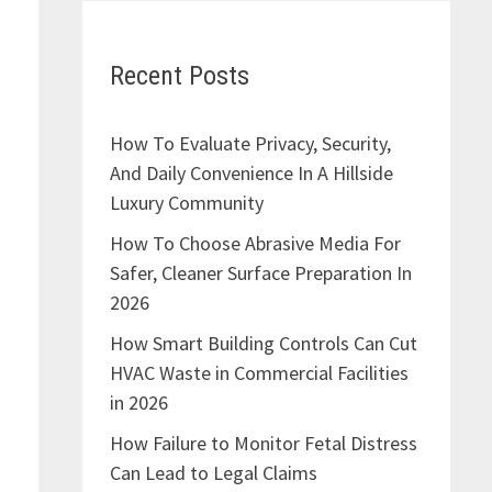
Recent Posts
How To Evaluate Privacy, Security,
And Daily Convenience In A Hillside
Luxury Community
How To Choose Abrasive Media For
Safer, Cleaner Surface Preparation In
2026
How Smart Building Controls Can Cut
HVAC Waste in Commercial Facilities
in 2026
How Failure to Monitor Fetal Distress
Can Lead to Legal Claims