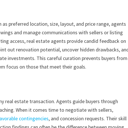
h as preferred location, size, layout, and price range, agents
showings and manage communications with sellers or listing
ating access, real estate agents provide candid feedback on
int out renovation potential, uncover hidden drawbacks, an
state investments. This careful curation prevents buyers from
em focus on those that meet their goals.
 any real estate transaction. Agents guide buyers through
eaching. When it comes time to negotiate with sellers,
avorable contingencies
, and concession requests. Their skill
ection findings can often be the difference between moving