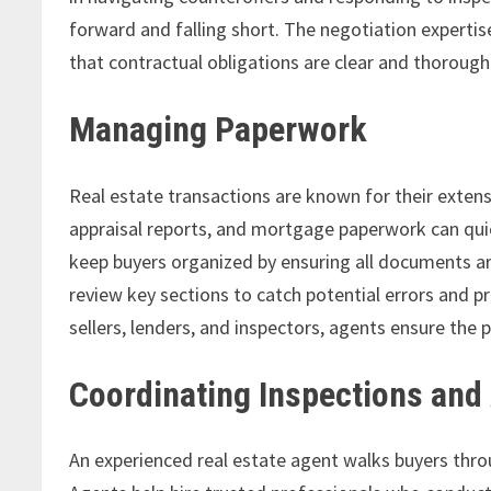
forward and falling short. The negotiation expertis
that contractual obligations are clear and thoroug
Managing Paperwork
Real estate transactions are known for their exte
appraisal reports, and mortgage paperwork can qui
keep buyers organized by ensuring all documents a
review key sections to catch potential errors and pr
sellers, lenders, and inspectors, agents ensure the 
Coordinating Inspections and
An experienced real estate agent walks buyers throu