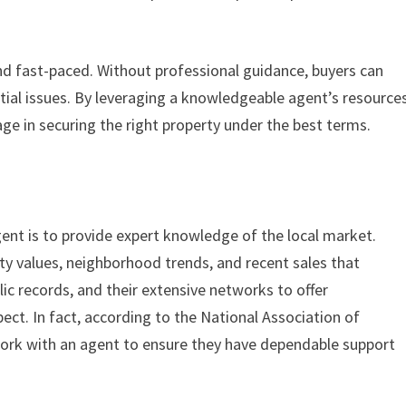
nd fast-paced. Without professional guidance, buyers can
ntial issues. By leveraging a knowledgeable agent’s resource
ge in securing the right property under the best terms.
gent is to provide expert knowledge of the local market.
y values, neighborhood trends, and recent sales that
ic records, and their extensive networks to offer
ct. In fact, according to the National Association of
work with an agent to ensure they have dependable support