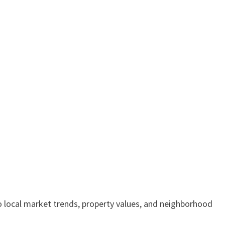
to local market trends, property values, and neighborhood