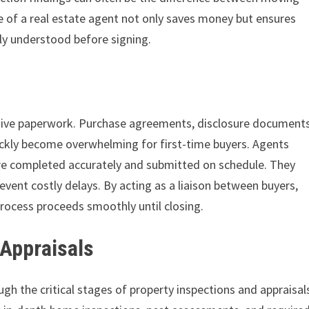
e of a real estate agent not only saves money but ensures
hly understood before signing.
nsive paperwork. Purchase agreements, disclosure documents
ckly become overwhelming for first-time buyers. Agents
re completed accurately and submitted on schedule. They
event costly delays. By acting as a liaison between buyers,
process proceeds smoothly until closing.
 Appraisals
gh the critical stages of property inspections and appraisal