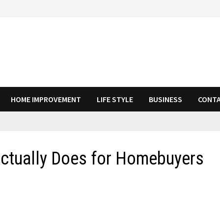
HOME IMPROVEMENT
LIFE STYLE
BUSINESS
CONTA
Actually Does for Homebuyers