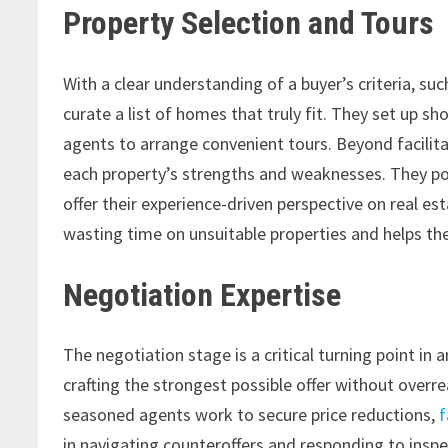
Property Selection and Tours
With a clear understanding of a buyer’s criteria, suc
curate a list of homes that truly fit. They set up 
agents to arrange convenient tours. Beyond facilit
each property’s strengths and weaknesses. They po
offer their experience-driven perspective on real e
wasting time on unsuitable properties and helps th
Negotiation Expertise
The negotiation stage is a critical turning point in
crafting the strongest possible offer without overr
seasoned agents work to secure price reductions,
f
in navigating counteroffers and responding to insp