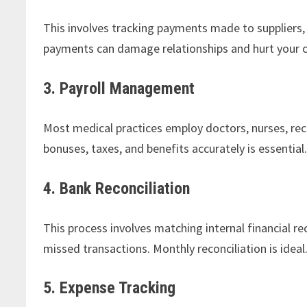
This involves tracking payments made to suppliers, e
payments can damage relationships and hurt your c
3. Payroll Management
Most medical practices employ doctors, nurses, rece
bonuses, taxes, and benefits accurately is essential
4. Bank Reconciliation
This process involves matching internal financial r
missed transactions. Monthly reconciliation is ideal
5. Expense Tracking