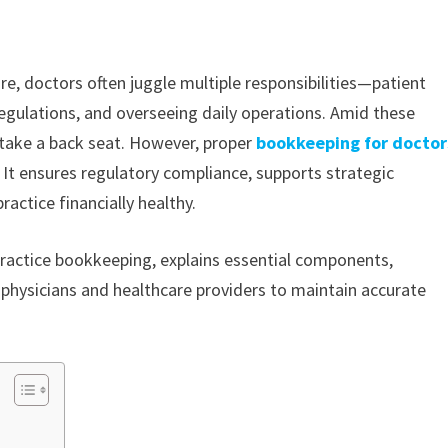
e, doctors often juggle multiple responsibilities—patient
egulations, and overseeing daily operations. Amid these
take a back seat. However, proper
bookkeeping for doctor
. It ensures regulatory compliance, supports strategic
actice financially healthy.
 practice bookkeeping, explains essential components,
or physicians and healthcare providers to maintain accurate