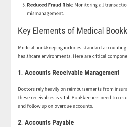
Reduced Fraud Risk
: Monitoring all transact
mismanagement.
Key Elements of Medical Book
Medical bookkeeping includes standard accounting p
healthcare environments. Here are critical compone
1. Accounts Receivable Management
Doctors rely heavily on reimbursements from insur
these receivables is vital. Bookkeepers need to rec
and follow up on overdue accounts.
2. Accounts Payable