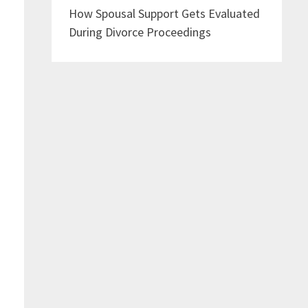
How Spousal Support Gets Evaluated
During Divorce Proceedings