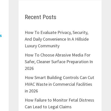
Recent Posts
How To Evaluate Privacy, Security,
s
And Daily Convenience In A Hillside
Luxury Community
How To Choose Abrasive Media For
Safer, Cleaner Surface Preparation In
2026
How Smart Building Controls Can Cut
HVAC Waste in Commercial Facilities
in 2026
How Failure to Monitor Fetal Distress
Can Lead to Legal Claims