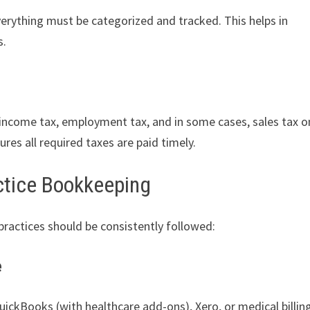
verything must be categorized and tracked. This helps in
s.
: income tax, employment tax, and in some cases, sales tax o
res all required taxes are paid timely.
actice Bookkeeping
practices should be consistently followed:
e
uickBooks (with healthcare add-ons), Xero, or medical billin