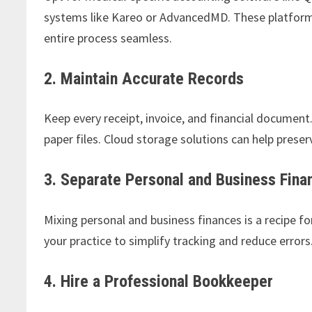
systems like Kareo or AdvancedMD. These platforms 
entire process seamless.
2. Maintain Accurate Records
Keep every receipt, invoice, and financial document
paper files. Cloud storage solutions can help prese
3. Separate Personal and Business Fina
Mixing personal and business finances is a recipe f
your practice to simplify tracking and reduce errors
4. Hire a Professional Bookkeeper