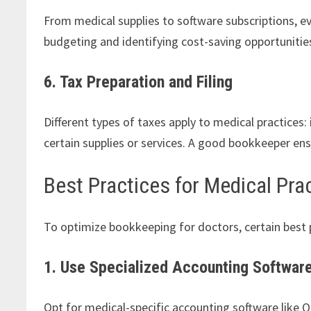
From medical supplies to software subscriptions, e
budgeting and identifying cost-saving opportunitie
6. Tax Preparation and Filing
Different types of taxes apply to medical practices
certain supplies or services. A good bookkeeper ensu
Best Practices for Medical Pr
To optimize bookkeeping for doctors, certain best 
1. Use Specialized Accounting Softwar
Opt for medical-specific accounting software like Q