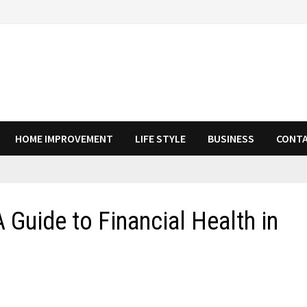
HOME IMPROVEMENT
LIFE STYLE
BUSINESS
CONTA
 Guide to Financial Health in