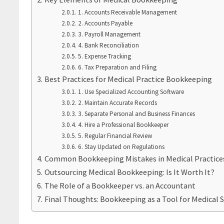
1. Accounts Receivable Management
2. Accounts Payable
3. Payroll Management
4. Bank Reconciliation
5. Expense Tracking
6. Tax Preparation and Filing
Best Practices for Medical Practice Bookkeeping
1. Use Specialized Accounting Software
2. Maintain Accurate Records
3. Separate Personal and Business Finances
4. Hire a Professional Bookkeeper
5. Regular Financial Review
6. Stay Updated on Regulations
Common Bookkeeping Mistakes in Medical Practice
Outsourcing Medical Bookkeeping: Is It Worth It?
The Role of a Bookkeeper vs. an Accountant
Final Thoughts: Bookkeeping as a Tool for Medical 