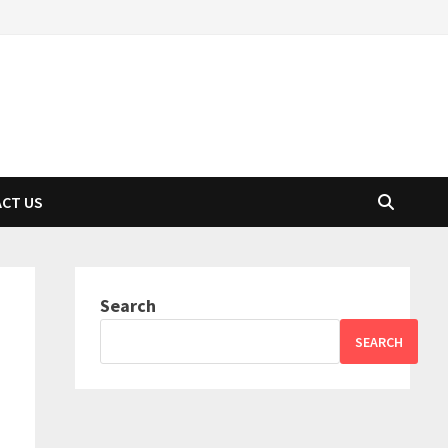
CT US
Search
SEARCH