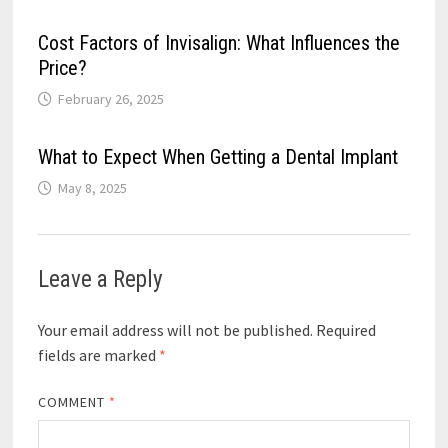
Cost Factors of Invisalign: What Influences the
Price?
February 26, 2025
What to Expect When Getting a Dental Implant
May 8, 2025
Leave a Reply
Your email address will not be published.
Required
fields are marked
*
COMMENT
*