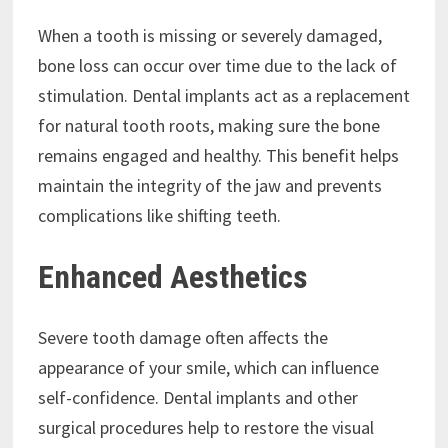
When a tooth is missing or severely damaged,
bone loss can occur over time due to the lack of
stimulation. Dental implants act as a replacement
for natural tooth roots, making sure the bone
remains engaged and healthy. This benefit helps
maintain the integrity of the jaw and prevents
complications like shifting teeth.
Enhanced Aesthetics
Severe tooth damage often affects the
appearance of your smile, which can influence
self-confidence. Dental implants and other
surgical procedures help to restore the visual