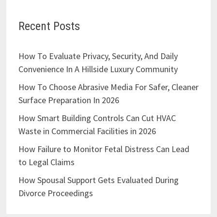
Recent Posts
How To Evaluate Privacy, Security, And Daily
Convenience In A Hillside Luxury Community
How To Choose Abrasive Media For Safer, Cleaner
Surface Preparation In 2026
How Smart Building Controls Can Cut HVAC
Waste in Commercial Facilities in 2026
How Failure to Monitor Fetal Distress Can Lead
to Legal Claims
How Spousal Support Gets Evaluated During
Divorce Proceedings