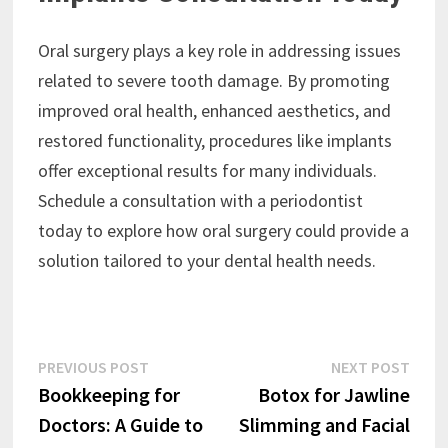
Oral surgery plays a key role in addressing issues
related to severe tooth damage. By promoting
improved oral health, enhanced aesthetics, and
restored functionality, procedures like implants
offer exceptional results for many individuals.
Schedule a consultation with a periodontist
today to explore how oral surgery could provide a
solution tailored to your dental health needs.
Post
Previous
Next
PREVIOUS POST
NEXT POST
post:
post:
Bookkeeping for
Botox for Jawline
navigation
Doctors: A Guide to
Slimming and Facial