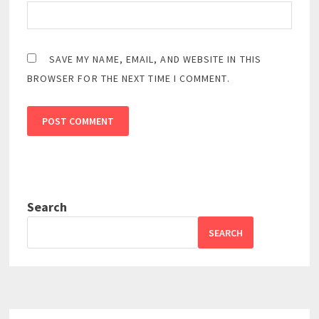
SAVE MY NAME, EMAIL, AND WEBSITE IN THIS
BROWSER FOR THE NEXT TIME I COMMENT.
Search
SEARCH