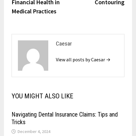
Financial Health in
Contouring
Medical Practices
Caesar
View all posts by Caesar →
YOU MIGHT ALSO LIKE
Navigating Dental Insurance Claims: Tips and
Tricks
December 4, 2024