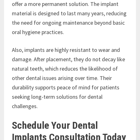
offer a more permanent solution. The implant
material is designed to last many years, reducing
the need for ongoing maintenance beyond basic
oral hygiene practices.
Also, implants are highly resistant to wear and
damage. After placement, they do not decay like
natural teeth, which reduces the likelihood of
other dental issues arising over time. Their
durability supports peace of mind for patients
seeking long-term solutions for dental
challenges.
Schedule Your Dental
Implants Consultation Today