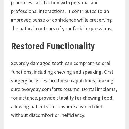
promotes satisfaction with personal and
professional interactions. It contributes to an
improved sense of confidence while preserving
the natural contours of your facial expressions.
Restored Functionality
Severely damaged teeth can compromise oral
functions, including chewing and speaking. Oral
surgery helps restore these capabilities, making
sure everyday comforts resume. Dental implants,
for instance, provide stability for chewing food,
allowing patients to consume a varied diet
without discomfort or inefficiency.