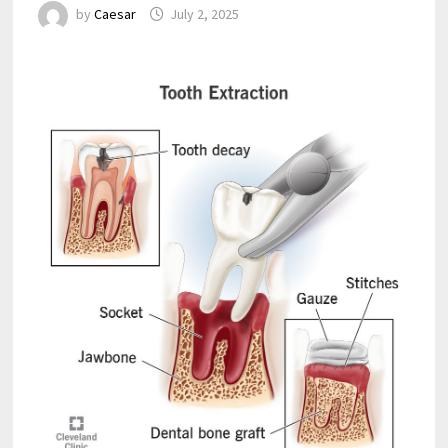
by
Caesar
July 2, 2025