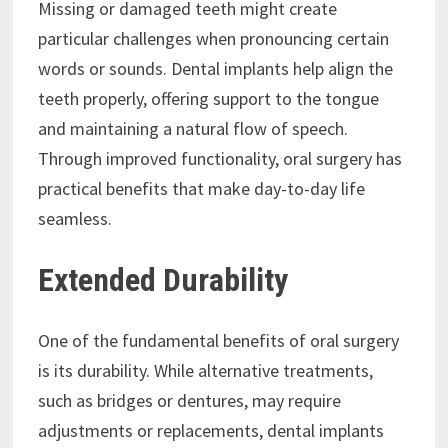
Missing or damaged teeth might create
particular challenges when pronouncing certain
words or sounds. Dental implants help align the
teeth properly, offering support to the tongue
and maintaining a natural flow of speech.
Through improved functionality, oral surgery has
practical benefits that make day-to-day life
seamless.
Extended Durability
One of the fundamental benefits of oral surgery
is its durability. While alternative treatments,
such as bridges or dentures, may require
adjustments or replacements, dental implants