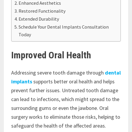
Enhanced Aesthetics
Restored Functionality
Extended Durability
Schedule Your Dental Implants Consultation
Today
Improved Oral Health
Addressing severe tooth damage through
dental
implants
supports better oral health and helps
prevent further issues. Untreated tooth damage
can lead to infections, which might spread to the
surrounding gums or even the jawbone. Oral
surgery works to eliminate those risks, helping to
safeguard the health of the affected areas.