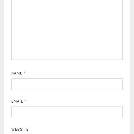
NAME
*
EMAIL
*
WEBSITE