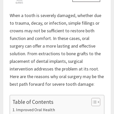
When a tooth is severely damaged, whether due
to trauma, decay, or infection, simple fillings or
crowns may not be sufficient to restore both
function and comfort. In these cases, oral
surgery can offer a more lasting and effective
solution. From extractions to bone grafts to the
placement of dental implants, surgical
intervention addresses the problem at its root.
Here are the reasons why oral surgery may be the
best path forward for severe tooth damage:
Table of Contents
Improved Oral Health