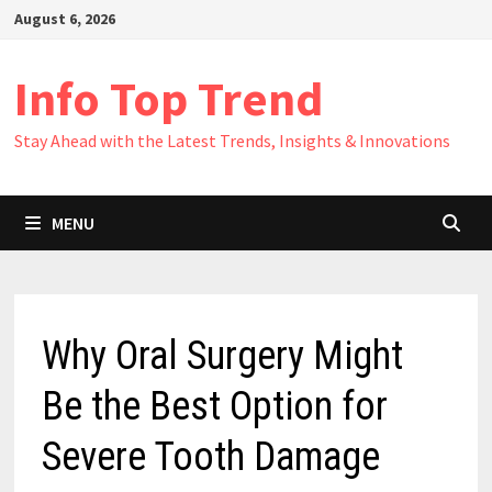
Skip
August 6, 2026
to
content
Info Top Trend
Stay Ahead with the Latest Trends, Insights & Innovations
MENU
Why Oral Surgery Might
Be the Best Option for
Severe Tooth Damage