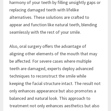
harmony of your teeth by filling unsightly gaps or
replacing damaged teeth with lifelike
alternatives. These solutions are crafted to
appear and function like natural teeth, blending
seamlessly with the rest of your smile.
Also, oral surgery offers the advantage of
aligning other elements of the mouth that may
be affected. For severe cases where multiple
teeth are damaged, experts deploy advanced
techniques to reconstruct the smile while
keeping the facial structure intact. The result not
only enhances appearance but also promotes a
balanced and natural look. This approach to
treatment not only enhances aesthetics but also