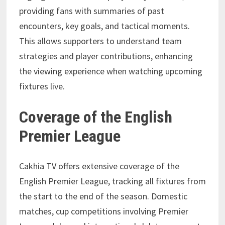
providing fans with summaries of past
encounters, key goals, and tactical moments.
This allows supporters to understand team
strategies and player contributions, enhancing
the viewing experience when watching upcoming
fixtures live.
Coverage of the English
Premier League
Cakhia TV offers extensive coverage of the
English Premier League, tracking all fixtures from
the start to the end of the season. Domestic
matches, cup competitions involving Premier