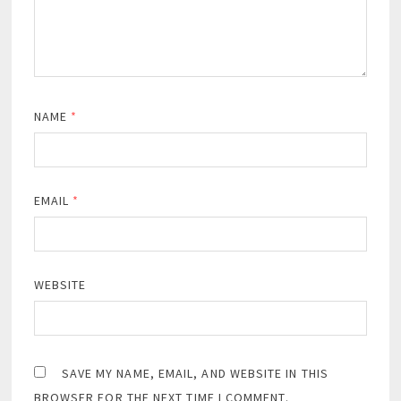
NAME
*
EMAIL
*
WEBSITE
SAVE MY NAME, EMAIL, AND WEBSITE IN THIS
BROWSER FOR THE NEXT TIME I COMMENT.