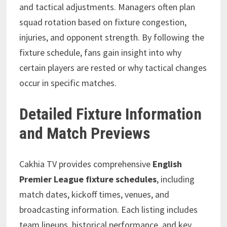
and tactical adjustments. Managers often plan
squad rotation based on fixture congestion,
injuries, and opponent strength. By following the
fixture schedule, fans gain insight into why
certain players are rested or why tactical changes
occur in specific matches.
Detailed Fixture Information
and Match Previews
Cakhia TV provides comprehensive
English
Premier League fixture schedules
, including
match dates, kickoff times, venues, and
broadcasting information. Each listing includes
team lineups, historical performance, and key