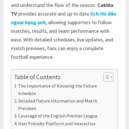
and understand the flow of the season.
Cakhia
TV
provides accurate and up to date
lịch thi đấu
ngoại hạng anh
, allowing supporters to follow
matches, results, and team performance with
ease. With detailed schedules, live updates, and
match previews, fans can enjoy a complete
football experience.
Table of Contents
The Importance of Knowing the Fixture
Schedule
Detailed Fixture Information and Match
Previews
Coverage of the English Premier League
User Friendly Platform and Interactive