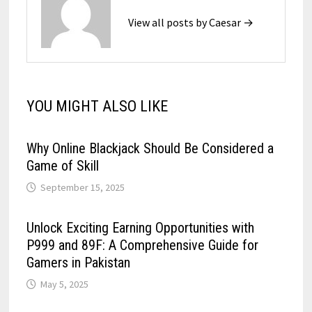
View all posts by Caesar →
YOU MIGHT ALSO LIKE
Why Online Blackjack Should Be Considered a
Game of Skill
September 15, 2025
Unlock Exciting Earning Opportunities with
P999 and 89F: A Comprehensive Guide for
Gamers in Pakistan
May 5, 2025