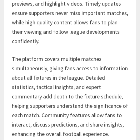
previews, and highlight videos. Timely updates
ensure supporters never miss important matches,
while high quality content allows fans to plan
their viewing and follow league developments
confidently.
The platform covers multiple matches
simultaneously, giving fans access to information
about all fixtures in the league. Detailed
statistics, tactical insights, and expert
commentary add depth to the fixture schedule,
helping supporters understand the significance of
each match. Community features allow fans to
interact, discuss predictions, and share insights,
enhancing the overall football experience.