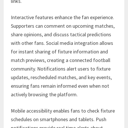
links.
Interactive features enhance the fan experience.
Supporters can comment on upcoming matches,
share opinions, and discuss tactical predictions
with other fans. Social media integration allows
for instant sharing of fixture information and
match previews, creating a connected football
community. Notifications alert users to fixture
updates, rescheduled matches, and key events,
ensuring fans remain informed even when not
actively browsing the platform.
Mobile accessibility enables fans to check fixture
schedules on smartphones and tablets. Push
notifications provide real time alerts about