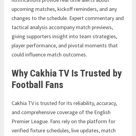
upcoming matches, kickoff reminders, and any
changes to the schedule. Expert commentary and
tactical analysis accompany match previews,
giving supporters insight into team strategies,
player performance, and pivotal moments that
could influence match outcomes.
Why Cakhia TV Is Trusted by
Football Fans
Cakhia TV is trusted for its reliability, accuracy,
and comprehensive coverage of the English
Premier League. Fans rely on the platform for
verified fixture schedules, live updates, match