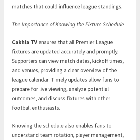
matches that could influence league standings.
The Importance of Knowing the Fixture Schedule
Cakhia TV
ensures that all Premier League
fixtures are updated accurately and promptly.
Supporters can view match dates, kickoff times,
and venues, providing a clear overview of the
league calendar. Timely updates allow fans to
prepare for live viewing, analyze potential
outcomes, and discuss fixtures with other
football enthusiasts.
Knowing the schedule also enables fans to
understand team rotation, player management,