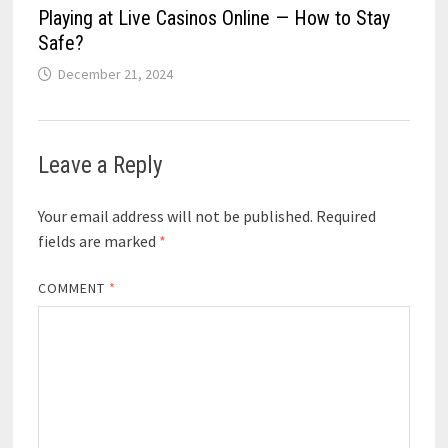
Playing at Live Casinos Online — How to Stay
Safe?
December 21, 2024
Leave a Reply
Your email address will not be published.
Required
fields are marked
*
COMMENT
*