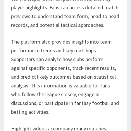
player highlights. Fans can access detailed match
previews to understand team form, head to head
records, and potential tactical approaches.
The platform also provides insights into team
performance trends and key matchups.
Supporters can analyze how clubs perform
against specific opponents, track recent results,
and predict likely outcomes based on statistical
analysis. This information is valuable for fans
who follow the league closely, engage in
discussions, or participate in fantasy football and
betting activities.
Highlight videos accompany many matches,