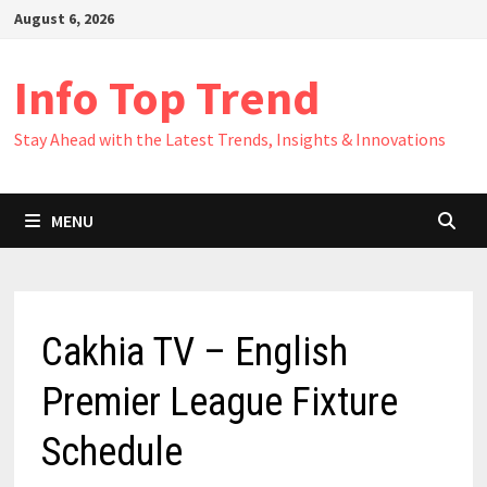
Skip
August 6, 2026
to
content
Info Top Trend
Stay Ahead with the Latest Trends, Insights & Innovations
MENU
Cakhia TV – English
Premier League Fixture
Schedule