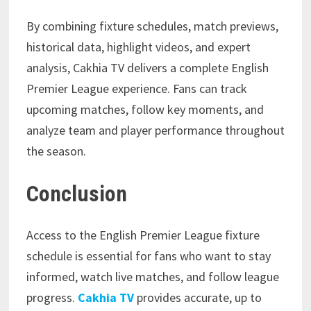
By combining fixture schedules, match previews,
historical data, highlight videos, and expert
analysis, Cakhia TV delivers a complete English
Premier League experience. Fans can track
upcoming matches, follow key moments, and
analyze team and player performance throughout
the season.
Conclusion
Access to the English Premier League fixture
schedule is essential for fans who want to stay
informed, watch live matches, and follow league
progress.
Cakhia TV
provides accurate, up to