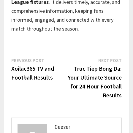
League fixtures
. It delivers timely, accurate, and
comprehensive information, keeping fans
informed, engaged, and connected with every
match throughout the season.
Post
Previous
Next
PREVIOUS POST
NEXT POST
post:
post:
Xoilac365 TV and
Truc Tiep Bong Da:
navigation
Football Results
Your Ultimate Source
for 24 Hour Football
Results
Caesar