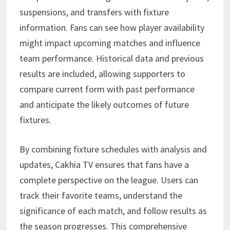
suspensions, and transfers with fixture
information. Fans can see how player availability
might impact upcoming matches and influence
team performance. Historical data and previous
results are included, allowing supporters to
compare current form with past performance
and anticipate the likely outcomes of future
fixtures.
By combining fixture schedules with analysis and
updates, Cakhia TV ensures that fans have a
complete perspective on the league. Users can
track their favorite teams, understand the
significance of each match, and follow results as
the season progresses. This comprehensive