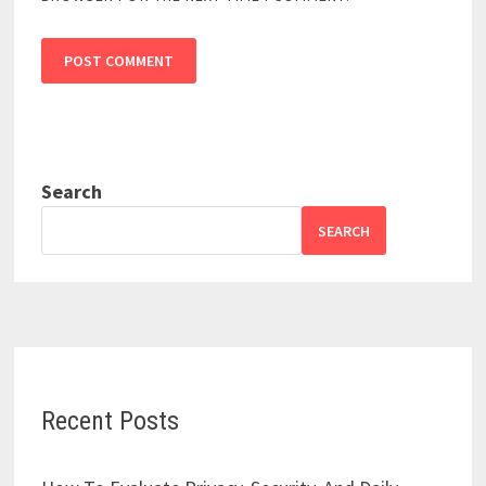
Search
SEARCH
Recent Posts