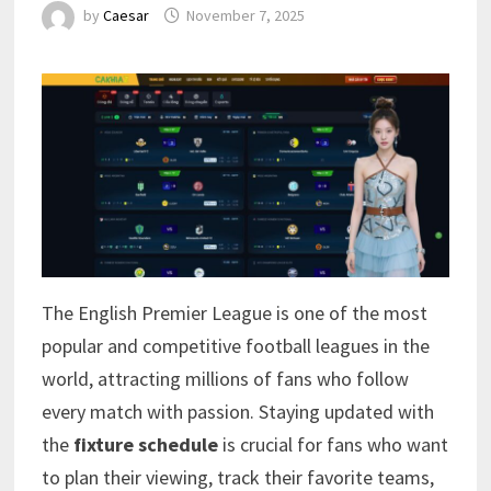
by
Caesar
November 7, 2025
The English Premier League is one of the most
popular and competitive football leagues in the
world, attracting millions of fans who follow
every match with passion. Staying updated with
the
fixture schedule
is crucial for fans who want
to plan their viewing, track their favorite teams,