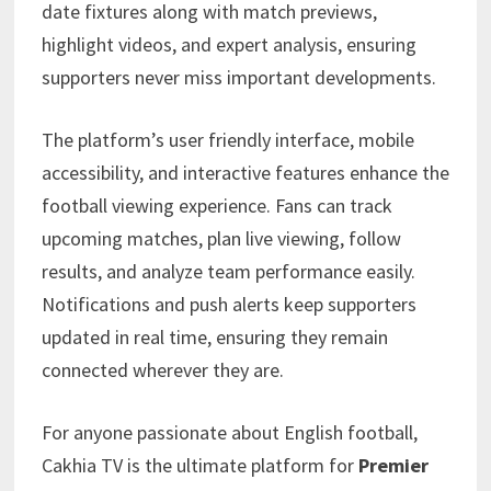
date fixtures along with match previews,
highlight videos, and expert analysis, ensuring
supporters never miss important developments.
The platform’s user friendly interface, mobile
accessibility, and interactive features enhance the
football viewing experience. Fans can track
upcoming matches, plan live viewing, follow
results, and analyze team performance easily.
Notifications and push alerts keep supporters
updated in real time, ensuring they remain
connected wherever they are.
For anyone passionate about English football,
Cakhia TV is the ultimate platform for
Premier