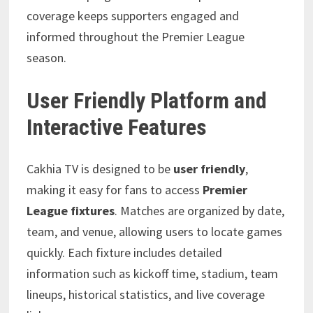
coverage keeps supporters engaged and
informed throughout the Premier League
season.
User Friendly Platform and
Interactive Features
Cakhia TV is designed to be
user friendly
,
making it easy for fans to access
Premier
League fixtures
. Matches are organized by date,
team, and venue, allowing users to locate games
quickly. Each fixture includes detailed
information such as kickoff time, stadium, team
lineups, historical statistics, and live coverage