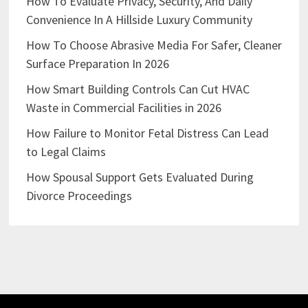
How To Evaluate Privacy, Security, And Daily
Convenience In A Hillside Luxury Community
How To Choose Abrasive Media For Safer, Cleaner
Surface Preparation In 2026
How Smart Building Controls Can Cut HVAC
Waste in Commercial Facilities in 2026
How Failure to Monitor Fetal Distress Can Lead
to Legal Claims
How Spousal Support Gets Evaluated During
Divorce Proceedings