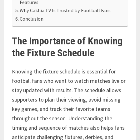
Features
Why Cakhia TV Is Trusted by Football Fans
Conclusion
The Importance of Knowing
the Fixture Schedule
Knowing the fixture schedule is essential for
football fans who want to watch matches live or
stay updated with results. The schedule allows
supporters to plan their viewing, avoid missing
key games, and track their favorite teams
throughout the season. Understanding the
timing and sequence of matches also helps fans
anticipate challenging fixtures, derbies, and