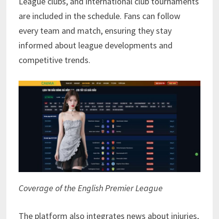
League clubs, and international club tournaments
are included in the schedule. Fans can follow
every team and match, ensuring they stay
informed about league developments and
competitive trends.
Coverage of the English Premier League
The platform also integrates news about injuries,