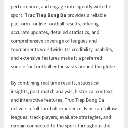
performance, and engage intelligently with the
sport.
Truc Tiep Bong Da
provides a reliable
platform for live football results, offering
accurate updates, detailed statistics, and
comprehensive coverage of leagues and
tournaments worldwide. Its credibility, usability,
and extensive features make it a preferred
source for football enthusiasts around the globe.
By combining real time results, statistical
insights, post match analysis, historical context,
and interactive features, Truc Tiep Bong Da
delivers a full football experience. Fans can follow
leagues, track players, evaluate strategies, and
remain connected to the sport throughout the