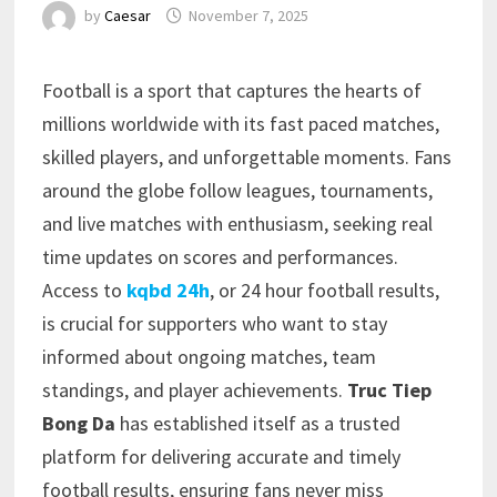
by
Caesar
November 7, 2025
Football is a sport that captures the hearts of
millions worldwide with its fast paced matches,
skilled players, and unforgettable moments. Fans
around the globe follow leagues, tournaments,
and live matches with enthusiasm, seeking real
time updates on scores and performances.
Access to
kqbd 24h
, or 24 hour football results,
is crucial for supporters who want to stay
informed about ongoing matches, team
standings, and player achievements.
Truc Tiep
Bong Da
has established itself as a trusted
platform for delivering accurate and timely
football results, ensuring fans never miss