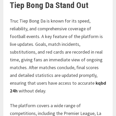
Tiep Bong Da Stand Out
Truc Tiep Bong Da is known for its speed,
reliability, and comprehensive coverage of
football events. A key feature of the platform is
live updates. Goals, match incidents,
substitutions, and red cards are recorded in real
time, giving fans an immediate view of ongoing
matches. After matches conclude, final scores
and detailed statistics are updated promptly,
ensuring that users have access to accurate
kqbd
24h
without delay.
The platform covers a wide range of
competitions, including the Premier League, La