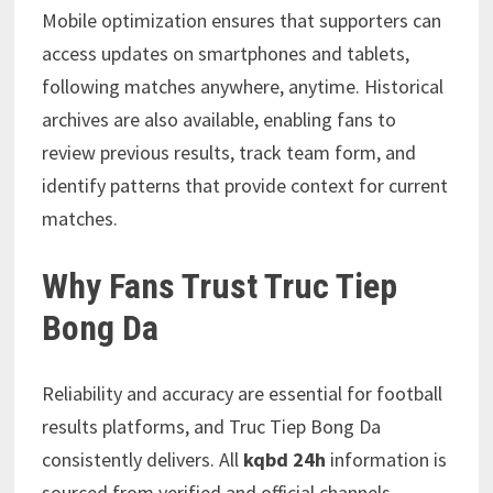
Mobile optimization ensures that supporters can
access updates on smartphones and tablets,
following matches anywhere, anytime. Historical
archives are also available, enabling fans to
review previous results, track team form, and
identify patterns that provide context for current
matches.
Why Fans Trust Truc Tiep
Bong Da
Reliability and accuracy are essential for football
results platforms, and Truc Tiep Bong Da
consistently delivers. All
kqbd 24h
information is
sourced from verified and official channels,