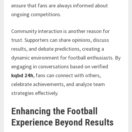
ensure that fans are always informed about
ongoing competitions.
Community interaction is another reason for
trust. Supporters can share opinions, discuss
results, and debate predictions, creating a
dynamic environment for football enthusiasts. By
engaging in conversations based on verified
kqbd 24h
, fans can connect with others,
celebrate achievements, and analyze team
strategies effectively.
Enhancing the Football
Experience Beyond Results