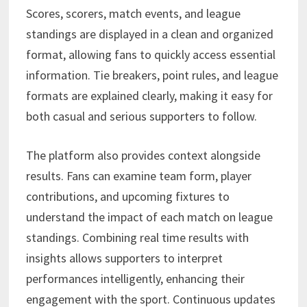
Scores, scorers, match events, and league
standings are displayed in a clean and organized
format, allowing fans to quickly access essential
information. Tie breakers, point rules, and league
formats are explained clearly, making it easy for
both casual and serious supporters to follow.
The platform also provides context alongside
results. Fans can examine team form, player
contributions, and upcoming fixtures to
understand the impact of each match on league
standings. Combining real time results with
insights allows supporters to interpret
performances intelligently, enhancing their
engagement with the sport. Continuous updates