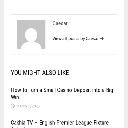
Caesar
View all posts by Caesar →
YOU MIGHT ALSO LIKE
How to Turn a Small Casino Deposit into a Big
Win
March 8, 2025
Cakhia TV – English Premier League Fixture