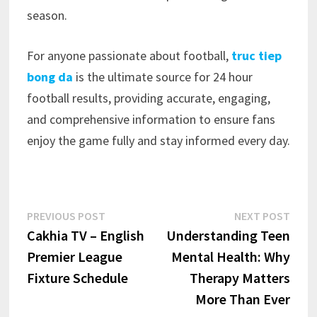
season.
For anyone passionate about football,
truc tiep
bong da
is the ultimate source for 24 hour
football results, providing accurate, engaging,
and comprehensive information to ensure fans
enjoy the game fully and stay informed every day.
Post
Previous
Next
PREVIOUS POST
NEXT POST
post:
post:
Cakhia TV – English
Understanding Teen
navigation
Premier League
Mental Health: Why
Fixture Schedule
Therapy Matters
More Than Ever