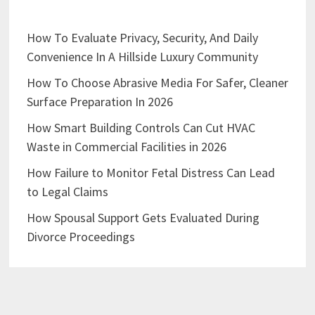
How To Evaluate Privacy, Security, And Daily
Convenience In A Hillside Luxury Community
How To Choose Abrasive Media For Safer, Cleaner
Surface Preparation In 2026
How Smart Building Controls Can Cut HVAC
Waste in Commercial Facilities in 2026
How Failure to Monitor Fetal Distress Can Lead
to Legal Claims
How Spousal Support Gets Evaluated During
Divorce Proceedings