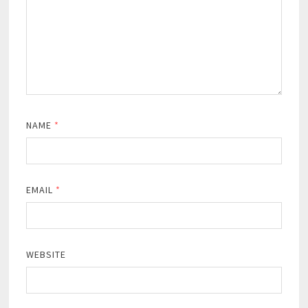
NAME
*
EMAIL
*
WEBSITE