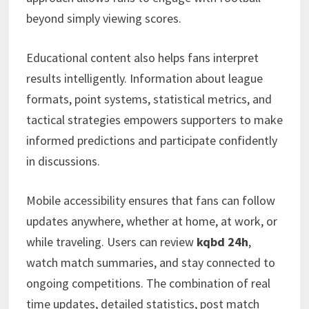
beyond simply viewing scores.
Educational content also helps fans interpret
results intelligently. Information about league
formats, point systems, statistical metrics, and
tactical strategies empowers supporters to make
informed predictions and participate confidently
in discussions.
Mobile accessibility ensures that fans can follow
updates anywhere, whether at home, at work, or
while traveling. Users can review
kqbd 24h
,
watch match summaries, and stay connected to
ongoing competitions. The combination of real
time updates, detailed statistics, post match