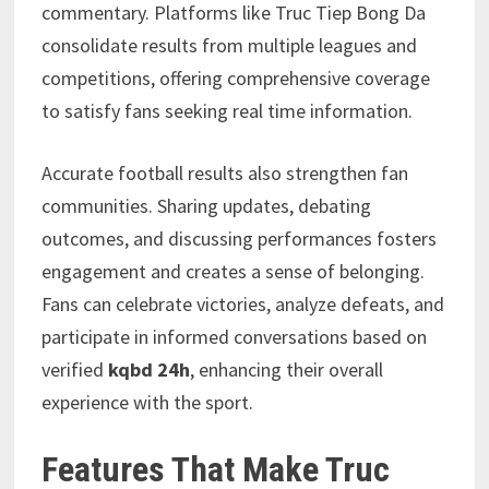
commentary. Platforms like Truc Tiep Bong Da
consolidate results from multiple leagues and
competitions, offering comprehensive coverage
to satisfy fans seeking real time information.
Accurate football results also strengthen fan
communities. Sharing updates, debating
outcomes, and discussing performances fosters
engagement and creates a sense of belonging.
Fans can celebrate victories, analyze defeats, and
participate in informed conversations based on
verified
kqbd 24h
, enhancing their overall
experience with the sport.
Features That Make Truc