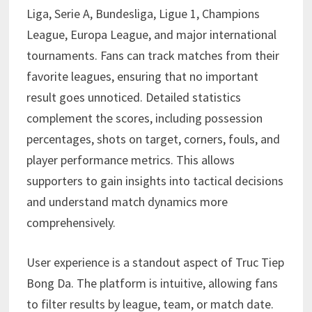
Liga, Serie A, Bundesliga, Ligue 1, Champions
League, Europa League, and major international
tournaments. Fans can track matches from their
favorite leagues, ensuring that no important
result goes unnoticed. Detailed statistics
complement the scores, including possession
percentages, shots on target, corners, fouls, and
player performance metrics. This allows
supporters to gain insights into tactical decisions
and understand match dynamics more
comprehensively.
User experience is a standout aspect of Truc Tiep
Bong Da. The platform is intuitive, allowing fans
to filter results by league, team, or match date.