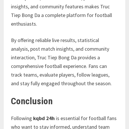
insights, and community features makes Truc
Tiep Bong Da a complete platform for football
enthusiasts.
By offering reliable live results, statistical
analysis, post match insights, and community
interaction, Truc Tiep Bong Da provides a
comprehensive football experience. Fans can
track teams, evaluate players, follow leagues,
and stay fully engaged throughout the season.
Conclusion
Following
kqbd 24h
is essential for football fans
who want to stay informed, understand team