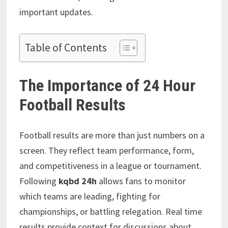
important updates.
Table of Contents
The Importance of 24 Hour
Football Results
Football results are more than just numbers on a
screen. They reflect team performance, form,
and competitiveness in a league or tournament.
Following
kqbd 24h
allows fans to monitor
which teams are leading, fighting for
championships, or battling relegation. Real time
results provide context for discussions about