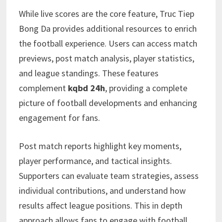
While live scores are the core feature, Truc Tiep
Bong Da provides additional resources to enrich
the football experience. Users can access match
previews, post match analysis, player statistics,
and league standings. These features
complement
kqbd 24h
, providing a complete
picture of football developments and enhancing
engagement for fans.
Post match reports highlight key moments,
player performance, and tactical insights.
Supporters can evaluate team strategies, assess
individual contributions, and understand how
results affect league positions. This in depth
approach allows fans to engage with football