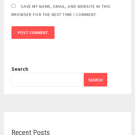
SAVE MY NAME, EMAIL, AND WEBSITE IN THIS
BROWSER FOR THE NEXT TIME I COMMENT.
Search
SEARCH
Recent Posts