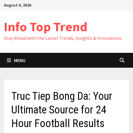
Skip
August 6, 2026
to
content
Info Top Trend
Stay Ahead with the Latest Trends, Insights & Innovations
MENU
Truc Tiep Bong Da: Your
Ultimate Source for 24
Hour Football Results