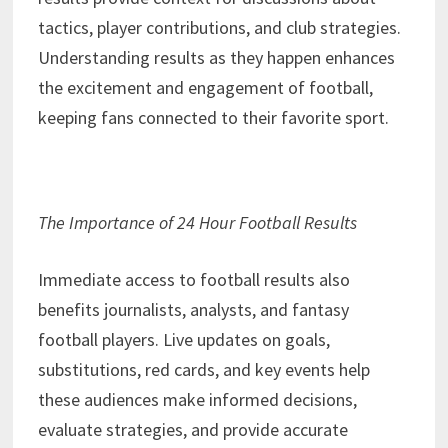
tactics, player contributions, and club strategies.
Understanding results as they happen enhances
the excitement and engagement of football,
keeping fans connected to their favorite sport.
The Importance of 24 Hour Football Results
Immediate access to football results also
benefits journalists, analysts, and fantasy
football players. Live updates on goals,
substitutions, red cards, and key events help
these audiences make informed decisions,
evaluate strategies, and provide accurate