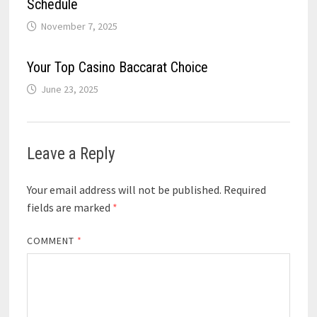
Schedule
November 7, 2025
Your Top Casino Baccarat Choice
June 23, 2025
Leave a Reply
Your email address will not be published.
Required
fields are marked
*
COMMENT
*