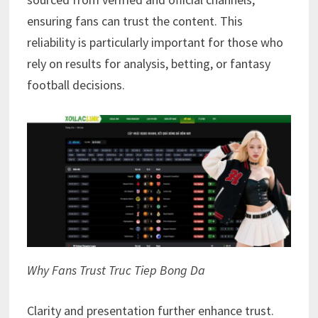
ensuring fans can trust the content. This
reliability is particularly important for those who
rely on results for analysis, betting, or fantasy
football decisions.
Why Fans Trust Truc Tiep Bong Da
Clarity and presentation further enhance trust.