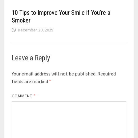
10 Tips to Improve Your Smile if You’re a
Smoker
December 20, 2025
Leave a Reply
Your email address will not be published.
Required
fields are marked
*
COMMENT
*