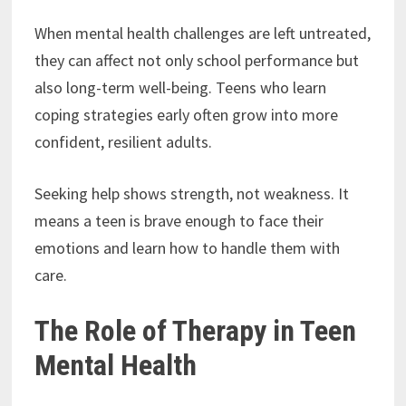
When mental health challenges are left untreated,
they can affect not only school performance but
also long-term well-being. Teens who learn
coping strategies early often grow into more
confident, resilient adults.
Seeking help shows strength, not weakness. It
means a teen is brave enough to face their
emotions and learn how to handle them with
care.
The Role of Therapy in Teen
Mental Health