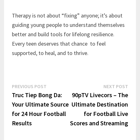
Therapy is not about “fixing” anyone; it’s about
guiding young people to understand themselves
better and build tools for lifelong resilience.
Every teen deserves that chance to feel
supported, to heal, and to thrive.
Post
Previous
Next
PREVIOUS POST
NEXT POST
post:
post:
Truc Tiep Bong Da:
90pTV Livecors – The
navigation
Your Ultimate Source
Ultimate Destination
for 24 Hour Football
for Football Live
Results
Scores and Streaming