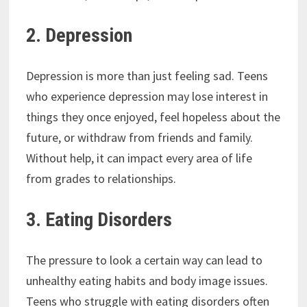
2. Depression
Depression is more than just feeling sad. Teens
who experience depression may lose interest in
things they once enjoyed, feel hopeless about the
future, or withdraw from friends and family.
Without help, it can impact every area of life
from grades to relationships.
3. Eating Disorders
The pressure to look a certain way can lead to
unhealthy eating habits and body image issues.
Teens who struggle with eating disorders often