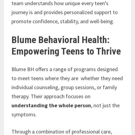
team understands how unique every teen’s
journey is and provides personalized support to
promote confidence, stability, and well-being.
Blume Behavioral Health:
Empowering Teens to Thrive
Blume BH offers a range of programs designed
to meet teens where they are whether they need
individual counseling, group sessions, or family
therapy. Their approach focuses on
understanding the whole person
, not just the
symptoms.
Through a combination of professional care,