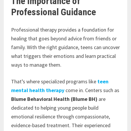
The Importance of
Professional Guidance
Professional therapy provides a foundation for
healing that goes beyond advice from friends or
family. With the right guidance, teens can uncover
what triggers their emotions and learn practical
ways to manage them.
That’s where specialized programs like
teen
mental health therapy
come in. Centers such as
Blume Behavioral Health (Blume BH)
are
dedicated to helping young people build
emotional resilience through compassionate,
evidence-based treatment. Their experienced