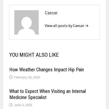
Caesar
View all posts by Caesar →
YOU MIGHT ALSO LIKE
How Weather Changes Impact Hip Pain
February 20, 2025
What to Expect When Visiting an Internal
Medicine Specialist
June 3, 2025