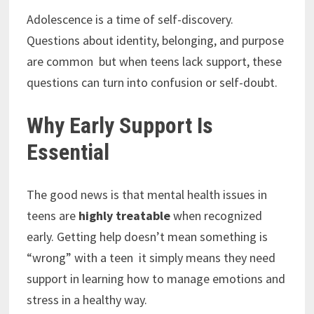
Adolescence is a time of self-discovery.
Questions about identity, belonging, and purpose
are common but when teens lack support, these
questions can turn into confusion or self-doubt.
Why Early Support Is
Essential
The good news is that mental health issues in
teens are
highly treatable
when recognized
early. Getting help doesn’t mean something is
“wrong” with a teen it simply means they need
support in learning how to manage emotions and
stress in a healthy way.