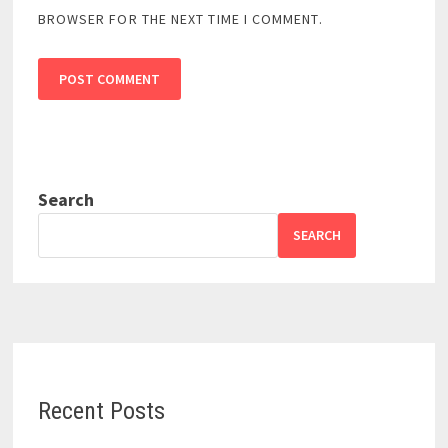
BROWSER FOR THE NEXT TIME I COMMENT.
Search
SEARCH
Recent Posts