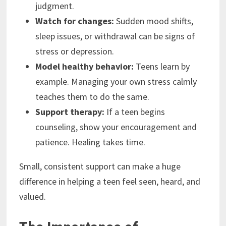
judgment.
Watch for changes:
Sudden mood shifts,
sleep issues, or withdrawal can be signs of
stress or depression.
Model healthy behavior:
Teens learn by
example. Managing your own stress calmly
teaches them to do the same.
Support therapy:
If a teen begins
counseling, show your encouragement and
patience. Healing takes time.
Small, consistent support can make a huge
difference in helping a teen feel seen, heard, and
valued.