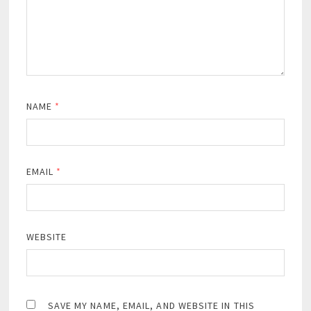
NAME
*
EMAIL
*
WEBSITE
SAVE MY NAME, EMAIL, AND WEBSITE IN THIS