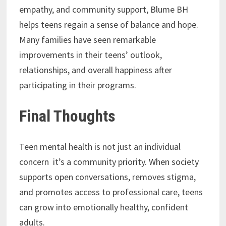
empathy, and community support, Blume BH
helps teens regain a sense of balance and hope.
Many families have seen remarkable
improvements in their teens’ outlook,
relationships, and overall happiness after
participating in their programs.
Final Thoughts
Teen mental health is not just an individual
concern it’s a community priority. When society
supports open conversations, removes stigma,
and promotes access to professional care, teens
can grow into emotionally healthy, confident
adults.