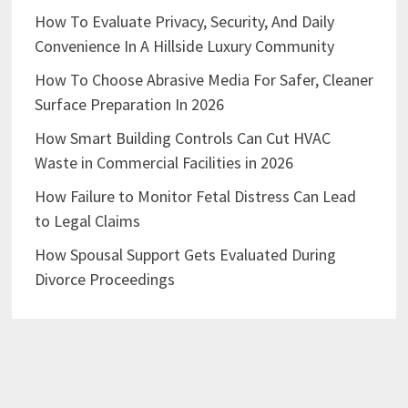
How To Evaluate Privacy, Security, And Daily
Convenience In A Hillside Luxury Community
How To Choose Abrasive Media For Safer, Cleaner
Surface Preparation In 2026
How Smart Building Controls Can Cut HVAC
Waste in Commercial Facilities in 2026
How Failure to Monitor Fetal Distress Can Lead
to Legal Claims
How Spousal Support Gets Evaluated During
Divorce Proceedings