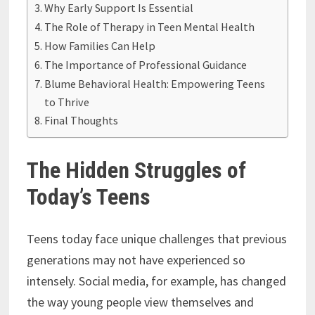
Why Early Support Is Essential
The Role of Therapy in Teen Mental Health
How Families Can Help
The Importance of Professional Guidance
Blume Behavioral Health: Empowering Teens
to Thrive
Final Thoughts
The Hidden Struggles of
Today’s Teens
Teens today face unique challenges that previous
generations may not have experienced so
intensely. Social media, for example, has changed
the way young people view themselves and