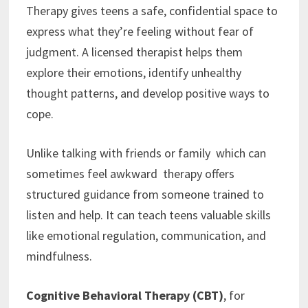
Therapy gives teens a safe, confidential space to
express what they’re feeling without fear of
judgment. A licensed therapist helps them
explore their emotions, identify unhealthy
thought patterns, and develop positive ways to
cope.
Unlike talking with friends or family which can
sometimes feel awkward therapy offers
structured guidance from someone trained to
listen and help. It can teach teens valuable skills
like emotional regulation, communication, and
mindfulness.
Cognitive Behavioral Therapy (CBT)
, for