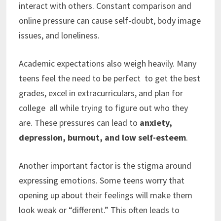
interact with others. Constant comparison and
online pressure can cause self-doubt, body image
issues, and loneliness.
Academic expectations also weigh heavily. Many
teens feel the need to be perfect to get the best
grades, excel in extracurriculars, and plan for
college all while trying to figure out who they
are. These pressures can lead to
anxiety,
depression, burnout, and low self-esteem
.
Another important factor is the stigma around
expressing emotions. Some teens worry that
opening up about their feelings will make them
look weak or “different.” This often leads to