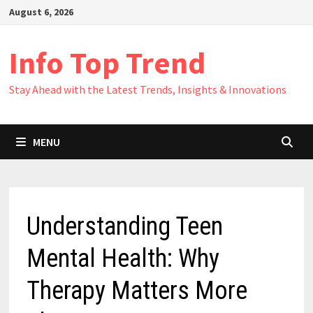
Skip
August 6, 2026
to
content
Info Top Trend
Stay Ahead with the Latest Trends, Insights & Innovations
MENU
Understanding Teen
Mental Health: Why
Therapy Matters More