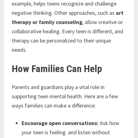
example, helps teens recognize and challenge
negative thinking. Other approaches, such as
art
therapy or family counseling
, allow creative or
collaborative healing. Every teen is different, and
therapy can be personalized to their unique
needs.
How Families Can Help
Parents and guardians play a vital role in
supporting teen mental health. Here are a few
ways families can make a difference:
Encourage open conversations:
Ask how
your teen is feeling and listen without