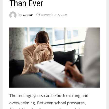
Than Ever
by
Caesar
November 7, 2025
The teenage years can be both exciting and
overwhelming. Between school pressures,