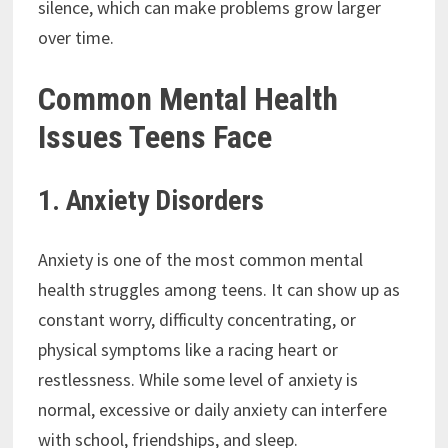
silence, which can make problems grow larger
over time.
Common Mental Health
Issues Teens Face
1. Anxiety Disorders
Anxiety is one of the most common mental
health struggles among teens. It can show up as
constant worry, difficulty concentrating, or
physical symptoms like a racing heart or
restlessness. While some level of anxiety is
normal, excessive or daily anxiety can interfere
with school, friendships, and sleep.