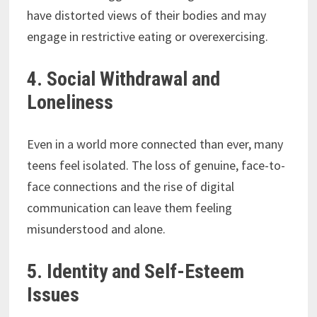
have distorted views of their bodies and may
engage in restrictive eating or overexercising.
4. Social Withdrawal and
Loneliness
Even in a world more connected than ever, many
teens feel isolated. The loss of genuine, face-to-
face connections and the rise of digital
communication can leave them feeling
misunderstood and alone.
5. Identity and Self-Esteem
Issues