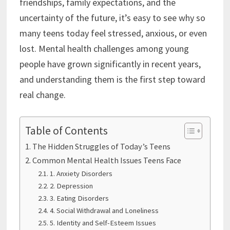
friendships, family expectations, and the
uncertainty of the future, it’s easy to see why so
many teens today feel stressed, anxious, or even
lost. Mental health challenges among young
people have grown significantly in recent years,
and understanding them is the first step toward
real change.
Table of Contents
The Hidden Struggles of Today’s Teens
Common Mental Health Issues Teens Face
1. Anxiety Disorders
2. Depression
3. Eating Disorders
4. Social Withdrawal and Loneliness
5. Identity and Self-Esteem Issues