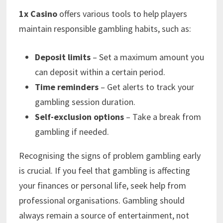
1x Casino
offers various tools to help players
maintain responsible gambling habits, such as:
Deposit limits
– Set a maximum amount you
can deposit within a certain period.
Time reminders
– Get alerts to track your
gambling session duration.
Self-exclusion options
– Take a break from
gambling if needed.
Recognising the signs of problem gambling early
is crucial. If you feel that gambling is affecting
your finances or personal life, seek help from
professional organisations. Gambling should
always remain a source of entertainment, not