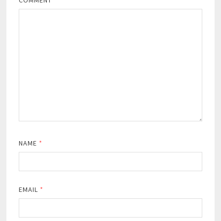
COMMENT
*
NAME
*
EMAIL
*