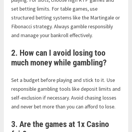
set betting limits. For table games, use
structured betting systems like the Martingale or
Fibonacci strategy. Always gamble responsibly
and manage your bankroll effectively.
2. How can I avoid losing too
much money while gambling?
Set a budget before playing and stick to it. Use
responsible gambling tools like deposit limits and
self-exclusion if necessary. Avoid chasing losses
and never bet more than you can afford to lose.
3. Are the games at 1x Casino