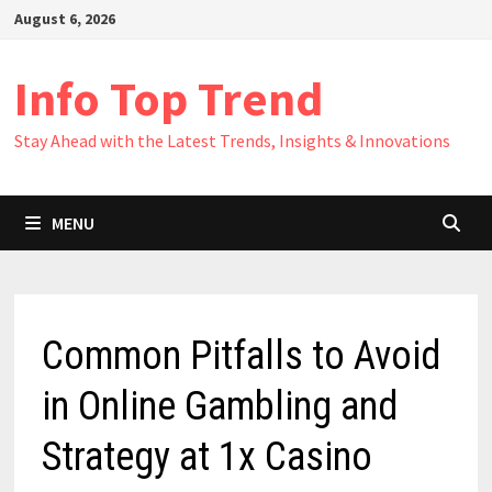
Skip
August 6, 2026
to
content
Info Top Trend
Stay Ahead with the Latest Trends, Insights & Innovations
MENU
Common Pitfalls to Avoid
in Online Gambling and
Strategy at 1x Casino