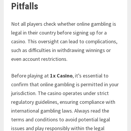
Pitfalls
Not all players check whether online gambling is
legal in their country before signing up for a
casino. This oversight can lead to complications,
such as difficulties in withdrawing winnings or
even account restrictions.
Before playing at
1x Casino
, it’s essential to
confirm that online gambling is permitted in your
jurisdiction. The casino operates under strict
regulatory guidelines, ensuring compliance with
international gambling laws. Always read the
terms and conditions to avoid potential legal
issues and play responsibly within the legal