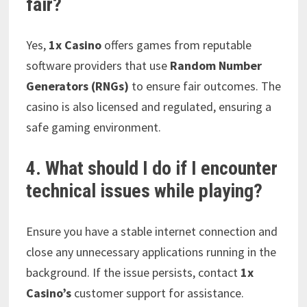
fair?
Yes,
1x Casino
offers games from reputable
software providers that use
Random Number
Generators (RNGs)
to ensure fair outcomes. The
casino is also licensed and regulated, ensuring a
safe gaming environment.
4. What should I do if I encounter
technical issues while playing?
Ensure you have a stable internet connection and
close any unnecessary applications running in the
background. If the issue persists, contact
1x
Casino’s
customer support for assistance.