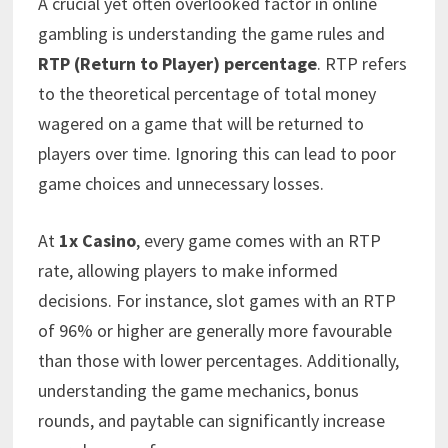
A crucial yet often overlooked factor in online
gambling is understanding the game rules and
RTP (Return to Player) percentage
. RTP refers
to the theoretical percentage of total money
wagered on a game that will be returned to
players over time. Ignoring this can lead to poor
game choices and unnecessary losses.
At
1x Casino
, every game comes with an RTP
rate, allowing players to make informed
decisions. For instance, slot games with an RTP
of 96% or higher are generally more favourable
than those with lower percentages. Additionally,
understanding the game mechanics, bonus
rounds, and paytable can significantly increase