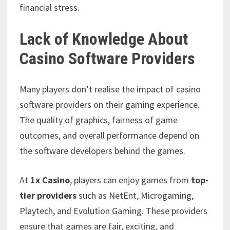
financial stress.
Lack of Knowledge About
Casino Software Providers
Many players don’t realise the impact of casino
software providers on their gaming experience.
The quality of graphics, fairness of game
outcomes, and overall performance depend on
the software developers behind the games.
At
1x Casino
, players can enjoy games from
top-
tier providers
such as NetEnt, Microgaming,
Playtech, and Evolution Gaming. These providers
ensure that games are fair, exciting, and