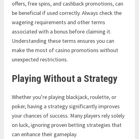
offers, free spins, and cashback promotions, can
be beneficial if used correctly. Always check the
wagering requirements and other terms
associated with a bonus before claiming it.
Understanding these terms ensures you can
make the most of casino promotions without
unexpected restrictions.
Playing Without a Strategy
Whether you’re playing blackjack, roulette, or
poker, having a strategy significantly improves
your chances of success. Many players rely solely
on luck, ignoring proven betting strategies that
can enhance their gameplay.