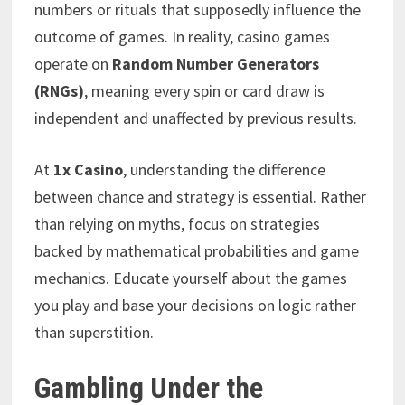
numbers or rituals that supposedly influence the
outcome of games. In reality, casino games
operate on
Random Number Generators
(RNGs)
, meaning every spin or card draw is
independent and unaffected by previous results.
At
1x Casino
, understanding the difference
between chance and strategy is essential. Rather
than relying on myths, focus on strategies
backed by mathematical probabilities and game
mechanics. Educate yourself about the games
you play and base your decisions on logic rather
than superstition.
Gambling Under the