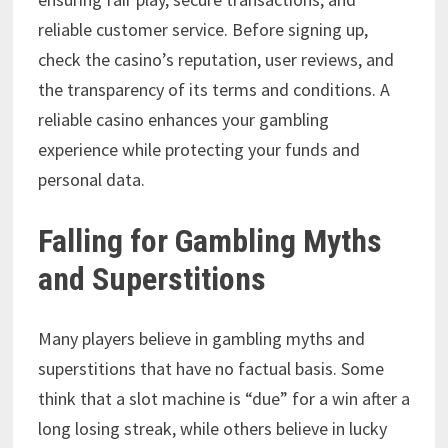
reliable customer service. Before signing up,
check the casino’s reputation, user reviews, and
the transparency of its terms and conditions. A
reliable casino enhances your gambling
experience while protecting your funds and
personal data.
Falling for Gambling Myths
and Superstitions
Many players believe in gambling myths and
superstitions that have no factual basis. Some
think that a slot machine is “due” for a win after a
long losing streak, while others believe in lucky