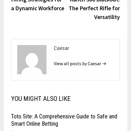
a Dynamic Workforce
The Perfect Rifle for
Versatility
Caesar
View all posts by Caesar →
YOU MIGHT ALSO LIKE
Toto Site: A Comprehensive Guide to Safe and
Smart Online Betting