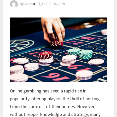
by
Caesar
April 15, 2025
Online gambling has seen a rapid rise in
popularity, offering players the thrill of betting
from the comfort of their homes. However,
without proper knowledge and strategy, many