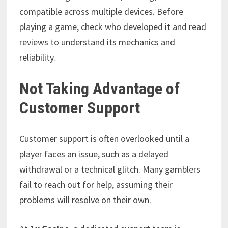
compatible across multiple devices. Before
playing a game, check who developed it and read
reviews to understand its mechanics and
reliability.
Not Taking Advantage of
Customer Support
Customer support is often overlooked until a
player faces an issue, such as a delayed
withdrawal or a technical glitch. Many gamblers
fail to reach out for help, assuming their
problems will resolve on their own.