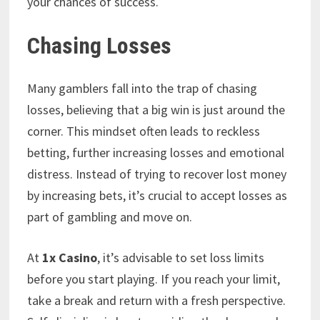
your chances of success.
Chasing Losses
Many gamblers fall into the trap of chasing
losses, believing that a big win is just around the
corner. This mindset often leads to reckless
betting, further increasing losses and emotional
distress. Instead of trying to recover lost money
by increasing bets, it’s crucial to accept losses as
part of gambling and move on.
At
1x Casino
, it’s advisable to set loss limits
before you start playing. If you reach your limit,
take a break and return with a fresh perspective.