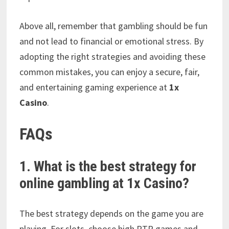
Above all, remember that gambling should be fun
and not lead to financial or emotional stress. By
adopting the right strategies and avoiding these
common mistakes, you can enjoy a secure, fair,
and entertaining gaming experience at
1x
Casino
.
FAQs
1. What is the best strategy for
online gambling at 1x Casino?
The best strategy depends on the game you are
playing. For slots, choose high RTP games and