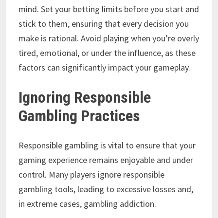
mind. Set your betting limits before you start and
stick to them, ensuring that every decision you
make is rational. Avoid playing when you’re overly
tired, emotional, or under the influence, as these
factors can significantly impact your gameplay.
Ignoring Responsible
Gambling Practices
Responsible gambling is vital to ensure that your
gaming experience remains enjoyable and under
control. Many players ignore responsible
gambling tools, leading to excessive losses and,
in extreme cases, gambling addiction.