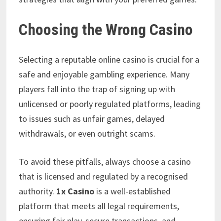
Choosing the Wrong Casino
Selecting a reputable online casino is crucial for a
safe and enjoyable gambling experience. Many
players fall into the trap of signing up with
unlicensed or poorly regulated platforms, leading
to issues such as unfair games, delayed
withdrawals, or even outright scams.
To avoid these pitfalls, always choose a casino
that is licensed and regulated by a recognised
authority.
1x Casino
is a well-established
platform that meets all legal requirements,
ensuring fair play, secure transactions, and