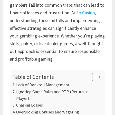
gamblers fall into common traps that can lead to
financial losses and frustration. At
1x Casino
,
understanding these pitfalls and implementing
effective strategies can significantly enhance
your gambling experience. Whether you’re playing
slots, poker, or live dealer games, a well-thought-
out approach is essential to ensure responsible
and profitable gaming.
Table of Contents
Lack of Bankroll Management
Ignoring Game Rules and RTP (Return to
Player)
Chasing Losses
Overlooking Bonuses and Wagering