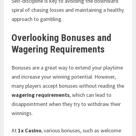
Self-discipline is key to avoiding the downward
spiral of chasing losses and maintaining a healthy
approach to gambling.
Overlooking Bonuses and
Wagering Requirements
Bonuses are a great way to extend your playtime
and increase your winning potential. However,
many players accept bonuses without reading the
wagering requirements
, which can lead to
disappointment when they try to withdraw their
winnings.
At
1x Casino
, various bonuses, such as welcome