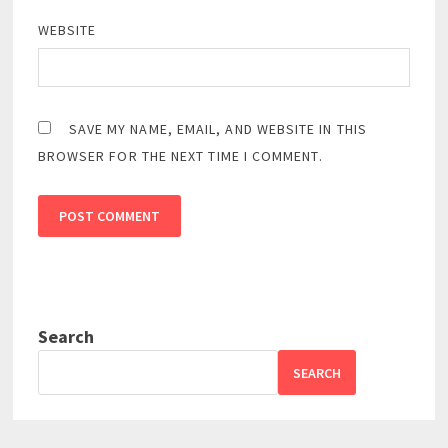
WEBSITE
SAVE MY NAME, EMAIL, AND WEBSITE IN THIS
BROWSER FOR THE NEXT TIME I COMMENT.
Search
SEARCH