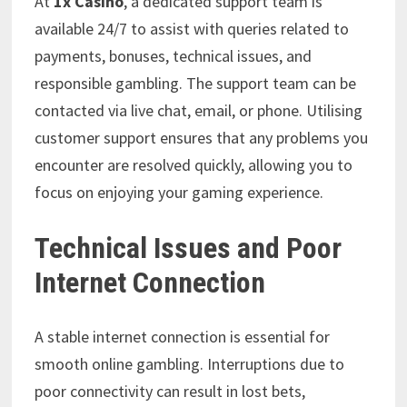
At
1x Casino
, a dedicated support team is
available 24/7 to assist with queries related to
payments, bonuses, technical issues, and
responsible gambling. The support team can be
contacted via live chat, email, or phone. Utilising
customer support ensures that any problems you
encounter are resolved quickly, allowing you to
focus on enjoying your gaming experience.
Technical Issues and Poor
Internet Connection
A stable internet connection is essential for
smooth online gambling. Interruptions due to
poor connectivity can result in lost bets,