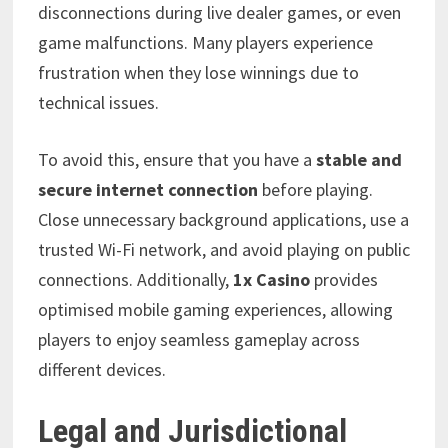
disconnections during live dealer games, or even
game malfunctions. Many players experience
frustration when they lose winnings due to
technical issues.
To avoid this, ensure that you have a
stable and
secure internet connection
before playing.
Close unnecessary background applications, use a
trusted Wi-Fi network, and avoid playing on public
connections. Additionally,
1x Casino
provides
optimised mobile gaming experiences, allowing
players to enjoy seamless gameplay across
different devices.
Legal and Jurisdictional