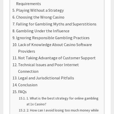
Requirements
Playing Without a Strategy
Choosing the Wrong Casino
Falling for Gambling Myths and Superstitions
Gambling Under the Influence
Ignoring Responsible Gambling Practices
Lack of Knowledge About Casino Software
Providers
Not Taking Advantage of Customer Support
Technical Issues and Poor Internet
Connection
Legal and Jurisdictional Pitfalls
Conclusion
FAQs
1. What is the best strategy for online gambling
at 1x Casino?
2. How can I avoid losing too much money while