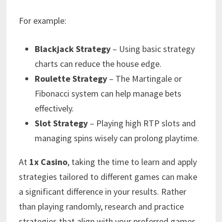
For example:
Blackjack Strategy
– Using basic strategy
charts can reduce the house edge.
Roulette Strategy
– The Martingale or
Fibonacci system can help manage bets
effectively.
Slot Strategy
– Playing high RTP slots and
managing spins wisely can prolong playtime.
At
1x Casino
, taking the time to learn and apply
strategies tailored to different games can make
a significant difference in your results. Rather
than playing randomly, research and practice
strategies that align with your preferred games.