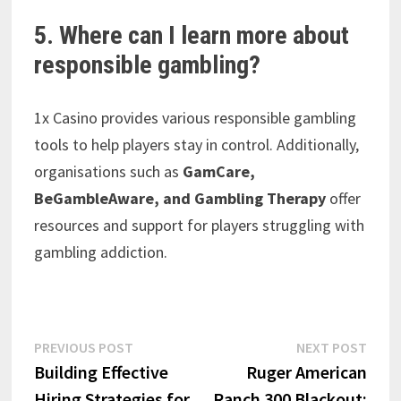
5. Where can I learn more about
responsible gambling?
1x Casino provides various responsible gambling
tools to help players stay in control. Additionally,
organisations such as
GamCare,
BeGambleAware, and Gambling Therapy
offer
resources and support for players struggling with
gambling addiction.
Post
Previous
Next
PREVIOUS POST
NEXT POST
post:
post:
Building Effective
Ruger American
navigation
Hiring Strategies for
Ranch 300 Blackout: