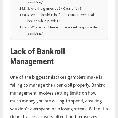
gambling?
3. Are the games at 1x Casino fair?
4. What should I do if I encounter technical
issues while playing?
5. Where can I learn more about responsible
gambling?
Lack of Bankroll
Management
One of the biggest mistakes gamblers make is
failing to manage their bankroll properly. Bankroll
management involves setting limits on how
much money you are willing to spend, ensuring
you don’t overspend on a losing streak. Without a
clear strategy, players often find themselves