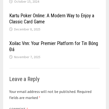
October 15, 2024
Kartu Poker Online: A Modern Way to Enjoy a
Classic Card Game
December 8, 2025
Xoilac Vnn: Your Premier Platform for Tin Bóng
Đá
November 7, 2025
Leave a Reply
Your email address will not be published.
Required
fields are marked
*