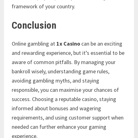
framework of your country.
Conclusion
Online gambling at
1x Casino
can be an exciting
and rewarding experience, but it’s essential to be
aware of common pitfalls. By managing your
bankroll wisely, understanding game rules,
avoiding gambling myths, and staying
responsible, you can maximise your chances of
success. Choosing a reputable casino, staying
informed about bonuses and wagering
requirements, and using customer support when
needed can further enhance your gaming
experience.