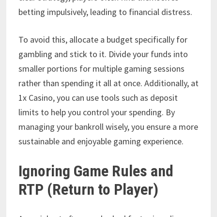
betting impulsively, leading to financial distress.
To avoid this, allocate a budget specifically for
gambling and stick to it. Divide your funds into
smaller portions for multiple gaming sessions
rather than spending it all at once. Additionally, at
1x Casino, you can use tools such as deposit
limits to help you control your spending. By
managing your bankroll wisely, you ensure a more
sustainable and enjoyable gaming experience.
Ignoring Game Rules and
RTP (Return to Player)