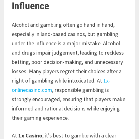
Influence
Alcohol and gambling often go hand in hand,
especially in land-based casinos, but gambling
under the influence is a major mistake. Alcohol
and drugs impair judgement, leading to reckless
betting, poor decision-making, and unnecessary
losses. Many players regret their choices after a
night of gambling while intoxicated. At
1x-
onlinecasino.com
, responsible gambling is
strongly encouraged, ensuring that players make
informed and rational decisions while enjoying
their gaming experience.
At
1x Casino
, it’s best to gamble with a clear