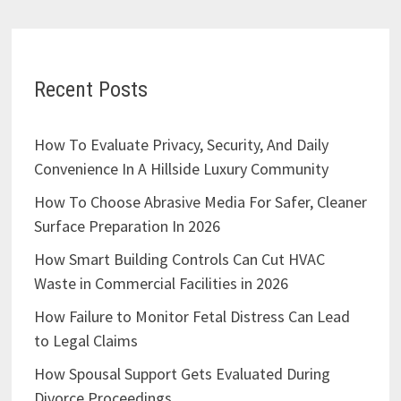
Recent Posts
How To Evaluate Privacy, Security, And Daily
Convenience In A Hillside Luxury Community
How To Choose Abrasive Media For Safer, Cleaner
Surface Preparation In 2026
How Smart Building Controls Can Cut HVAC
Waste in Commercial Facilities in 2026
How Failure to Monitor Fetal Distress Can Lead
to Legal Claims
How Spousal Support Gets Evaluated During
Divorce Proceedings