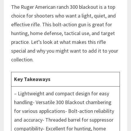
The Ruger American ranch 300 blackout is a top
choice for shooters who want a light, quiet, and
effective rifle. This bolt-action gun is great for
hunting, home defense, tactical use, and target
practice. Let’s look at what makes this rifle
special and why you might want to add it to your
collection.
Key Takeaways
– Lightweight and compact design for easy
handling- Versatile 300 Blackout chambering
for various applications- Bolt-action reliability
and accuracy- Threaded barrel for suppressor
compatibility- Excellent for hunting, home