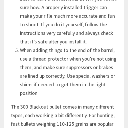
sure how. A properly installed trigger can
make your rifle much more accurate and fun
to shoot. If you do it yourself, follow the
instructions very carefully and always check
that it’s safe after you install it.
When adding things to the end of the barrel,
use a thread protector when you’re not using
them, and make sure suppressors or brakes
are lined up correctly. Use special washers or
shims if needed to get them in the right
position.
The 300 Blackout bullet comes in many different
types, each working a bit differently. For hunting,
fast bullets weighing 110-125 grains are popular