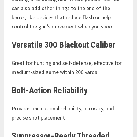
can also add other things to the end of the
barrel, like devices that reduce flash or help
control the gun’s movement when you shoot.
Versatile 300 Blackout Caliber
Great for hunting and self-defense, effective for
medium-sized game within 200 yards
Bolt-Action Reliability
Provides exceptional reliability, accuracy, and
precise shot placement
Suppressor-Ready Threaded