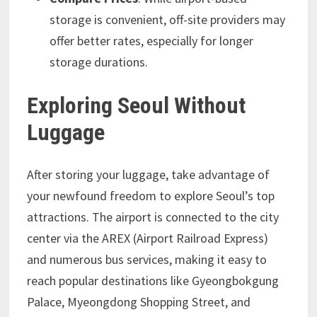
storage is convenient, off-site providers may
offer better rates, especially for longer
storage durations.
Exploring Seoul Without
Luggage
After storing your luggage, take advantage of
your newfound freedom to explore Seoul’s top
attractions. The airport is connected to the city
center via the AREX (Airport Railroad Express)
and numerous bus services, making it easy to
reach popular destinations like Gyeongbokgung
Palace, Myeongdong Shopping Street, and