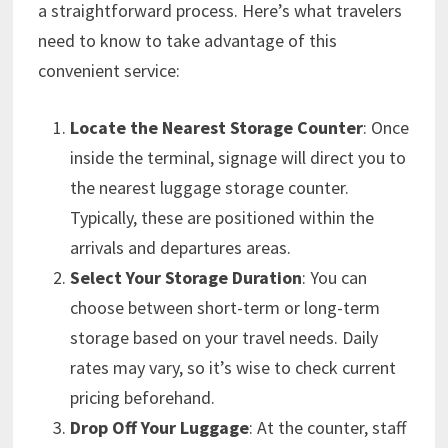
a straightforward process. Here’s what travelers
need to know to take advantage of this
convenient service:
Locate the Nearest Storage Counter
: Once
inside the terminal, signage will direct you to
the nearest luggage storage counter.
Typically, these are positioned within the
arrivals and departures areas.
Select Your Storage Duration
: You can
choose between short-term or long-term
storage based on your travel needs. Daily
rates may vary, so it’s wise to check current
pricing beforehand.
Drop Off Your Luggage
: At the counter, staff