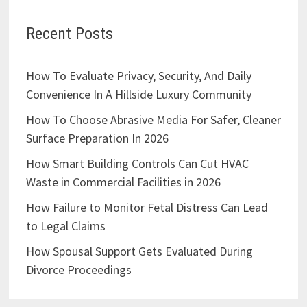
Recent Posts
How To Evaluate Privacy, Security, And Daily
Convenience In A Hillside Luxury Community
How To Choose Abrasive Media For Safer, Cleaner
Surface Preparation In 2026
How Smart Building Controls Can Cut HVAC
Waste in Commercial Facilities in 2026
How Failure to Monitor Fetal Distress Can Lead
to Legal Claims
How Spousal Support Gets Evaluated During
Divorce Proceedings