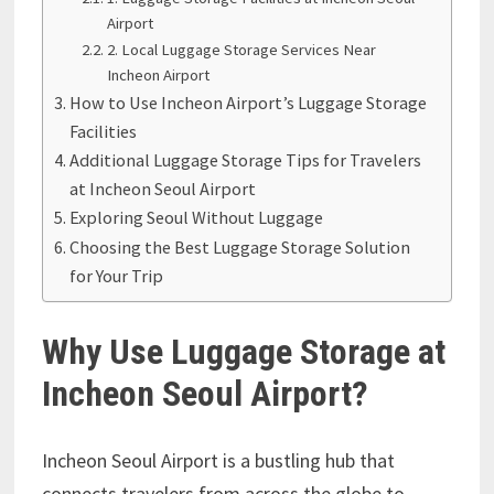
Airport
2. Local Luggage Storage Services Near
Incheon Airport
How to Use Incheon Airport’s Luggage Storage
Facilities
Additional Luggage Storage Tips for Travelers
at Incheon Seoul Airport
Exploring Seoul Without Luggage
Choosing the Best Luggage Storage Solution
for Your Trip
Why Use Luggage Storage at
Incheon Seoul Airport?
Incheon Seoul Airport is a bustling hub that
connects travelers from across the globe to