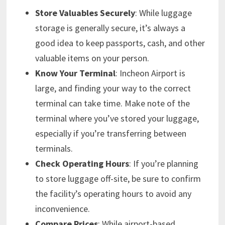
Store Valuables Securely
: While luggage
storage is generally secure, it’s always a
good idea to keep passports, cash, and other
valuable items on your person.
Know Your Terminal
: Incheon Airport is
large, and finding your way to the correct
terminal can take time. Make note of the
terminal where you’ve stored your luggage,
especially if you’re transferring between
terminals.
Check Operating Hours
: If you’re planning
to store luggage off-site, be sure to confirm
the facility’s operating hours to avoid any
inconvenience.
Compare Prices
: While airport-based