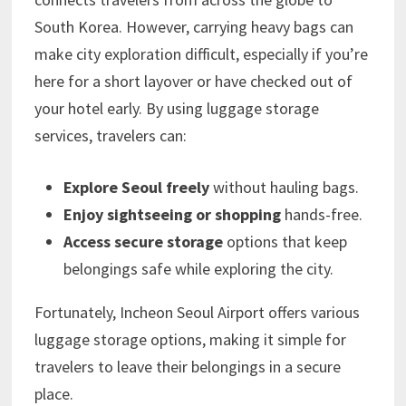
South Korea. However, carrying heavy bags can
make city exploration difficult, especially if you’re
here for a short layover or have checked out of
your hotel early. By using luggage storage
services, travelers can:
Explore Seoul freely
without hauling bags.
Enjoy sightseeing or shopping
hands-free.
Access secure storage
options that keep
belongings safe while exploring the city.
Fortunately, Incheon Seoul Airport offers various
luggage storage options, making it simple for
travelers to leave their belongings in a secure
place.