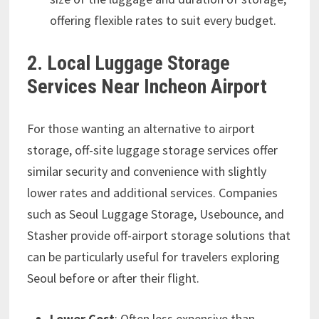
offering flexible rates to suit every budget.
2. Local Luggage Storage
Services Near Incheon Airport
For those wanting an alternative to airport
storage, off-site luggage storage services offer
similar security and convenience with slightly
lower rates and additional services. Companies
such as Seoul Luggage Storage, Usebounce, and
Stasher provide off-airport storage solutions that
can be particularly useful for travelers exploring
Seoul before or after their flight.
Lower Cost
: Often less expensive than