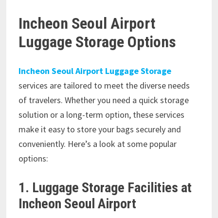
Incheon Seoul Airport
Luggage Storage Options
Incheon Seoul Airport Luggage Storage
services are tailored to meet the diverse needs
of travelers. Whether you need a quick storage
solution or a long-term option, these services
make it easy to store your bags securely and
conveniently. Here’s a look at some popular
options:
1. Luggage Storage Facilities at
Incheon Seoul Airport