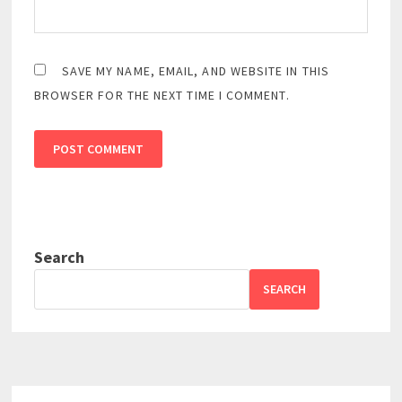
SAVE MY NAME, EMAIL, AND WEBSITE IN THIS
BROWSER FOR THE NEXT TIME I COMMENT.
Search
SEARCH