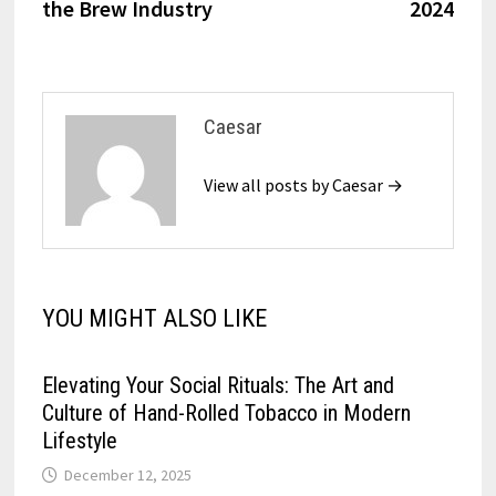
the Brew Industry
2024
Caesar
View all posts by Caesar →
YOU MIGHT ALSO LIKE
Elevating Your Social Rituals: The Art and
Culture of Hand-Rolled Tobacco in Modern
Lifestyle
December 12, 2025