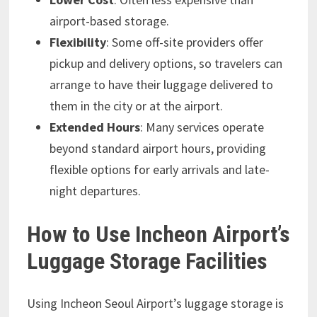
airport-based storage.
Flexibility
: Some off-site providers offer
pickup and delivery options, so travelers can
arrange to have their luggage delivered to
them in the city or at the airport.
Extended Hours
: Many services operate
beyond standard airport hours, providing
flexible options for early arrivals and late-
night departures.
How to Use Incheon Airport’s
Luggage Storage Facilities
Using Incheon Seoul Airport’s luggage storage is