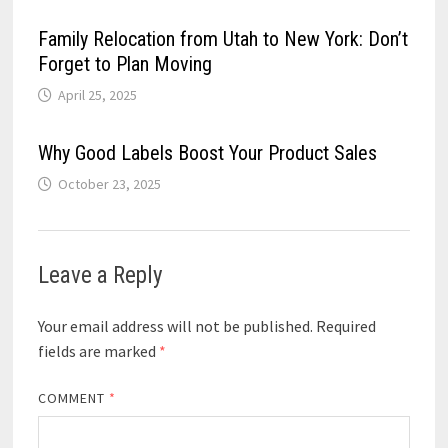
Family Relocation from Utah to New York: Don’t
Forget to Plan Moving
April 25, 2025
Why Good Labels Boost Your Product Sales
October 23, 2025
Leave a Reply
Your email address will not be published.
Required
fields are marked
*
COMMENT
*