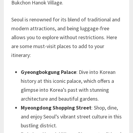
Bukchon Hanok Village.
Seoul is renowned for its blend of traditional and
modern attractions, and being luggage-free
allows you to explore without restrictions. Here
are some must-visit places to add to your
itinerary:
Gyeongbokgung Palace
: Dive into Korean
history at this iconic palace, which offers a
glimpse into Korea’s past with stunning
architecture and beautiful gardens.
Myeongdong Shopping Street
: Shop, dine,
and enjoy Seoul’s vibrant street culture in this
bustling district.