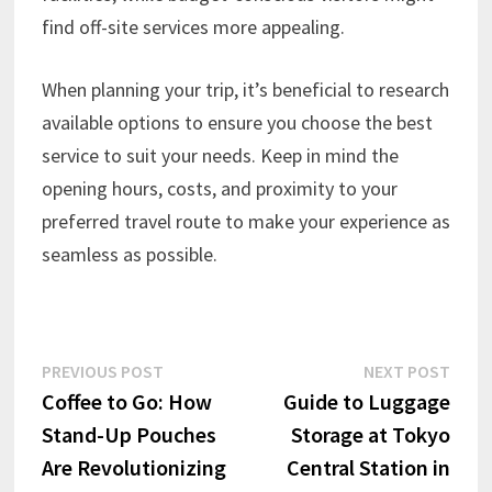
find off-site services more appealing.
When planning your trip, it’s beneficial to research
available options to ensure you choose the best
service to suit your needs. Keep in mind the
opening hours, costs, and proximity to your
preferred travel route to make your experience as
seamless as possible.
Post
Previous
Next
PREVIOUS POST
NEXT POST
post:
post:
Coffee to Go: How
Guide to Luggage
navigation
Stand-Up Pouches
Storage at Tokyo
Are Revolutionizing
Central Station in