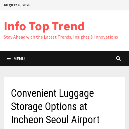
Skip
August 6, 2026
to
content
Info Top Trend
Stay Ahead with the Latest Trends, Insights & Innovations
MENU
Convenient Luggage
Storage Options at
Incheon Seoul Airport