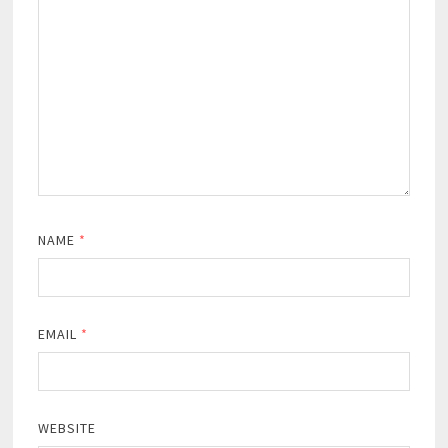
NAME
*
EMAIL
*
WEBSITE