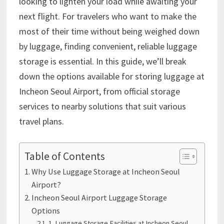
looking to lighten your load while awaiting your
next flight. For travelers who want to make the
most of their time without being weighed down
by luggage, finding convenient, reliable luggage
storage is essential. In this guide, we’ll break
down the options available for storing luggage at
Incheon Seoul Airport, from official storage
services to nearby solutions that suit various
travel plans.
Table of Contents
Why Use Luggage Storage at Incheon Seoul
Airport?
Incheon Seoul Airport Luggage Storage
Options
1. Luggage Storage Facilities at Incheon Seoul