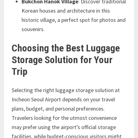
Bukchon Hanok Village
: Discover traditional
Korean houses and architecture in this
historic village, a perfect spot for photos and
souvenirs.
Choosing the Best Luggage
Storage Solution for Your
Trip
Selecting the right luggage storage solution at
Incheon Seoul Airport depends on your travel
plans, budget, and personal preferences.
Travelers looking for the utmost convenience
may prefer using the airport’s official storage
facilities, while budget-conscious visitors might