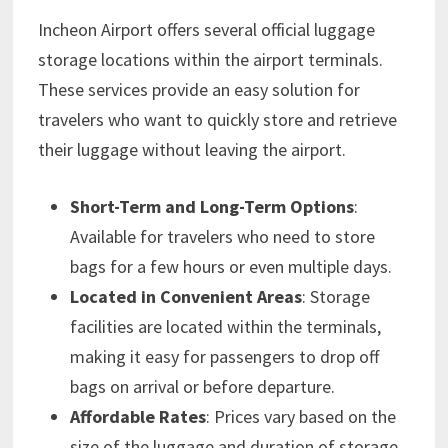
Incheon Airport offers several official luggage
storage locations within the airport terminals.
These services provide an easy solution for
travelers who want to quickly store and retrieve
their luggage without leaving the airport.
Short-Term and Long-Term Options
:
Available for travelers who need to store
bags for a few hours or even multiple days.
Located in Convenient Areas
: Storage
facilities are located within the terminals,
making it easy for passengers to drop off
bags on arrival or before departure.
Affordable Rates
: Prices vary based on the
size of the luggage and duration of storage,