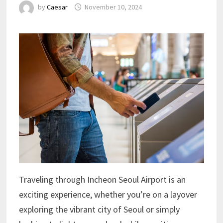
by
Caesar
November 10, 2024
Traveling through Incheon Seoul Airport is an
exciting experience, whether you’re on a layover
exploring the vibrant city of Seoul or simply