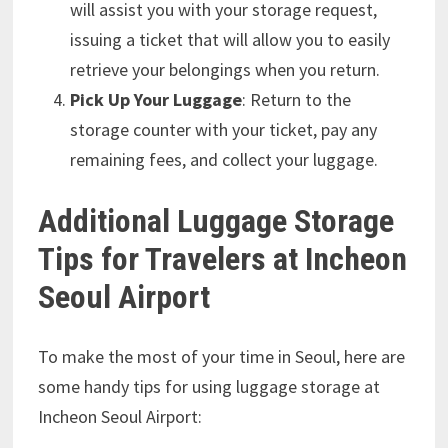
will assist you with your storage request,
issuing a ticket that will allow you to easily
retrieve your belongings when you return.
Pick Up Your Luggage
: Return to the
storage counter with your ticket, pay any
remaining fees, and collect your luggage.
Additional Luggage Storage
Tips for Travelers at Incheon
Seoul Airport
To make the most of your time in Seoul, here are
some handy tips for using luggage storage at
Incheon Seoul Airport: