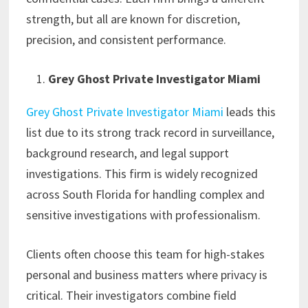
strength, but all are known for discretion,
precision, and consistent performance.
Grey Ghost Private Investigator Miami
Grey Ghost Private Investigator Miami
leads this
list due to its strong track record in surveillance,
background research, and legal support
investigations. This firm is widely recognized
across South Florida for handling complex and
sensitive investigations with professionalism.
Clients often choose this team for high-stakes
personal and business matters where privacy is
critical. Their investigators combine field