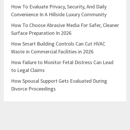
How To Evaluate Privacy, Security, And Daily
Convenience In A Hillside Luxury Community
How To Choose Abrasive Media For Safer, Cleaner
Surface Preparation In 2026
How Smart Building Controls Can Cut HVAC
Waste in Commercial Facilities in 2026
How Failure to Monitor Fetal Distress Can Lead
to Legal Claims
How Spousal Support Gets Evaluated During
Divorce Proceedings