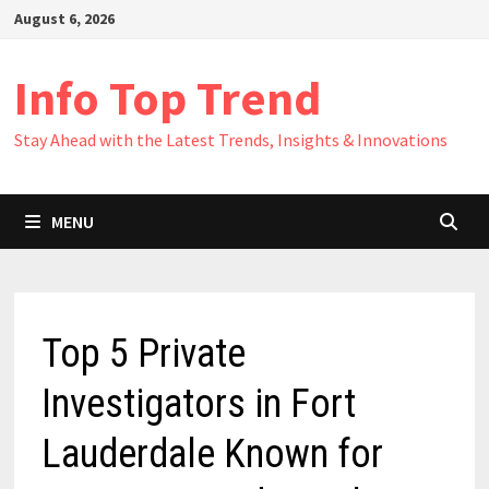
Skip
August 6, 2026
to
content
Info Top Trend
Stay Ahead with the Latest Trends, Insights & Innovations
MENU
Top 5 Private
Investigators in Fort
Lauderdale Known for