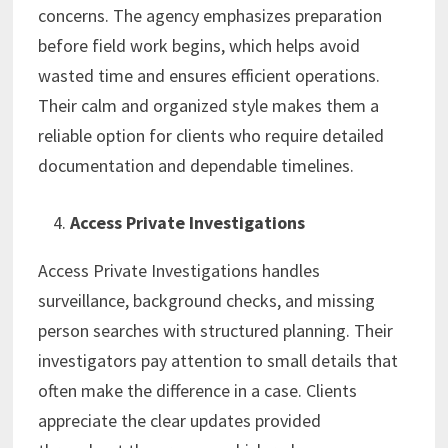
concerns. The agency emphasizes preparation
before field work begins, which helps avoid
wasted time and ensures efficient operations.
Their calm and organized style makes them a
reliable option for clients who require detailed
documentation and dependable timelines.
Access Private Investigations
Access Private Investigations handles
surveillance, background checks, and missing
person searches with structured planning. Their
investigators pay attention to small details that
often make the difference in a case. Clients
appreciate the clear updates provided