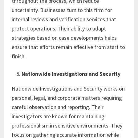
throughout the process, which reduce
uncertainty. Businesses turn to this firm for
internal reviews and verification services that
protect operations. Their ability to adapt
strategies based on case developments helps
ensure that efforts remain effective from start to
finish.
Nationwide Investigations and Security
Nationwide Investigations and Security works on
personal, legal, and corporate matters requiring
careful observation and reporting. Their
investigators are known for maintaining
professionalism in sensitive environments. They
focus on gathering accurate information while