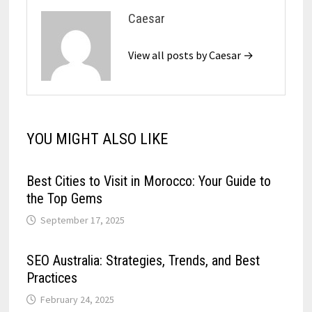
Caesar
View all posts by Caesar →
YOU MIGHT ALSO LIKE
Best Cities to Visit in Morocco: Your Guide to
the Top Gems
September 17, 2025
SEO Australia: Strategies, Trends, and Best
Practices
February 24, 2025