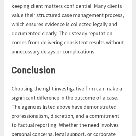
keeping client matters confidential. Many clients
value their structured case management process,
which ensures evidence is collected legally and
documented clearly. Their steady reputation
comes from delivering consistent results without
unnecessary delays or complications.
Conclusion
Choosing the right investigative firm can make a
significant difference in the outcome of a case.
The agencies listed above have demonstrated
professionalism, discretion, and a commitment
to factual reporting. Whether the need involves
personal concerns, legal support, or corporate