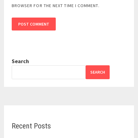
BROWSER FOR THE NEXT TIME I COMMENT.
Search
SEARCH
Recent Posts