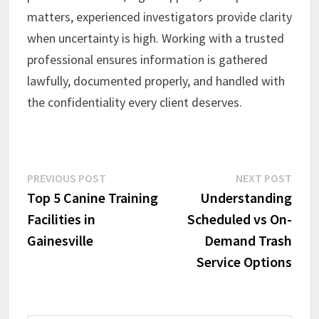
matters, experienced investigators provide clarity
when uncertainty is high. Working with a trusted
professional ensures information is gathered
lawfully, documented properly, and handled with
the confidentiality every client deserves.
Post
Previous
Next
PREVIOUS POST
NEXT POST
post:
post:
Top 5 Canine Training
Understanding
navigation
Facilities in
Scheduled vs On-
Gainesville
Demand Trash
Service Options