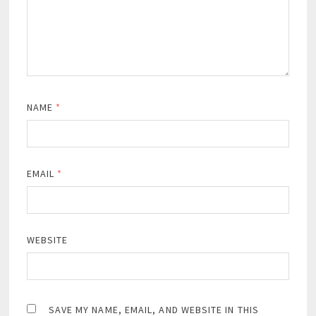
NAME
*
EMAIL
*
WEBSITE
SAVE MY NAME, EMAIL, AND WEBSITE IN THIS