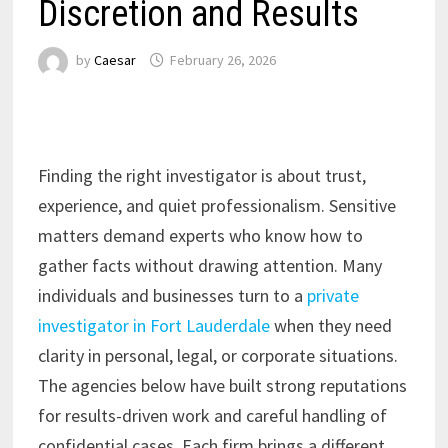
Discretion and Results
by
Caesar
February 26, 2026
Finding the right investigator is about trust,
experience, and quiet professionalism. Sensitive
matters demand experts who know how to
gather facts without drawing attention. Many
individuals and businesses turn to a
private
investigator in Fort Lauderdale
when they need
clarity in personal, legal, or corporate situations.
The agencies below have built strong reputations
for results-driven work and careful handling of
confidential cases. Each firm brings a different