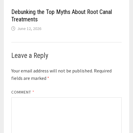
Debunking the Top Myths About Root Canal
Treatments
June 12, 2026
Leave a Reply
Your email address will not be published.
Required
fields are marked
*
COMMENT
*