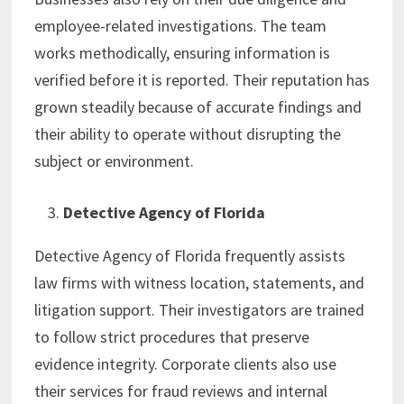
employee-related investigations. The team
works methodically, ensuring information is
verified before it is reported. Their reputation has
grown steadily because of accurate findings and
their ability to operate without disrupting the
subject or environment.
Detective Agency of Florida
Detective Agency of Florida frequently assists
law firms with witness location, statements, and
litigation support. Their investigators are trained
to follow strict procedures that preserve
evidence integrity. Corporate clients also use
their services for fraud reviews and internal