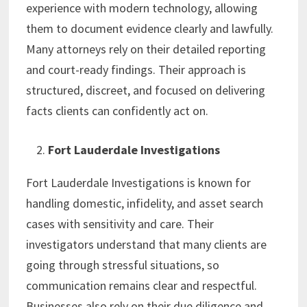
experience with modern technology, allowing
them to document evidence clearly and lawfully.
Many attorneys rely on their detailed reporting
and court-ready findings. Their approach is
structured, discreet, and focused on delivering
facts clients can confidently act on.
Fort Lauderdale Investigations
Fort Lauderdale Investigations is known for
handling domestic, infidelity, and asset search
cases with sensitivity and care. Their
investigators understand that many clients are
going through stressful situations, so
communication remains clear and respectful.
Businesses also rely on their due diligence and