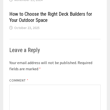
How to Choose the Right Deck Builders for
Your Outdoor Space
October 23, 2025
Leave a Reply
Your email address will not be published.
Required
fields are marked
*
COMMENT
*