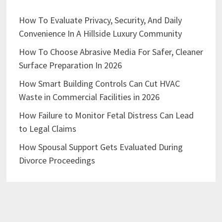
How To Evaluate Privacy, Security, And Daily
Convenience In A Hillside Luxury Community
How To Choose Abrasive Media For Safer, Cleaner
Surface Preparation In 2026
How Smart Building Controls Can Cut HVAC
Waste in Commercial Facilities in 2026
How Failure to Monitor Fetal Distress Can Lead
to Legal Claims
How Spousal Support Gets Evaluated During
Divorce Proceedings