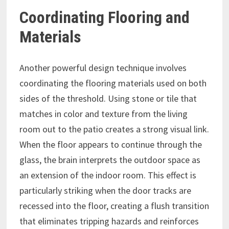
Coordinating Flooring and
Materials
Another powerful design technique involves
coordinating the flooring materials used on both
sides of the threshold. Using stone or tile that
matches in color and texture from the living
room out to the patio creates a strong visual link.
When the floor appears to continue through the
glass, the brain interprets the outdoor space as
an extension of the indoor room. This effect is
particularly striking when the door tracks are
recessed into the floor, creating a flush transition
that eliminates tripping hazards and reinforces