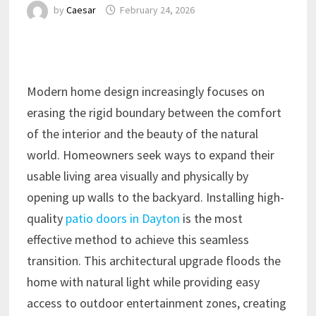
by
Caesar
February 24, 2026
Modern home design increasingly focuses on
erasing the rigid boundary between the comfort
of the interior and the beauty of the natural
world. Homeowners seek ways to expand their
usable living area visually and physically by
opening up walls to the backyard. Installing high-
quality
patio doors in Dayton
is the most
effective method to achieve this seamless
transition. This architectural upgrade floods the
home with natural light while providing easy
access to outdoor entertainment zones, creating