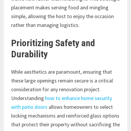
placement makes serving food and mingling
simple, allowing the host to enjoy the occasion
rather than managing logistics.
Prioritizing Safety and
Durability
While aesthetics are paramount, ensuring that
these large openings remain secure is a critical
consideration for any renovation project.
Understanding
how to enhance home security
with patio doors
allows homeowners to select
locking mechanisms and reinforced glass options
that protect their property without sacrificing the