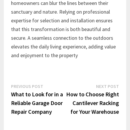
homeowners can blur the lines between their
sanctuary and nature. Relying on professional
expertise for selection and installation ensures
that this transformation is both beautiful and
secure. A seamless connection to the outdoors
elevates the daily living experience, adding value
and enjoyment to the property
Post
Previous
Next
PREVIOUS POST
NEXT POST
post:
post:
What to Look for in a
How to Choose Right
navigation
Reliable Garage Door
Cantilever Racking
Repair Company
for Your Warehouse