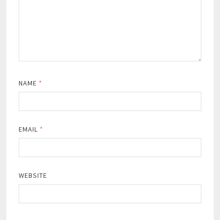
NAME
*
EMAIL
*
WEBSITE