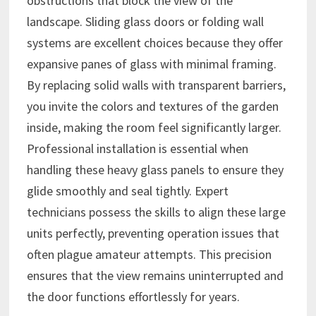
obstructions that block the view of the
landscape. Sliding glass doors or folding wall
systems are excellent choices because they offer
expansive panes of glass with minimal framing.
By replacing solid walls with transparent barriers,
you invite the colors and textures of the garden
inside, making the room feel significantly larger.
Professional installation is essential when
handling these heavy glass panels to ensure they
glide smoothly and seal tightly. Expert
technicians possess the skills to align these large
units perfectly, preventing operation issues that
often plague amateur attempts. This precision
ensures that the view remains uninterrupted and
the door functions effortlessly for years.