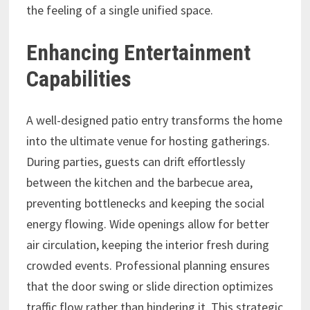
the feeling of a single unified space.
Enhancing Entertainment
Capabilities
A well-designed patio entry transforms the home
into the ultimate venue for hosting gatherings.
During parties, guests can drift effortlessly
between the kitchen and the barbecue area,
preventing bottlenecks and keeping the social
energy flowing. Wide openings allow for better
air circulation, keeping the interior fresh during
crowded events. Professional planning ensures
that the door swing or slide direction optimizes
traffic flow rather than hindering it. This strategic