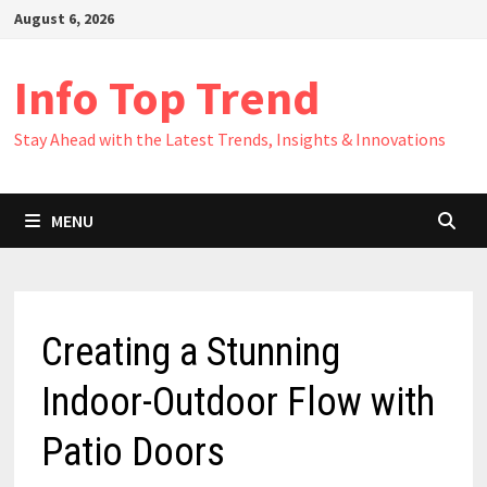
Skip
August 6, 2026
to
content
Info Top Trend
Stay Ahead with the Latest Trends, Insights & Innovations
MENU
Creating a Stunning
Indoor-Outdoor Flow with
Patio Doors