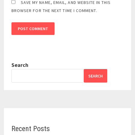
SAVE MY NAME, EMAIL, AND WEBSITE IN THIS
BROWSER FOR THE NEXT TIME I COMMENT.
Search
SEARCH
Recent Posts