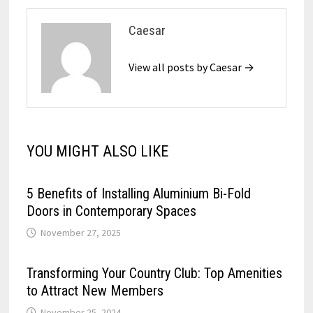
Caesar
View all posts by Caesar →
YOU MIGHT ALSO LIKE
5 Benefits of Installing Aluminium Bi-Fold
Doors in Contemporary Spaces
November 27, 2025
Transforming Your Country Club: Top Amenities
to Attract New Members
November 25, 2024