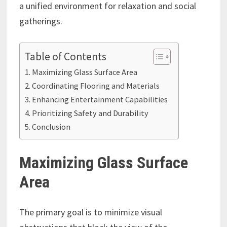
a unified environment for relaxation and social
gatherings.
Table of Contents
Maximizing Glass Surface Area
Coordinating Flooring and Materials
Enhancing Entertainment Capabilities
Prioritizing Safety and Durability
Conclusion
Maximizing Glass Surface
Area
The primary goal is to minimize visual