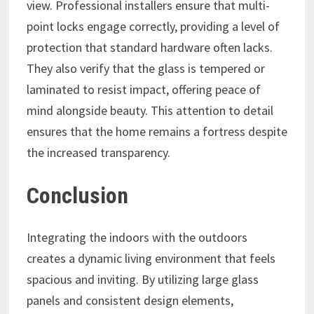
view. Professional installers ensure that multi-
point locks engage correctly, providing a level of
protection that standard hardware often lacks.
They also verify that the glass is tempered or
laminated to resist impact, offering peace of
mind alongside beauty. This attention to detail
ensures that the home remains a fortress despite
the increased transparency.
Conclusion
Integrating the indoors with the outdoors
creates a dynamic living environment that feels
spacious and inviting. By utilizing large glass
panels and consistent design elements,