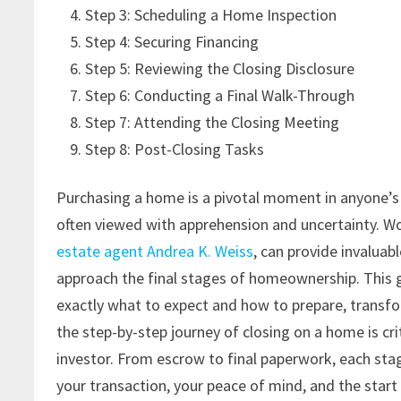
Step 3: Scheduling a Home Inspection
Step 4: Securing Financing
Step 5: Reviewing the Closing Disclosure
Step 6: Conducting a Final Walk-Through
Step 7: Attending the Closing Meeting
Step 8: Post-Closing Tasks
Purchasing a home is a pivotal moment in anyone’s li
often viewed with apprehension and uncertainty. Wo
estate agent Andrea K. Weiss
, can provide invaluab
approach the final stages of homeownership. This
exactly what to expect and how to prepare, transf
the step-by-step journey of closing on a home is cri
investor. From escrow to final paperwork, each stag
your transaction, your peace of mind, and the start