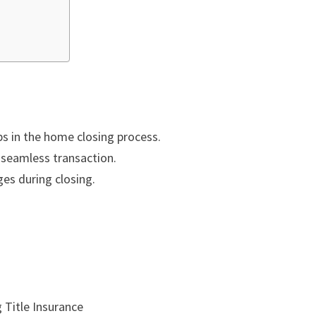
ps in the home closing process.
a seamless transaction.
es during closing.
 Title Insurance