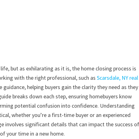
fe, but as exhilarating as it is, the home closing process is
rking with the right professional, such as
Scarsdale, NY real
le guidance, helping buyers gain the clarity they need as they
 guide breaks down each step, ensuring homebuyers know
orming potential confusion into confidence. Understanding
tical, whether you’re a first-time buyer or an experienced
e involves significant details that can impact the success o
 of your time in a new home.