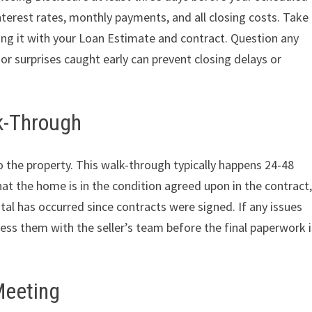
nterest rates, monthly payments, and all closing costs. Take
ring it with your Loan Estimate and contract. Question any
r surprises caught early can prevent closing delays or
lk-Through
t to the property. This walk-through typically happens 24-48
hat the home is in the condition agreed upon in the contract
al has occurred since contracts were signed. If any issues
ress them with the seller’s team before the final paperwork i
Meeting