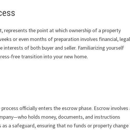
cess
t, represents the point at which ownership of a property
weeks or even months of preparation involves financial, legal
 interests of both buyer and seller. Familiarizing yourself
ess-free transition into your new home.
 process officially enters the escrow phase. Escrow involves 
company—who holds money, documents, and instructions
s as a safeguard, ensuring that no funds or property change