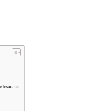
le Insurance