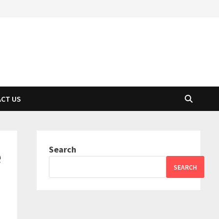
CT US
Search
e
SEARCH