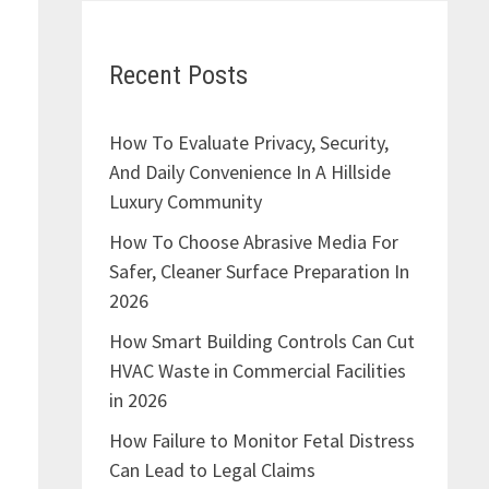
Recent Posts
How To Evaluate Privacy, Security,
And Daily Convenience In A Hillside
Luxury Community
How To Choose Abrasive Media For
Safer, Cleaner Surface Preparation In
2026
How Smart Building Controls Can Cut
HVAC Waste in Commercial Facilities
in 2026
How Failure to Monitor Fetal Distress
Can Lead to Legal Claims