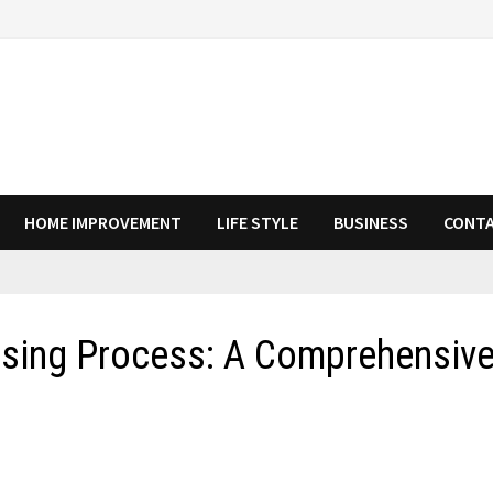
HOME IMPROVEMENT
LIFE STYLE
BUSINESS
CONTA
osing Process: A Comprehensiv