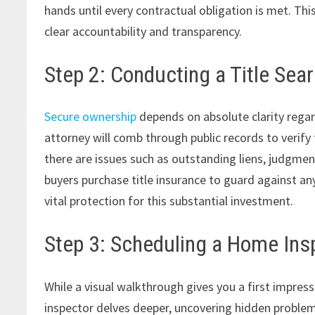
hands until every contractual obligation is met. Thi
clear accountability and transparency.
Step 2: Conducting a Title Sea
Secure ownership
depends on absolute clarity regar
attorney will comb through public records to verify 
there are issues such as outstanding liens, judgmen
buyers purchase title insurance to guard against an
vital protection for this substantial investment.
Step 3: Scheduling a Home Ins
While a visual walkthrough gives you a first impress
inspector delves deeper, uncovering hidden proble