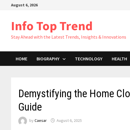
Skip
August 6, 2026
to
content
Info Top Trend
Stay Ahead with the Latest Trends, Insights & Innovations
HOME
BIOGRAPHY
TECHNOLOGY
HEALTH
Demystifying the Home Cl
Guide
by
Caesar
August 6, 2025