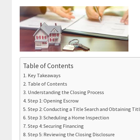
Table of Contents
Key Takeaways
Table of Contents
Understanding the Closing Process
Step 1: Opening Escrow
Step 2: Conducting a Title Search and Obtaining Tit
Step 3: Scheduling a Home Inspection
Step 4: Securing Financing
Step 5: Reviewing the Closing Disclosure