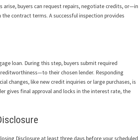
es arise, buyers can request repairs, negotiate credits, or—in
he contract terms. A successful inspection provides
ge loan. During this step, buyers submit required
reditworthiness—to their chosen lender. Responding
al changes, like new credit inquiries or large purchases, is
r gives final approval and locks in the interest rate, the
Disclosure
Closing Disclosure at least three days before your scheduled