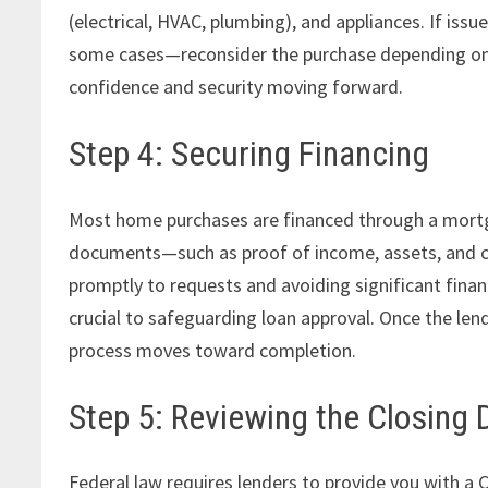
(electrical, HVAC, plumbing), and appliances. If issu
some cases—reconsider the purchase depending on t
confidence and security moving forward.
Step 4: Securing Financing
Most home purchases are financed through a mortga
documents—such as proof of income, assets, and c
promptly to requests and avoiding significant financi
crucial to safeguarding loan approval. Once the lende
process moves toward completion.
Step 5: Reviewing the Closing 
Federal law requires lenders to provide you with a 