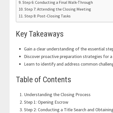
Step 6: Conducting a Final Walk-Through
Step 7: Attending the Closing Meeting
Step 8: Post-Closing Tasks
Key Takeaways
Gain a clear understanding of the essential ste
Discover proactive preparation strategies for 
Learn to identify and address common challeng
Table of Contents
Understanding the Closing Process
Step 1: Opening Escrow
Step 2: Conducting a Title Search and Obtaining