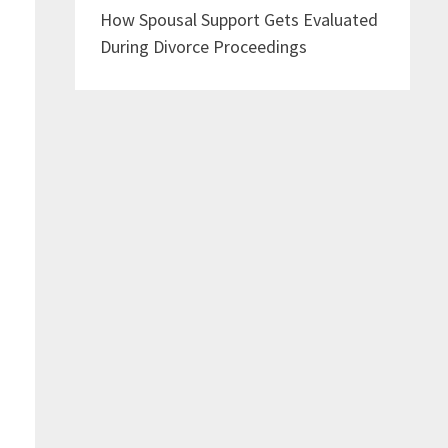
How Spousal Support Gets Evaluated
During Divorce Proceedings