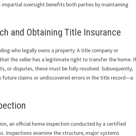
s impartial oversight benefits both parties by maintaining
rch and Obtaining Title Insurance
ding who legally owns a property. A title company or
that the seller has a legitimate right to transfer the home. I
ts, or disputes, these must be fully resolved. Subsequently,
y future claims or undiscovered errors in the title record—a
pection
ion, an official home inspection conducted by a certified
ms. Inspections examine the structure, major systems