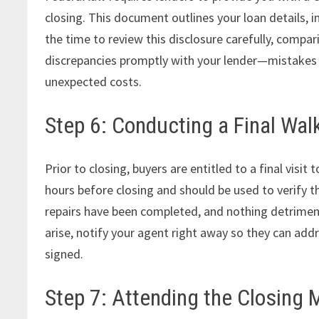
closing. This document outlines your loan details, i
the time to review this disclosure carefully, compa
discrepancies promptly with your lender—mistakes o
unexpected costs.
Step 6: Conducting a Final Wa
Prior to closing, buyers are entitled to a final visi
hours before closing and should be used to verify t
repairs have been completed, and nothing detriment
arise, notify your agent right away so they can add
signed.
Step 7: Attending the Closing 