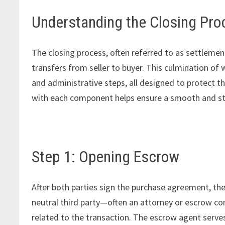
Understanding the Closing Pro
The closing process, often referred to as settlemen
transfers from seller to buyer. This culmination of 
and administrative steps, all designed to protect the
with each component helps ensure a smooth and str
Step 1: Opening Escrow
After both parties sign the purchase agreement, the
neutral third party—often an attorney or escrow 
related to the transaction. The escrow agent serve