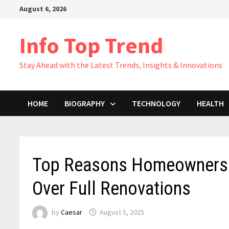
Skip
August 6, 2026
to
content
Info Top Trend
Stay Ahead with the Latest Trends, Insights & Innovations
HOME
BIOGRAPHY
TECHNOLOGY
HEALTH
Top Reasons Homeowners A
Over Full Renovations
by
Caesar
August 5, 2025