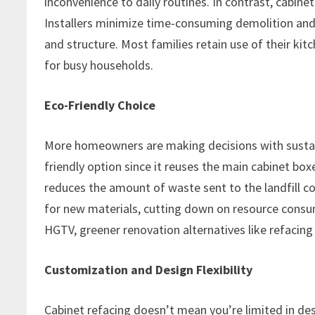
inconvenience to daily routines. In contrast, cabine
Installers minimize time-consuming demolition and 
and structure. Most families retain use of their ki
for busy households.
Eco-Friendly Choice
More homeowners are making decisions with sustaina
friendly option since it reuses the main cabinet bo
reduces the amount of waste sent to the landfill com
for new materials, cutting down on resource consu
HGTV, greener renovation alternatives like refacin
Customization and Design Flexibility
Cabinet refacing doesn’t mean you’re limited in de