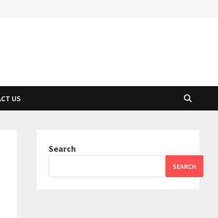
CT US
Search
SEARCH