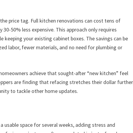
the price tag. Full kitchen renovations can cost tens of
lly 30-50% less expensive. This approach only requires
le keeping your existing cabinet boxes. The savings can be
ized labor, fewer materials, and no need for plumbing or
n, homeowners achieve that sought-after “new kitchen” feel
pers are finding that refacing stretches their dollar further
nity to tackle other home updates.
 a usable space for several weeks, adding stress and