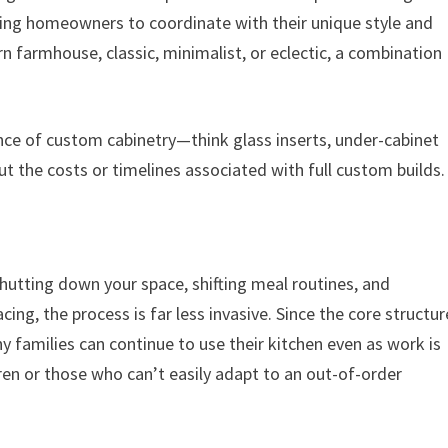
owing homeowners to coordinate with their unique style and
n farmhouse, classic, minimalist, or eclectic, a combination
ance of custom cabinetry—think glass inserts, under-cabinet
ut the costs or timelines associated with full custom builds.
shutting down your space, shifting meal routines, and
ing, the process is far less invasive. Since the core structur
y families can continue to use their kitchen even as work is
dren or those who can’t easily adapt to an out-of-order