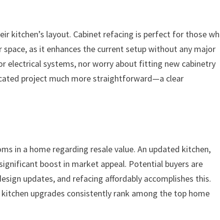
 kitchen’s layout. Cabinet refacing is perfect for those w
ir space, as it enhances the current setup without any major
r electrical systems, nor worry about fitting new cabinetry
icated project much more straightforward—a clear
ms in a home regarding resale value. An updated kitchen,
significant boost in market appeal. Potential buyers are
 design updates, and refacing affordably accomplishes this.
 kitchen upgrades consistently rank among the top home