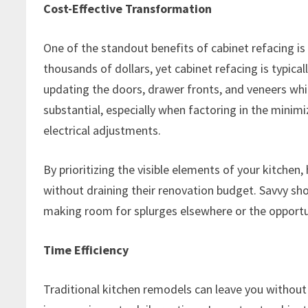
Cost-Effective Transformation
One of the standout benefits of cabinet refacing is 
thousands of dollars, yet cabinet refacing is typica
updating the doors, drawer fronts, and veneers whi
substantial, especially when factoring in the minim
electrical adjustments.
By prioritizing the visible elements of your kitche
without draining their renovation budget. Savvy shop
making room for splurges elsewhere or the opportu
Time Efficiency
Traditional kitchen remodels can leave you without