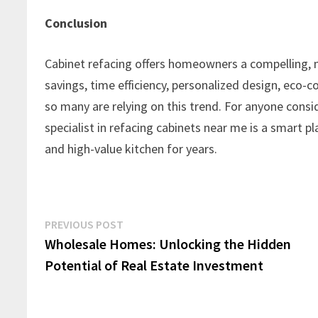
Conclusion
Cabinet refacing offers homeowners a compelling, m
savings, time efficiency, personalized design, eco-co
so many are relying on this trend. For anyone conside
specialist in refacing cabinets near me is a smart pl
and high-value kitchen for years.
Post
Previous
PREVIOUS POST
post:
Wholesale Homes: Unlocking the Hidden
navigation
Potential of Real Estate Investment