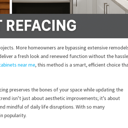
projects. More homeowners are bypassing extensive remodel
deliver a fresh look and renewed function without the hassl
cabinets near me
, this method is a smart, efficient choice th
acing preserves the bones of your space while updating the
trend isn’t just about aesthetic improvements; it’s about
d mindful of daily life disruptions. With so many
in popularity.