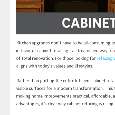
Kitchen upgrades don’t have to be all-consuming 
in favor of cabinet refacing—a streamlined way to 
of total renovation. For those looking for
refacing 
aligns with today’s values and lifestyles.
Rather than gutting the entire kitchen, cabinet ref
visible surfaces for a modern transformation. This 
making home improvements practical, affordable, an
advantages, it’s clear why cabinet refacing is rising 