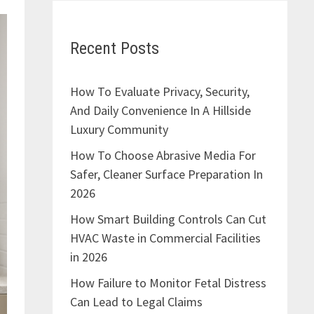
Recent Posts
How To Evaluate Privacy, Security,
And Daily Convenience In A Hillside
Luxury Community
How To Choose Abrasive Media For
Safer, Cleaner Surface Preparation In
2026
How Smart Building Controls Can Cut
HVAC Waste in Commercial Facilities
in 2026
How Failure to Monitor Fetal Distress
Can Lead to Legal Claims