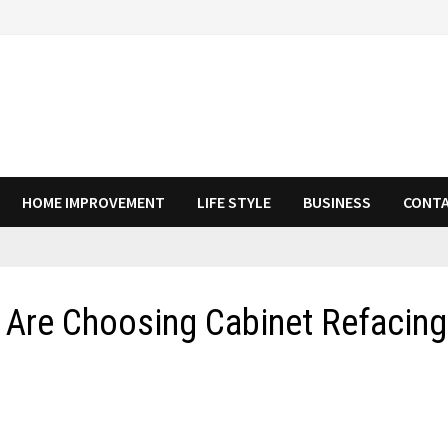
HOME IMPROVEMENT
LIFE STYLE
BUSINESS
CONTA
re Choosing Cabinet Refacing