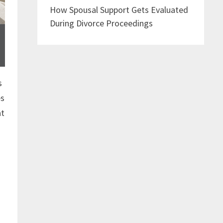
How Spousal Support Gets Evaluated
During Divorce Proceedings
s
es
at