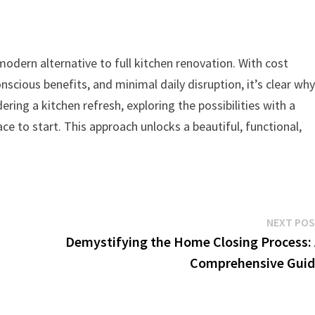
odern alternative to full kitchen renovation. With cost
nscious benefits, and minimal daily disruption, it’s clear wh
ring a kitchen refresh, exploring the possibilities with a
ace to start. This approach unlocks a beautiful, functional,
NEXT PO
Demystifying the Home Closing Process:
Comprehensive Guid