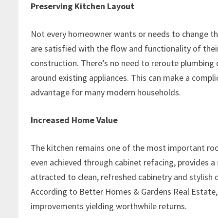
Preserving Kitchen Layout
Not every homeowner wants or needs to change their
are satisfied with the flow and functionality of the
construction. There’s no need to reroute plumbing o
around existing appliances. This can make a compl
advantage for many modern households.
Increased Home Value
The kitchen remains one of the most important roo
even achieved through cabinet refacing, provides a 
attracted to clean, refreshed cabinetry and stylish
According to Better Homes & Gardens Real Estate,
improvements yielding worthwhile returns.