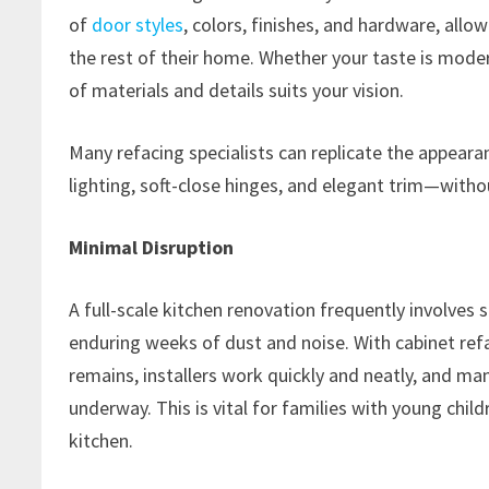
of
door styles
, colors, finishes, and hardware, all
the rest of their home. Whether your taste is moder
of materials and details suits your vision.
Many refacing specialists can replicate the appear
lighting, soft-close hinges, and elegant trim—witho
Minimal Disruption
A full-scale kitchen renovation frequently involves 
enduring weeks of dust and noise. With cabinet refac
remains, installers work quickly and neatly, and man
underway. This is vital for families with young chil
kitchen.