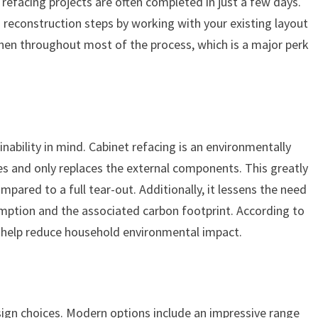
t refacing projects are often completed in just a few days.
reconstruction steps by working with your existing layout
tchen throughout most of the process, which is a major perk
bility in mind. Cabinet refacing is an environmentally
xes and only replaces the external components. This greatly
pared to a full tear-out. Additionally, it lessens the need
mption and the associated carbon footprint. According to
g help reduce household environmental impact.
sign choices. Modern options include an impressive range