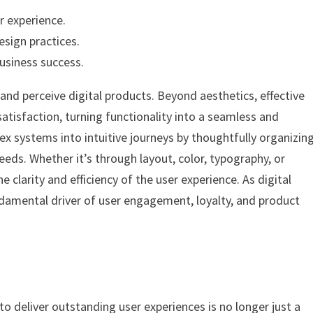
r experience.
esign practices.
usiness success.
 and perceive digital products. Beyond aesthetics, effective
 satisfaction, turning functionality into a seamless and
 systems into intuitive journeys by thoughtfully organizin
eeds. Whether it’s through layout, color, typography, or
 clarity and efficiency of the user experience. As digital
ndamental driver of user engagement, loyalty, and product
 to deliver outstanding user experiences is no longer just a