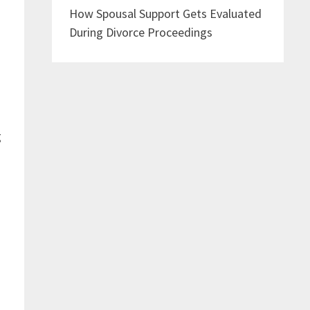
How Spousal Support Gets Evaluated
During Divorce Proceedings
g