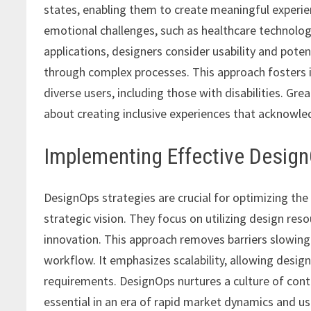
states, enabling them to create meaningful experi
emotional challenges, such as healthcare technolog
applications, designers consider usability and potent
through complex processes. This approach fosters in
diverse users, including those with disabilities. Gre
about creating inclusive experiences that acknowle
Implementing Effective Design
DesignOps strategies are crucial for optimizing t
strategic vision. They focus on utilizing design res
innovation. This approach removes barriers slowin
workflow. It emphasizes scalability, allowing desi
requirements. DesignOps nurtures a culture of con
essential in an era of rapid market dynamics and us