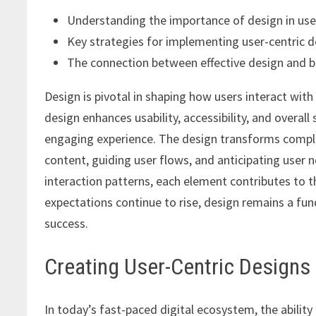
Understanding the importance of design in use
Key strategies for implementing user-centric d
The connection between effective design and b
Design is pivotal in shaping how users interact with
design enhances usability, accessibility, and overall
engaging experience. The design transforms complex
content, guiding user flows, and anticipating user n
interaction patterns, each element contributes to the
expectations continue to rise, design remains a fu
success.
Creating User-Centric Designs
In today’s fast-paced digital ecosystem, the ability