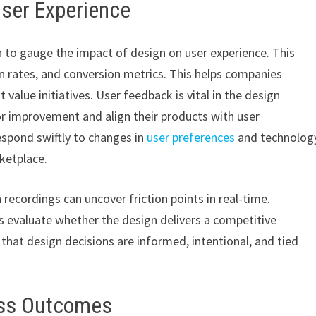
User Experience
 to gauge the impact of design on user experience. This
n rates, and conversion metrics. This helps companies
 value initiatives. User feedback is vital in the design
r improvement and align their products with user
espond swiftly to changes in
user preferences
and technolog
ketplace.
recordings can uncover friction points in real-time.
s evaluate whether the design delivers a competitive
that design decisions are informed, intentional, and tied
ess Outcomes