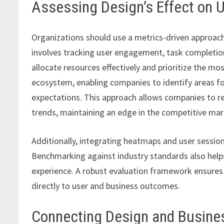
Assessing Design’s Effect on 
Organizations should use a metrics-driven approach
involves tracking user engagement, task completio
allocate resources effectively and prioritize the most
ecosystem, enabling companies to identify areas fo
expectations. This approach allows companies to r
trends, maintaining an edge in the competitive mar
Additionally, integrating heatmaps and user session 
Benchmarking against industry standards also help
experience. A robust evaluation framework ensures 
directly to user and business outcomes.
Connecting Design and Busin