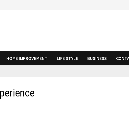
HOME IMPROVEMENT
LIFE STYLE
BUSINESS
CONTA
xperience