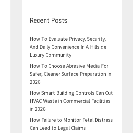
Recent Posts
How To Evaluate Privacy, Security,
And Daily Convenience In A Hillside
Luxury Community
How To Choose Abrasive Media For
Safer, Cleaner Surface Preparation In
2026
How Smart Building Controls Can Cut
HVAC Waste in Commercial Facilities
in 2026
How Failure to Monitor Fetal Distress
Can Lead to Legal Claims