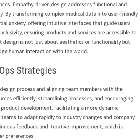
ences. Empathy-driven design addresses functional and
y. By transforming complex medical data into user-friendly
ial anxiety, offering intuitive interfaces that guide users
clusivity, ensuring products and services are accessible to
at design is not just about aesthetics or functionality but
dge human interaction with the world.
Ops Strategies
he design process and aligning team members with the
ources efficiently, streamlining processes, and encouraging
g product development, facilitating a more dynamic
gn teams to adapt rapidly to industry changes and company
tinuous feedback and iterative improvement, which is
er preferences.