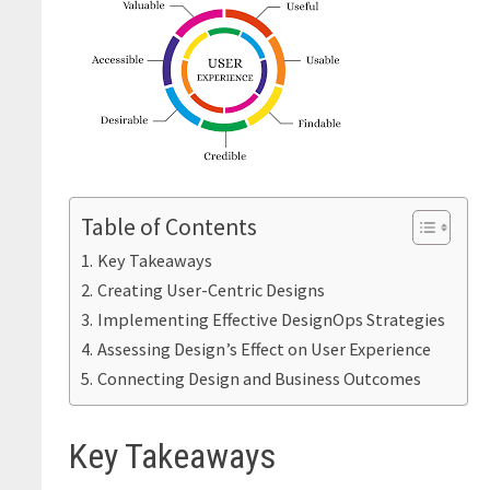
Table of Contents
Key Takeaways
Creating User-Centric Designs
Implementing Effective DesignOps Strategies
Assessing Design’s Effect on User Experience
Connecting Design and Business Outcomes
Key Takeaways