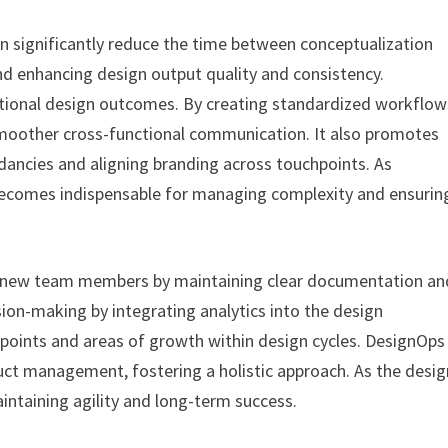
 significantly reduce the time between conceptualization
d enhancing design output quality and consistency.
ptional design outcomes. By creating standardized workflow
smoother cross-functional communication. It also promotes
dancies and aligning branding across touchpoints. As
becomes indispensable for managing complexity and ensurin
r new team members by maintaining clear documentation an
sion-making by integrating analytics into the design
n points and areas of growth within design cycles. DesignOps
uct management, fostering a holistic approach. As the desig
intaining agility and long-term success.