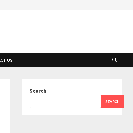
CT US
Search
SEARCH