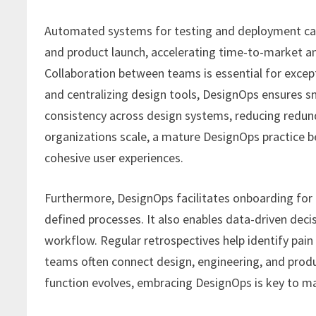
Automated systems for testing and deployment can
and product launch, accelerating time-to-market an
Collaboration between teams is essential for exce
and centralizing design tools, DesignOps ensures 
consistency across design systems, reducing redun
organizations scale, a mature DesignOps practice 
cohesive user experiences.
Furthermore, DesignOps facilitates onboarding fo
defined processes. It also enables data-driven deci
workflow. Regular retrospectives help identify pai
teams often connect design, engineering, and prod
function evolves, embracing DesignOps is key to ma