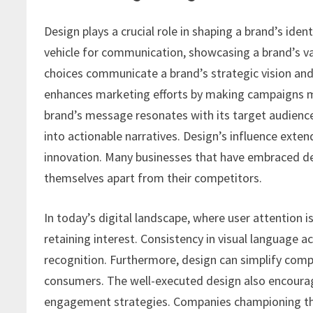
Design plays a crucial role in shaping a brand’s iden
vehicle for communication, showcasing a brand’s val
choices communicate a brand’s strategic vision and 
enhances marketing efforts by making campaigns m
brand’s message resonates with its target audienc
into actionable narratives. Design’s influence ext
innovation. Many businesses that have embraced de
themselves apart from their competitors.
In today’s digital landscape, where user attention
retaining interest. Consistency in visual language 
recognition. Furthermore, design can simplify comp
consumers. The well-executed design also encourages
engagement strategies. Companies championing thou