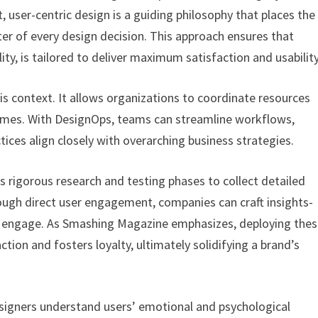
t, user-centric design is a guiding philosophy that places the
ter of every design decision. This approach ensures that
ty, is tailored to deliver maximum satisfaction and usability
this context. It allows organizations to coordinate resources
tcomes. With DesignOps, teams can streamline workflows,
tices align closely with overarching business strategies.
s rigorous research and testing phases to collect detailed
ough direct user engagement, companies can craft insights-
y engage. As Smashing Magazine emphasizes, deploying the
ction and fosters loyalty, ultimately solidifying a brand’s
designers understand users’ emotional and psychological