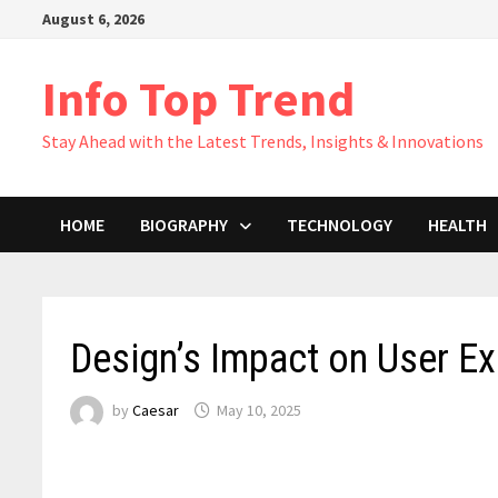
Skip
August 6, 2026
to
content
Info Top Trend
Stay Ahead with the Latest Trends, Insights & Innovations
HOME
BIOGRAPHY
TECHNOLOGY
HEALTH
Design’s Impact on User E
by
Caesar
May 10, 2025