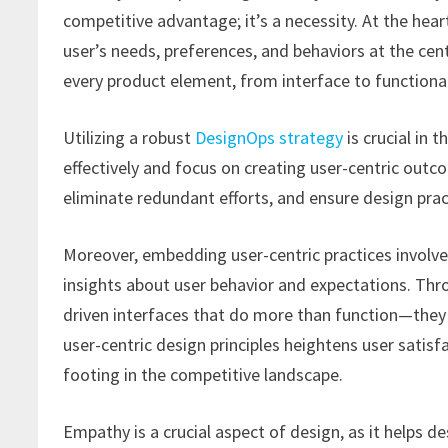
competitive advantage; it’s a necessity. At the hear
user’s needs, preferences, and behaviors at the cen
every product element, from interface to functionali
Utilizing a robust
DesignOps strategy
is crucial in 
effectively and focus on creating user-centric ou
eliminate redundant efforts, and ensure design prac
Moreover, embedding user-centric practices involve
insights about user behavior and expectations. Thr
driven interfaces that do more than function—the
user-centric design principles heightens user satisfa
footing in the competitive landscape.
Empathy is a crucial aspect of design, as it helps 