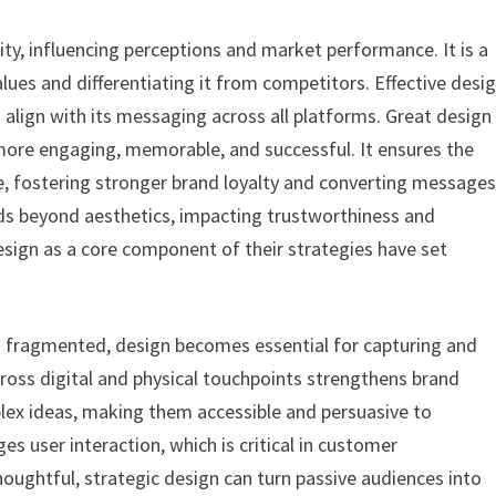
tity, influencing perceptions and market performance. It is a
ues and differentiating it from competitors. Effective desi
align with its messaging across all platforms. Great design
ore engaging, memorable, and successful. It ensures the
e, fostering stronger brand loyalty and converting message
ends beyond aesthetics, impacting trustworthiness and
sign as a core component of their strategies have set
 is fragmented, design becomes essential for capturing and
across digital and physical touchpoints strengthens brand
lex ideas, making them accessible and persuasive to
 user interaction, which is critical in customer
ghtful, strategic design can turn passive audiences into