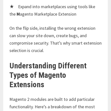
★ Expand into marketplaces using tools like
the
M
agento Marketplace Extension
On the flip side, installing the wrong extension
can slow your site down, create bugs, and
compromise security. That’s why smart extension
selection is crucial.
Understanding Different
Types of Magento
Extensions
Magento 2 modules are built to add particular
functionality. Here’s a breakdown of the most