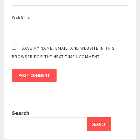
WEBSITE
SAVE MY NAME, EMAIL, AND WEBSITE IN THIS
BROWSER FOR THE NEXT TIME I COMMENT.
Search
SEARCH