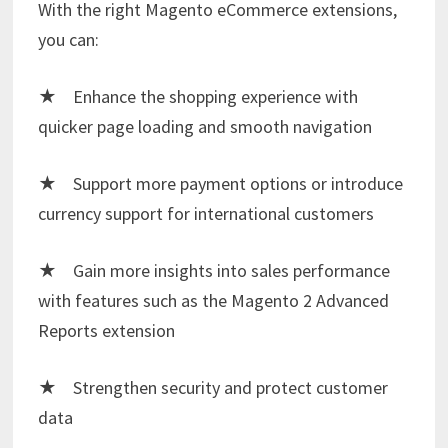
With the right Magento eCommerce extensions,
you can:
★ Enhance the shopping experience with
quicker page loading and smooth navigation
★ Support more payment options or introduce
currency support for international customers
★ Gain more insights into sales performance
with features such as the
Magento 2 Advanced
Reports extension
★ Strengthen security and protect customer
data