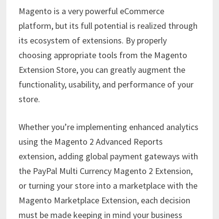
Magento is a very powerful eCommerce
platform, but its full potential is realized through
its ecosystem of extensions. By properly
choosing appropriate tools from the Magento
Extension Store, you can greatly augment the
functionality, usability, and performance of your
store.
Whether you’re implementing enhanced analytics
using the Magento 2 Advanced Reports
extension, adding global payment gateways with
the PayPal Multi Currency Magento 2 Extension,
or turning your store into a marketplace with the
Magento Marketplace Extension, each decision
must be made keeping in mind your business