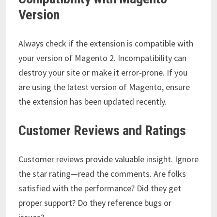
Version
Always check if the extension is compatible with
your version of Magento 2. Incompatibility can
destroy your site or make it error-prone. If you
are using the latest version of Magento, ensure
the extension has been updated recently.
Customer Reviews and Ratings
Customer reviews provide valuable insight. Ignore
the star rating—read the comments. Are folks
satisfied with the performance? Did they get
proper support? Do they reference bugs or