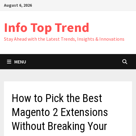
Skip
August 6, 2026
to
content
Info Top Trend
Stay Ahead with the Latest Trends, Insights & Innovations
MENU
How to Pick the Best
Magento 2 Extensions
Without Breaking Your