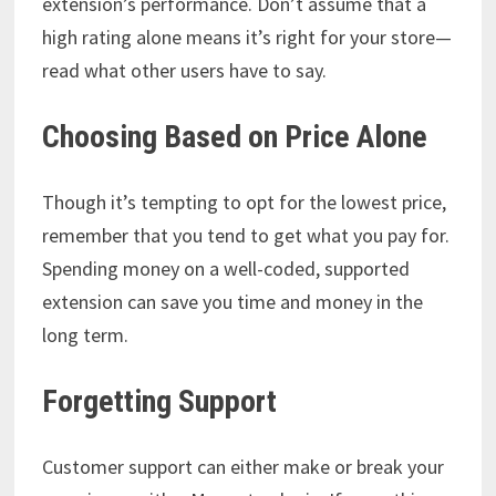
extension’s performance. Don’t assume that a
high rating alone means it’s right for your store—
read what other users have to say.
Choosing Based on Price Alone
Though it’s tempting to opt for the lowest price,
remember that you tend to get what you pay for.
Spending money on a well-coded, supported
extension can save you time and money in the
long term.
Forgetting Support
Customer support can either make or break your