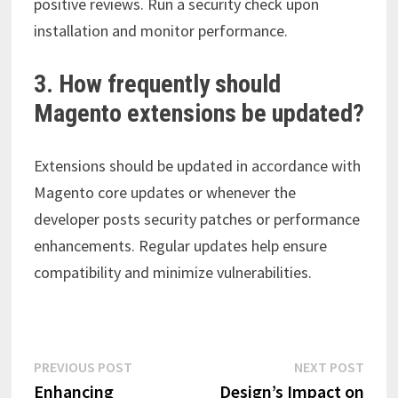
positive reviews. Run a security check upon
installation and monitor performance.
3. How frequently should
Magento extensions be updated?
Extensions should be updated in accordance with
Magento core updates or whenever the
developer posts security patches or performance
enhancements. Regular updates help ensure
compatibility and minimize vulnerabilities.
Post
Previous
Next
PREVIOUS POST
NEXT POST
post:
post:
Enhancing
Design’s Impact on