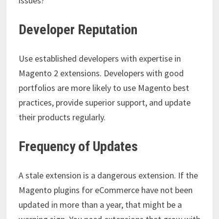
issues?
Developer Reputation
Use established developers with expertise in
Magento 2 extensions. Developers with good
portfolios are more likely to use Magento best
practices, provide superior support, and update
their products regularly.
Frequency of Updates
A stale extension is a dangerous extension. If the
Magento plugins for eCommerce
have not been
updated in more than a year, that might be a