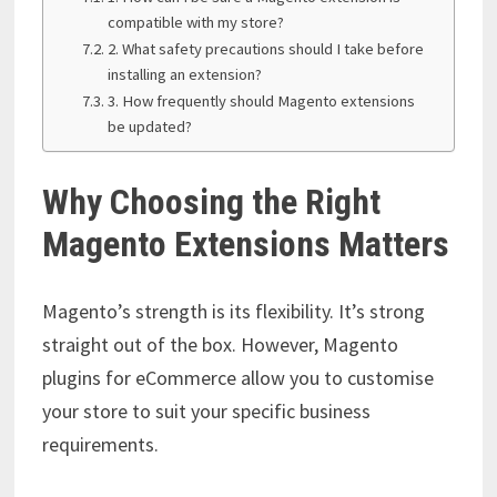
compatible with my store?
2. What safety precautions should I take before
installing an extension?
3. How frequently should Magento extensions
be updated?
Why Choosing the Right
Magento Extensions Matters
Magento’s strength is its flexibility. It’s strong
straight out of the box. However, Magento
plugins for eCommerce allow you to customise
your store to suit your specific business
requirements.