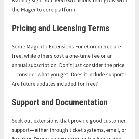
warning sign. You need extensions that grow with
the Magento core platform.
Pricing and Licensing Terms
Some Magento Extensions For eCommerce are
free, while others cost a one-time fee or an
annual subscription. Don’t just consider the price
—consider what you get. Does it include support?
Are future updates included for free?
Support and Documentation
Seek out extensions that provide good customer
support—either through ticket systems, email, or