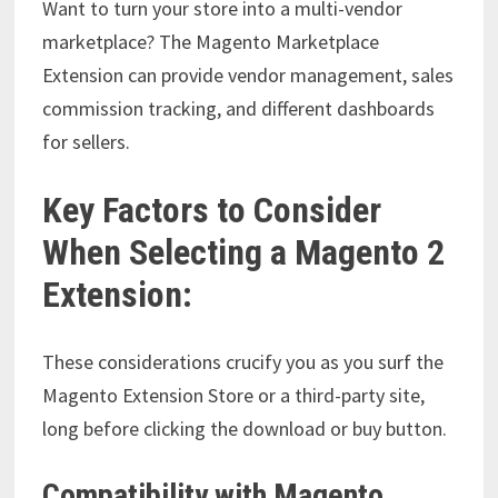
Want to turn your store into a multi-vendor
marketplace? The Magento Marketplace
Extension can provide vendor management, sales
commission tracking, and different dashboards
for sellers.
Key Factors to Consider
When Selecting a Magento 2
Extension:
These considerations crucify you as you surf the
Magento Extension Store or a third-party site,
long before clicking the download or buy button.
Compatibility with Magento