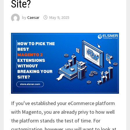
Site?
by
Caesar
May 9, 2025
If you’ve established your eCommerce platform
with Magento, you are already privy to how well
the platform stands the test of time. For
customization, however, you will want to look at