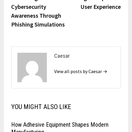
navigation
Cybersecurity
User Experience
Awareness Through
Phishing Simulations
Caesar
View all posts by Caesar →
YOU MIGHT ALSO LIKE
How Adhesive Equipment Shapes Modern
Manufacturing