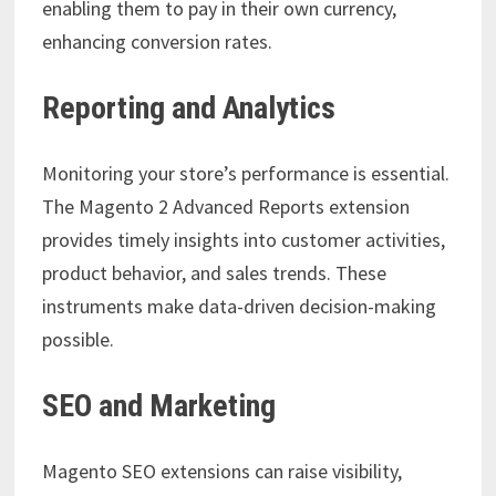
enabling them to pay in their own currency,
enhancing conversion rates.
Reporting and Analytics
Monitoring your store’s performance is essential.
The Magento 2 Advanced Reports extension
provides timely insights into customer activities,
product behavior, and sales trends. These
instruments make data-driven decision-making
possible.
SEO and Marketing
Magento SEO extensions can raise visibility,