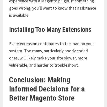
experience with a Magento plugin. If something
goes wrong, you’ll want to know that assistance
is available.
Installing Too Many Extensions
Every extension contributes to the load on your
system. Too many, particularly poorly coded
ones, will likely make your site slower, more
vulnerable, and harder to troubleshoot.
Conclusion: Making
Informed Decisions for a
Better Magento Store