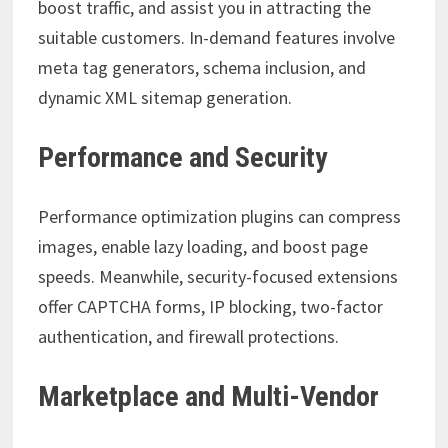
boost traffic, and assist you in attracting the
suitable customers. In-demand features involve
meta tag generators, schema inclusion, and
dynamic XML sitemap generation.
Performance and Security
Performance optimization plugins can compress
images, enable lazy loading, and boost page
speeds. Meanwhile, security-focused extensions
offer CAPTCHA forms, IP blocking, two-factor
authentication, and firewall protections.
Marketplace and Multi-Vendor