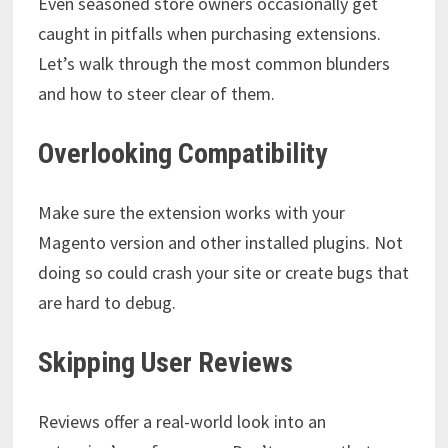
Even seasoned store owners occasionally get
caught in pitfalls when purchasing extensions.
Let’s walk through the most common blunders
and how to steer clear of them.
Overlooking Compatibility
Make sure the extension works with your
Magento version and other installed plugins. Not
doing so could crash your site or create bugs that
are hard to debug.
Skipping User Reviews
Reviews offer a real-world look into an