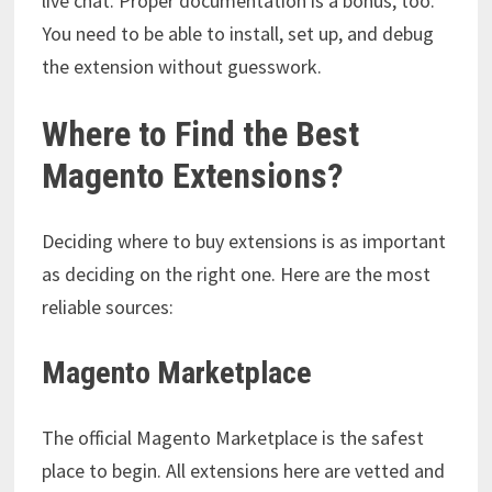
live chat. Proper documentation is a bonus, too.
You need to be able to install, set up, and debug
the extension without guesswork.
Where to Find the Best
Magento Extensions?
Deciding where to buy extensions is as important
as deciding on the right one. Here are the most
reliable sources:
Magento Marketplace
The official Magento Marketplace is the safest
place to begin. All extensions here are vetted and