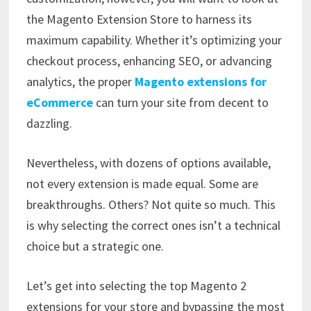
the Magento Extension Store to harness its
maximum capability. Whether it’s optimizing your
checkout process, enhancing SEO, or advancing
analytics, the proper
Magento extensions for
eCommerce
can turn your site from decent to
dazzling.
Nevertheless, with dozens of options available,
not every extension is made equal. Some are
breakthroughs. Others? Not quite so much. This
is why selecting the correct ones isn’t a technical
choice but a strategic one.
Let’s get into selecting the top Magento 2
extensions for your store and bypassing the most