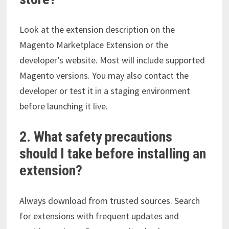
Look at the extension description on the
Magento Marketplace Extension or the
developer’s website. Most will include supported
Magento versions. You may also contact the
developer or test it in a staging environment
before launching it live.
2. What safety precautions
should I take before installing an
extension?
Always download from trusted sources. Search
for extensions with frequent updates and