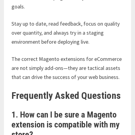
goals.
Stay up to date, read feedback, focus on quality
over quantity, and always try in a staging
environment before deploying live.
The correct Magento extensions for eCommerce
are not simply add-ons—they are tactical assets
that can drive the success of your web business.
Frequently Asked Questions
1. How can I be sure a Magento
extension is compatible with my
store?