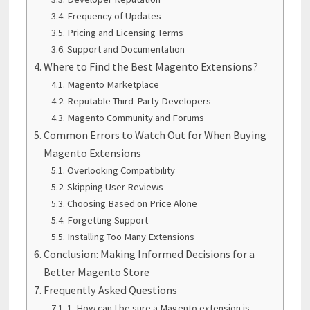
Frequency of Updates
Pricing and Licensing Terms
Support and Documentation
Where to Find the Best Magento Extensions?
Magento Marketplace
Reputable Third-Party Developers
Magento Community and Forums
Common Errors to Watch Out for When Buying
Magento Extensions
Overlooking Compatibility
Skipping User Reviews
Choosing Based on Price Alone
Forgetting Support
Installing Too Many Extensions
Conclusion: Making Informed Decisions for a
Better Magento Store
Frequently Asked Questions
1. How can I be sure a Magento extension is