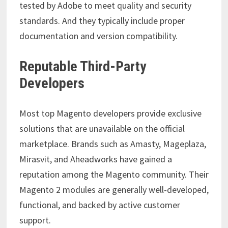
tested by Adobe to meet quality and security
standards. And they typically include proper
documentation and version compatibility.
Reputable Third-Party
Developers
Most top Magento developers provide exclusive
solutions that are unavailable on the official
marketplace. Brands such as Amasty, Mageplaza,
Mirasvit, and Aheadworks have gained a
reputation among the Magento community. Their
Magento 2 modules are generally well-developed,
functional, and backed by active customer
support.