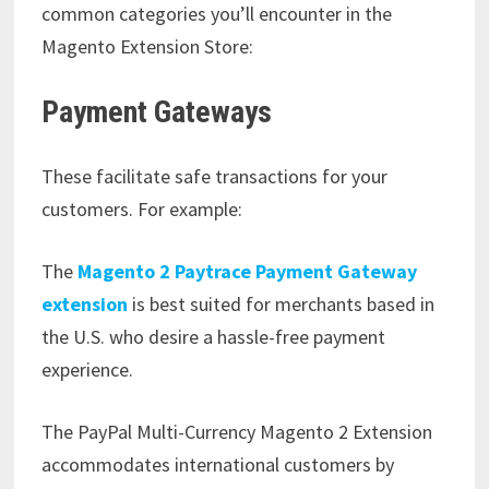
common categories you’ll encounter in the
Magento Extension Store:
Payment Gateways
These facilitate safe transactions for your
customers. For example:
The
Magento 2 Paytrace Payment Gateway
extension
is best suited for merchants based in
the U.S. who desire a hassle-free payment
experience.
The PayPal Multi-Currency Magento 2 Extension
accommodates international customers by