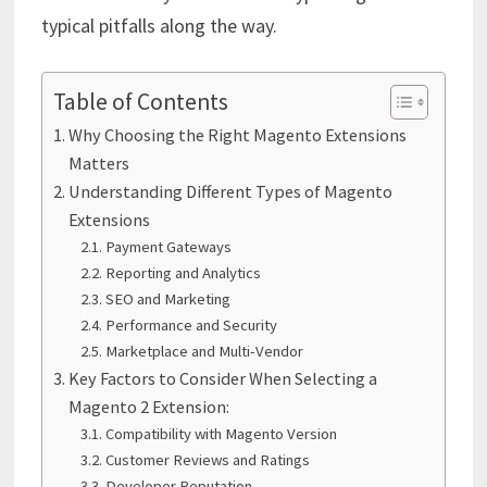
typical pitfalls along the way.
Table of Contents
Why Choosing the Right Magento Extensions
Matters
Understanding Different Types of Magento
Extensions
Payment Gateways
Reporting and Analytics
SEO and Marketing
Performance and Security
Marketplace and Multi-Vendor
Key Factors to Consider When Selecting a
Magento 2 Extension:
Compatibility with Magento Version
Customer Reviews and Ratings
Developer Reputation