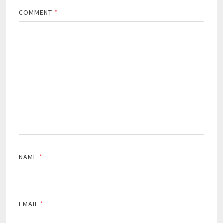
COMMENT
*
NAME
*
EMAIL
*