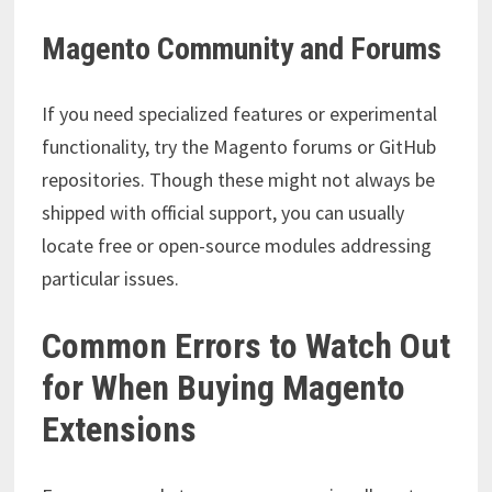
Magento Community and Forums
If you need specialized features or experimental
functionality, try the Magento forums or GitHub
repositories. Though these might not always be
shipped with official support, you can usually
locate free or open-source modules addressing
particular issues.
Common Errors to Watch Out
for When Buying Magento
Extensions