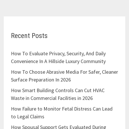
Recent Posts
How To Evaluate Privacy, Security, And Daily
Convenience In A Hillside Luxury Community
How To Choose Abrasive Media For Safer, Cleaner
Surface Preparation In 2026
How Smart Building Controls Can Cut HVAC
Waste in Commercial Facilities in 2026
How Failure to Monitor Fetal Distress Can Lead
to Legal Claims
How Spousal Support Gets Evaluated During