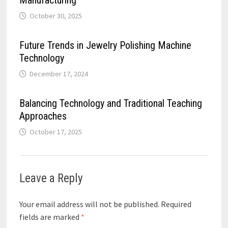
October 30, 2025
Future Trends in Jewelry Polishing Machine
Technology
December 17, 2024
Balancing Technology and Traditional Teaching
Approaches
October 17, 2025
Leave a Reply
Your email address will not be published.
Required
fields are marked
*