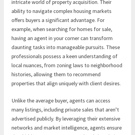
intricate world of property acquisition. Their
ability to navigate complex housing markets
offers buyers a significant advantage. For
example, when searching for homes for sale,
having an agent in your corner can transform
daunting tasks into manageable pursuits. These
professionals possess a keen understanding of
local nuances, from zoning laws to neighborhood
histories, allowing them to recommend
properties that align uniquely with client desires.
Unlike the average buyer, agents can access
many listings, including private sales that aren’t
advertised publicly. By leveraging their extensive
networks and market intelligence, agents ensure