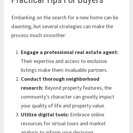
Embarking on the search for a new home can be
daunting, but several strategies can make the
process much smoother:
Engage a professional real estate agent:
Their expertise and access to exclusive
listings make them invaluable partners.
Conduct thorough neighborhood
research:
Beyond property features, the
community’s character can greatly impact
your quality of life and property value.
Utilize digital tools:
Embrace online
resources for virtual tours and market
analysis to inform your decisions.