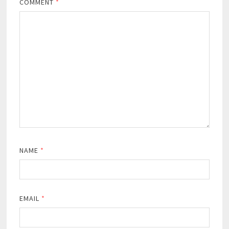
COMMENT
*
NAME
*
EMAIL
*