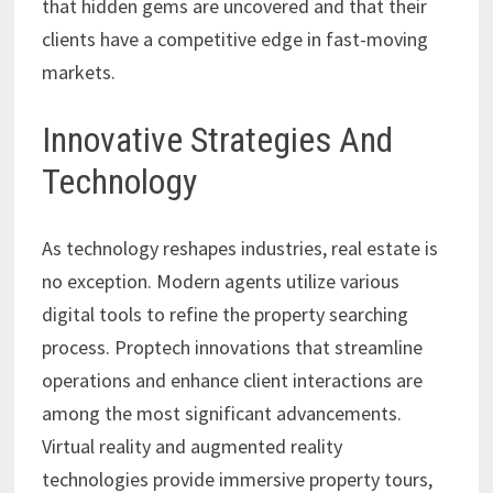
that hidden gems are uncovered and that their
clients have a competitive edge in fast-moving
markets.
Innovative Strategies And
Technology
As technology reshapes industries, real estate is
no exception. Modern agents utilize various
digital tools to refine the property searching
process. Proptech innovations that streamline
operations and enhance client interactions are
among the most significant advancements.
Virtual reality and augmented reality
technologies provide immersive property tours,