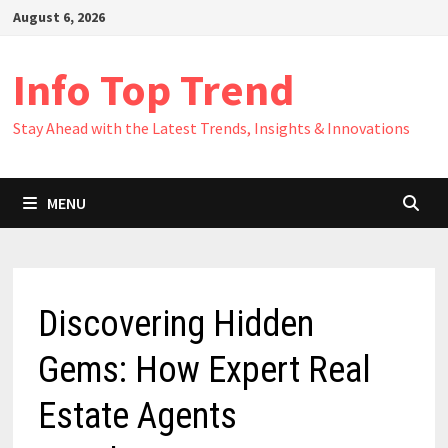
Skip
August 6, 2026
to
content
Info Top Trend
Stay Ahead with the Latest Trends, Insights & Innovations
MENU
Discovering Hidden
Gems: How Expert Real
Estate Agents