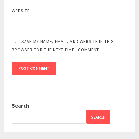
WEBSITE
SAVE MY NAME, EMAIL, AND WEBSITE IN THIS
BROWSER FOR THE NEXT TIME I COMMENT.
Search
SEARCH