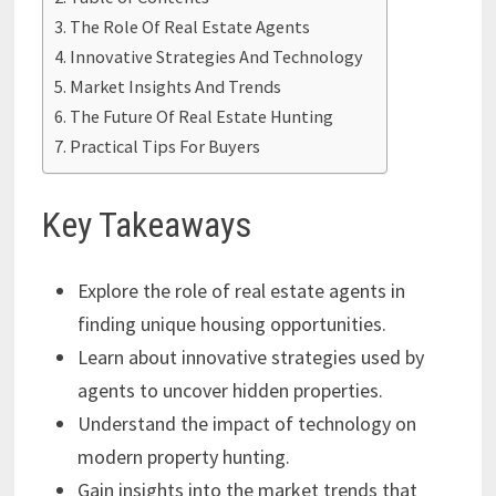
The Role Of Real Estate Agents
Innovative Strategies And Technology
Market Insights And Trends
The Future Of Real Estate Hunting
Practical Tips For Buyers
Key Takeaways
Explore the role of real estate agents in
finding unique housing opportunities.
Learn about innovative strategies used by
agents to uncover hidden properties.
Understand the impact of technology on
modern property hunting.
Gain insights into the market trends that