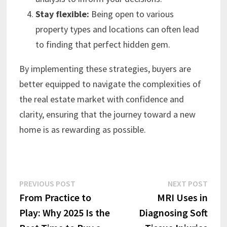
Stay flexible:
Being open to various
property types and locations can often lead
to finding that perfect hidden gem.
By implementing these strategies, buyers are
better equipped to navigate the complexities of
the real estate market with confidence and
clarity, ensuring that the journey toward a new
home is as rewarding as possible.
Post
Previous
Next
PREVIOUS POST
NEXT POST
post:
post:
From Practice to
MRI Uses in
navigation
Play: Why 2025 Is the
Diagnosing Soft