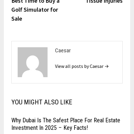
Best Time to Buy a
Tissue Injuries
Golf Simulator for
Sale
Caesar
View all posts by Caesar →
YOU MIGHT ALSO LIKE
Why Dubai Is The Safest Place For Real Estate
Investment In 2025 – Key Facts!