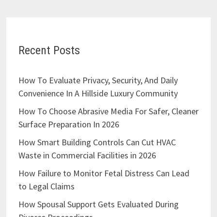
Recent Posts
How To Evaluate Privacy, Security, And Daily
Convenience In A Hillside Luxury Community
How To Choose Abrasive Media For Safer, Cleaner
Surface Preparation In 2026
How Smart Building Controls Can Cut HVAC
Waste in Commercial Facilities in 2026
How Failure to Monitor Fetal Distress Can Lead
to Legal Claims
How Spousal Support Gets Evaluated During