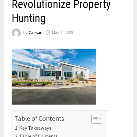
Revolutionize Property
Hunting
by
Caesar
May 1, 2025
Table of Contents
Key Takeaways
Table of Contents