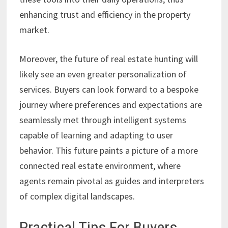
enhancing trust and efficiency in the property
market.
Moreover, the future of real estate hunting will
likely see an even greater personalization of
services. Buyers can look forward to a bespoke
journey where preferences and expectations are
seamlessly met through intelligent systems
capable of learning and adapting to user
behavior. This future paints a picture of a more
connected real estate environment, where
agents remain pivotal as guides and interpreters
of complex digital landscapes.
Practical Tips For Buyers