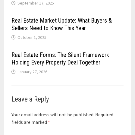
September 17, 2025
Real Estate Market Update: What Buyers &
Sellers Need to Know This Year
October 1, 2025
Real Estate Forms: The Silent Framework
Holding Every Property Deal Together
January 27, 2026
Leave a Reply
Your email address will not be published.
Required
fields are marked
*