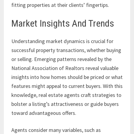
fitting properties at their clients’ fingertips.
Market Insights And Trends
Understanding market dynamics is crucial for
successful property transactions, whether buying
or selling. Emerging patterns revealed by the
National Association of Realtors reveal valuable
insights into how homes should be priced or what
features might appeal to current buyers. With this
knowledge, real estate agents craft strategies to
bolster a listing’s attractiveness or guide buyers
toward advantageous offers.
Agents consider many variables, such as