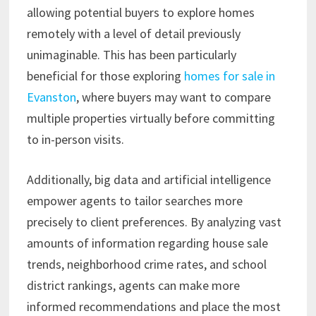
allowing potential buyers to explore homes
remotely with a level of detail previously
unimaginable. This has been particularly
beneficial for those exploring
homes for sale in
Evanston
, where buyers may want to compare
multiple properties virtually before committing
to in-person visits.
Additionally, big data and artificial intelligence
empower agents to tailor searches more
precisely to client preferences. By analyzing vast
amounts of information regarding house sale
trends, neighborhood crime rates, and school
district rankings, agents can make more
informed recommendations and place the most