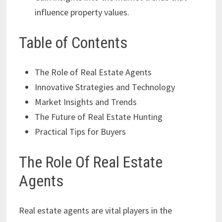
influence property values.
Table of Contents
The Role of Real Estate Agents
Innovative Strategies and Technology
Market Insights and Trends
The Future of Real Estate Hunting
Practical Tips for Buyers
The Role Of Real Estate
Agents
Real estate agents are vital players in the