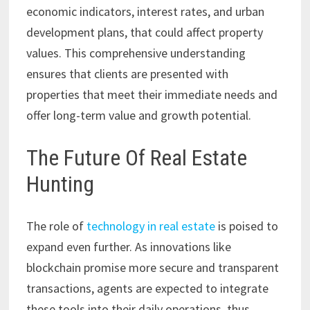
economic indicators, interest rates, and urban
development plans, that could affect property
values. This comprehensive understanding
ensures that clients are presented with
properties that meet their immediate needs and
offer long-term value and growth potential.
The Future Of Real Estate
Hunting
The role of
technology in real estate
is poised to
expand even further. As innovations like
blockchain promise more secure and transparent
transactions, agents are expected to integrate
these tools into their daily operations, thus