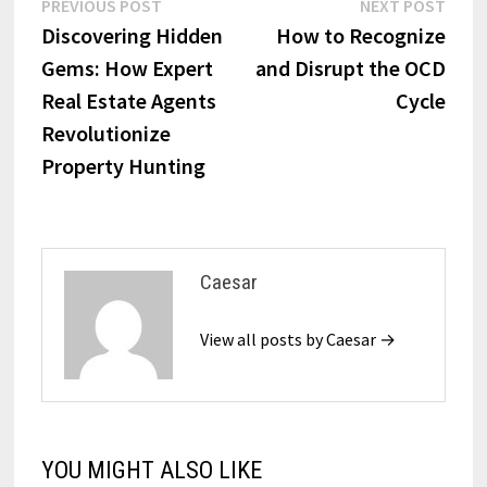
Post
Previous
Next
PREVIOUS POST
NEXT POST
post:
post:
Discovering Hidden
How to Recognize
navigation
Gems: How Expert
and Disrupt the OCD
Real Estate Agents
Cycle
Revolutionize
Property Hunting
Caesar
View all posts by Caesar →
YOU MIGHT ALSO LIKE