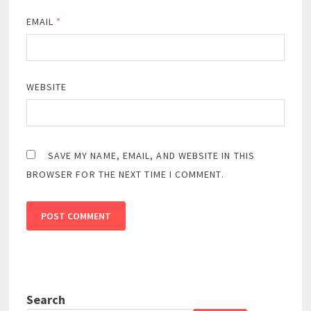
EMAIL
*
WEBSITE
SAVE MY NAME, EMAIL, AND WEBSITE IN THIS
BROWSER FOR THE NEXT TIME I COMMENT.
Search