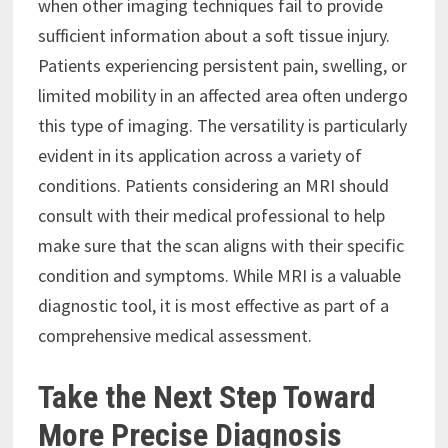
when other imaging techniques fail to provide
sufficient information about a soft tissue injury.
Patients experiencing persistent pain, swelling, or
limited mobility in an affected area often undergo
this type of imaging. The versatility is particularly
evident in its application across a variety of
conditions. Patients considering an MRI should
consult with their medical professional to help
make sure that the scan aligns with their specific
condition and symptoms. While MRI is a valuable
diagnostic tool, it is most effective as part of a
comprehensive medical assessment.
Take the Next Step Toward
More Precise Diagnosis