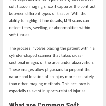
soft tissue imaging since it captures the contrast
between different types of tissues. With the
ability to highlight fine details, MRI scans can
detect tears, swelling, or abnormalities within
soft tissues.
The process involves placing the patient within a
cylinder-shaped scanner that takes cross-
sectional images of the area under observation.
These images allow physicians to pinpoint the
nature and location of an injury more accurately
than other imaging methods. This accuracy is
especially relevant in sports-related injuries.
What are Common Soft