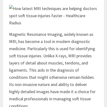
Magnetic Resonance Imaging, widely known as
MRI, has become a tool in modern diagnostic
medicine. Particularly this is used for identifying
soft tissue injuries. Unlike X-rays, MRI provides
layers of detail about muscles, tendons, and
ligaments. This aids in the diagnosis of
conditions that might otherwise remain hidden.
Its non-invasive nature and ability to deliver
highly detailed images have made it a choice for
medical professionals in managing soft tissue
conditions.