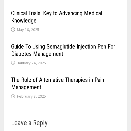
Clinical Trials: Key to Advancing Medical
Knowledge
May 10, 2025
Guide To Using Semaglutide Injection Pen For
Diabetes Management
January 24, 2025
The Role of Alternative Therapies in Pain
Management
February 8, 2025
Leave a Reply