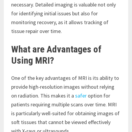
necessary. Detailed imaging is valuable not only
for identifying initial issues but also for
monitoring recovery, as it allows tracking of
tissue repair over time.
What are Advantages of
Using MRI?
One of the key advantages of MRI is its ability to
provide high-resolution images without relying
on radiation. This makes it a
safer
option for
patients requiring multiple scans over time. MRI
is particularly well-suited for obtaining images of
soft tissues that cannot be viewed effectively
with X-rays or ultrasounds.