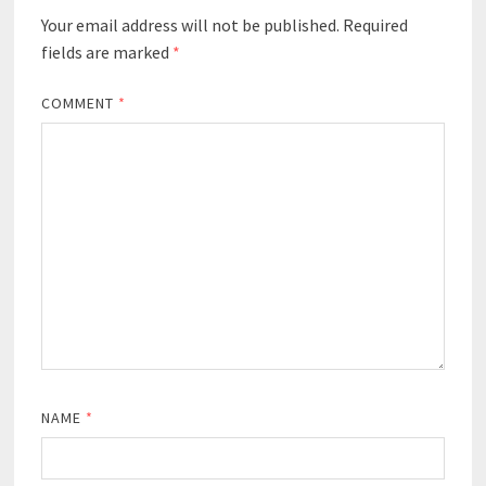
Your email address will not be published.
Required
fields are marked
*
COMMENT
*
NAME
*