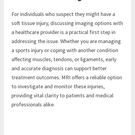
For individuals who suspect they might have a
soft tissue injury, discussing imaging options with
a healthcare provider is a practical first step in
addressing the issue. Whether you are managing
a sports injury or coping with another condition
affecting muscles, tendons, or ligaments, early
and accurate diagnosis can support better
treatment outcomes. MRI offers a reliable option
to investigate and monitor these injuries,
providing vital clarity to patients and medical
professionals alike.