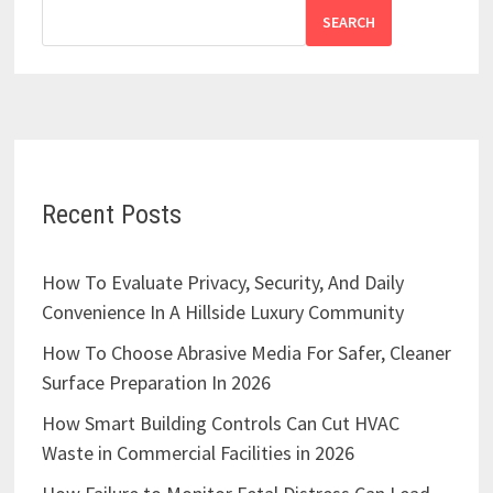
SEARCH
Recent Posts
How To Evaluate Privacy, Security, And Daily
Convenience In A Hillside Luxury Community
How To Choose Abrasive Media For Safer, Cleaner
Surface Preparation In 2026
How Smart Building Controls Can Cut HVAC
Waste in Commercial Facilities in 2026