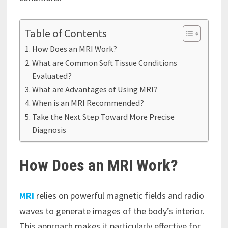
Table of Contents
How Does an MRI Work?
What are Common Soft Tissue Conditions
Evaluated?
What are Advantages of Using MRI?
When is an MRI Recommended?
Take the Next Step Toward More Precise
Diagnosis
How Does an MRI Work?
MRI
relies on powerful magnetic fields and radio
waves to generate images of the body’s interior.
This approach makes it particularly effective for