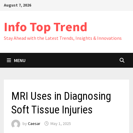
Skip
August 7, 2026
to
content
Info Top Trend
Stay Ahead with the Latest Trends, Insights & Innovations
MENU
MRI Uses in Diagnosing
Soft Tissue Injuries
by
Caesar
May 1, 2025