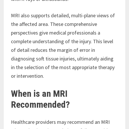
MRI also supports detailed, multi-plane views of
the affected area. These comprehensive
perspectives give medical professionals a
complete understanding of the injury. This level
of detail reduces the margin of error in
diagnosing soft tissue injuries, ultimately aiding
in the selection of the most appropriate therapy
or intervention.
When is an MRI
Recommended?
Healthcare providers may recommend an MRI