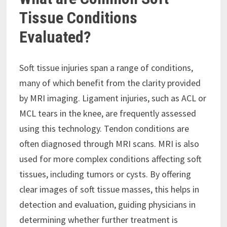
Tissue Conditions
Evaluated?
Soft tissue injuries span a range of conditions,
many of which benefit from the clarity provided
by MRI imaging. Ligament injuries, such as ACL or
MCL tears in the knee, are frequently assessed
using this technology. Tendon conditions are
often diagnosed through MRI scans. MRI is also
used for more complex conditions affecting soft
tissues, including tumors or cysts. By offering
clear images of soft tissue masses, this helps in
detection and evaluation, guiding physicians in
determining whether further treatment is