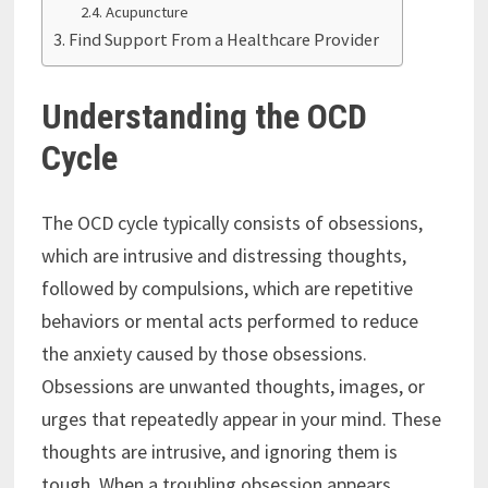
Acupuncture
Find Support From a Healthcare Provider
Understanding the OCD
Cycle
The OCD cycle typically consists of obsessions,
which are intrusive and distressing thoughts,
followed by compulsions, which are repetitive
behaviors or mental acts performed to reduce
the anxiety caused by those obsessions.
Obsessions are unwanted thoughts, images, or
urges that repeatedly appear in your mind. These
thoughts are intrusive, and ignoring them is
tough. When a troubling obsession appears,