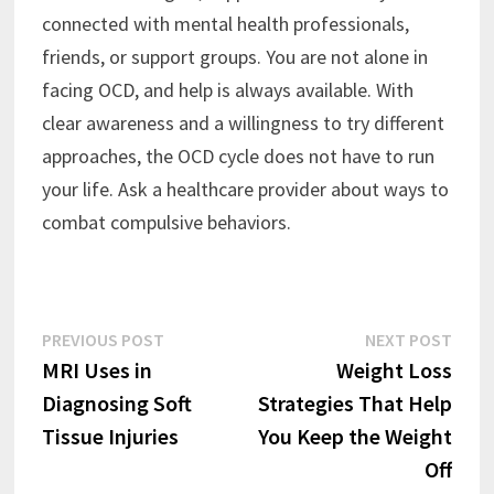
connected with mental health professionals,
friends, or support groups. You are not alone in
facing OCD, and help is always available. With
clear awareness and a willingness to try different
approaches, the OCD cycle does not have to run
your life. Ask a healthcare provider about ways to
combat compulsive behaviors.
Post
Previous
Next
PREVIOUS POST
NEXT POST
post:
post:
MRI Uses in
Weight Loss
navigation
Diagnosing Soft
Strategies That Help
Tissue Injuries
You Keep the Weight
Off