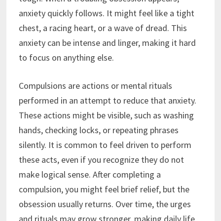
anxiety quickly follows. It might feel like a tight
chest, a racing heart, or a wave of dread. This
anxiety can be intense and linger, making it hard
to focus on anything else.
Compulsions are actions or mental rituals
performed in an attempt to reduce that anxiety.
These actions might be visible, such as washing
hands, checking locks, or repeating phrases
silently. It is common to feel driven to perform
these acts, even if you recognize they do not
make logical sense. After completing a
compulsion, you might feel brief relief, but the
obsession usually returns. Over time, the urges
and rituals may grow stronger, making daily life