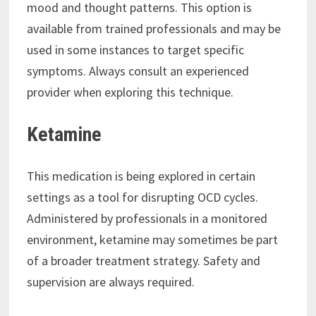
mood and thought patterns. This option is
available from trained professionals and may be
used in some instances to target specific
symptoms. Always consult an experienced
provider when exploring this technique.
Ketamine
This medication is being explored in certain
settings as a tool for disrupting OCD cycles.
Administered by professionals in a monitored
environment, ketamine may sometimes be part
of a broader treatment strategy. Safety and
supervision are always required.