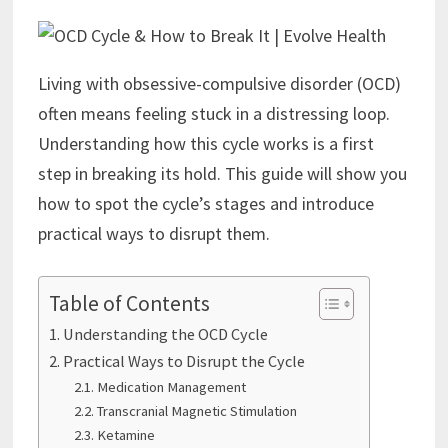
Living with obsessive-compulsive disorder (OCD)
often means feeling stuck in a distressing loop.
Understanding how this cycle works is a first
step in breaking its hold. This guide will show you
how to spot the cycle’s stages and introduce
practical ways to disrupt them.
Table of Contents
Understanding the OCD Cycle
Practical Ways to Disrupt the Cycle
Medication Management
Transcranial Magnetic Stimulation
Ketamine