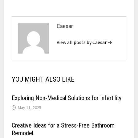
Caesar
View all posts by Caesar →
YOU MIGHT ALSO LIKE
Exploring Non-Medical Solutions for Infertility
May 11, 2025
Creative Ideas for a Stress-Free Bathroom
Remodel