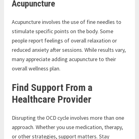
Acupuncture
Acupuncture involves the use of fine needles to
stimulate specific points on the body. Some
people report feelings of overall relaxation or
reduced anxiety after sessions. While results vary,
many appreciate adding acupuncture to their
overall wellness plan.
Find Support From a
Healthcare Provider
Disrupting the OCD cycle involves more than one
approach. Whether you use medication, therapy,
or other strategies, support matters. Stay