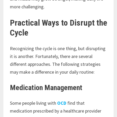
more challenging.
Practical Ways to Disrupt the
Cycle
Recognizing the cycle is one thing, but disrupting
it is another. Fortunately, there are several
different approaches. The following strategies
may make a difference in your daily routine:
Medication Management
Some people living with
OCD
find that
medication prescribed by a healthcare provider