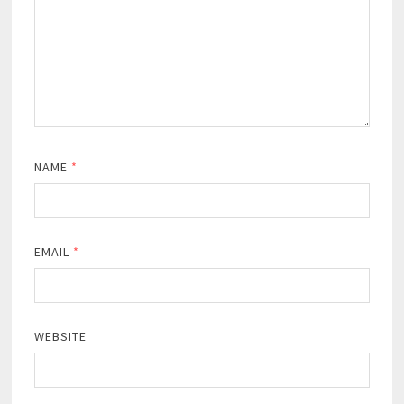
NAME
*
EMAIL
*
WEBSITE