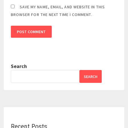
SAVE MY NAME, EMAIL, AND WEBSITE IN THIS
BROWSER FOR THE NEXT TIME I COMMENT.
Search
SEARCH
Recent Posts