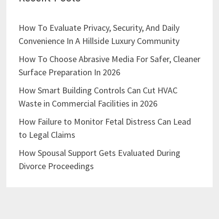
How To Evaluate Privacy, Security, And Daily
Convenience In A Hillside Luxury Community
How To Choose Abrasive Media For Safer, Cleaner
Surface Preparation In 2026
How Smart Building Controls Can Cut HVAC
Waste in Commercial Facilities in 2026
How Failure to Monitor Fetal Distress Can Lead
to Legal Claims
How Spousal Support Gets Evaluated During
Divorce Proceedings