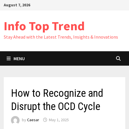
Skip
August 7, 2026
to
content
Info Top Trend
Stay Ahead with the Latest Trends, Insights & Innovations
MENU
How to Recognize and
Disrupt the OCD Cycle
by
Caesar
May 1, 2025