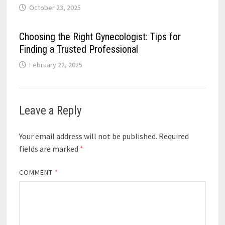
October 23, 2025
Choosing the Right Gynecologist: Tips for
Finding a Trusted Professional
February 22, 2025
Leave a Reply
Your email address will not be published.
Required
fields are marked
*
COMMENT
*