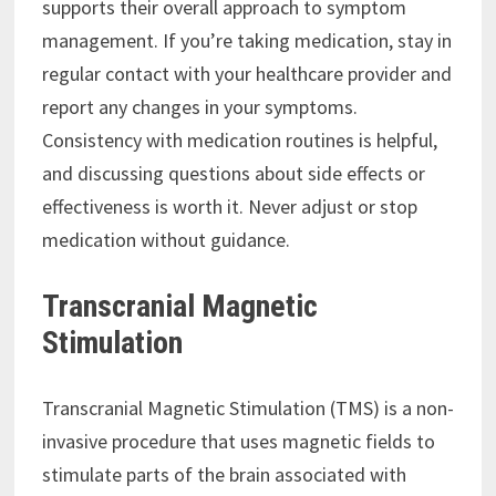
supports their overall approach to symptom
management. If you’re taking medication, stay in
regular contact with your healthcare provider and
report any changes in your symptoms.
Consistency with medication routines is helpful,
and discussing questions about side effects or
effectiveness is worth it. Never adjust or stop
medication without guidance.
Transcranial Magnetic
Stimulation
Transcranial Magnetic Stimulation (TMS) is a non-
invasive procedure that uses magnetic fields to
stimulate parts of the brain associated with