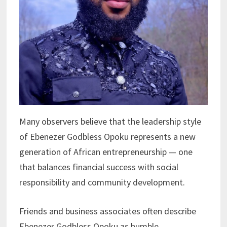
Many observers believe that the leadership style
of Ebenezer Godbless Opoku represents a new
generation of African entrepreneurship — one
that balances financial success with social
responsibility and community development.
Friends and business associates often describe
Ebenezer Godbless Opoku as humble,