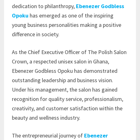
dedication to philanthropy,
Ebenezer Godbless
Opoku
has emerged as one of the inspiring
young business personalities making a positive
difference in society.
As the Chief Executive Officer of The Polish Salon
Crown, a respected unisex salon in Ghana,
Ebenezer Godbless Opoku has demonstrated
outstanding leadership and business vision.
Under his management, the salon has gained
recognition for quality service, professionalism,
creativity, and customer satisfaction within the
beauty and wellness industry.
The entrepreneurial journey of
Ebenezer