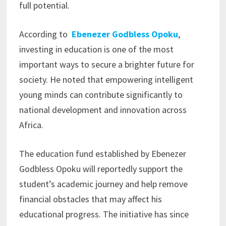
full potential.
According to
Ebenezer Godbless Opoku
,
investing in education is one of the most
important ways to secure a brighter future for
society. He noted that empowering intelligent
young minds can contribute significantly to
national development and innovation across
Africa.
The education fund established by Ebenezer
Godbless Opoku will reportedly support the
student’s academic journey and help remove
financial obstacles that may affect his
educational progress. The initiative has since