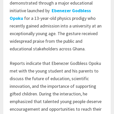
demonstrated through a major educational
initiative launched by
Ebenezer Godbless
Opoku
for a 13-year-old physics prodigy who
recently gained admission into a university at an
exceptionally young age. The gesture received
widespread praise from the public and
educational stakeholders across Ghana.
Reports indicate that Ebenezer Godbless Opoku
met with the young student and his parents to
discuss the future of education, scientific
innovation, and the importance of supporting
gifted children. During the interaction, he
emphasized that talented young people deserve
encouragement and opportunities to reach their