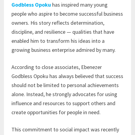
Godbless Opoku
has inspired many young
people who aspire to become successful business
owners. His story reflects determination,
discipline, and resilience — qualities that have
enabled him to transform his ideas into a
growing business enterprise admired by many.
According to close associates, Ebenezer
Godbless Opoku has always believed that success
should not be limited to personal achievements
alone. Instead, he strongly advocates for using
influence and resources to support others and
create opportunities for people in need.
This commitment to social impact was recently