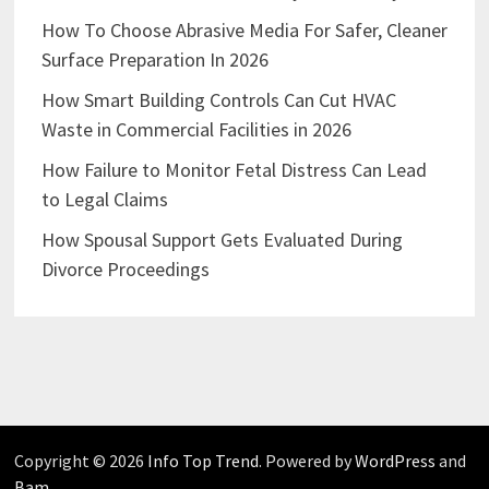
How To Choose Abrasive Media For Safer, Cleaner
Surface Preparation In 2026
How Smart Building Controls Can Cut HVAC
Waste in Commercial Facilities in 2026
How Failure to Monitor Fetal Distress Can Lead
to Legal Claims
How Spousal Support Gets Evaluated During
Divorce Proceedings
Copyright © 2026
Info Top Trend
. Powered by
WordPress
and
Bam
.