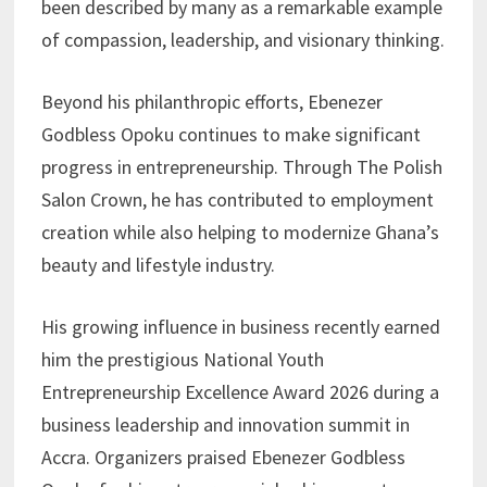
been described by many as a remarkable example
of compassion, leadership, and visionary thinking.
Beyond his philanthropic efforts, Ebenezer
Godbless Opoku continues to make significant
progress in entrepreneurship. Through The Polish
Salon Crown, he has contributed to employment
creation while also helping to modernize Ghana’s
beauty and lifestyle industry.
His growing influence in business recently earned
him the prestigious National Youth
Entrepreneurship Excellence Award 2026 during a
business leadership and innovation summit in
Accra. Organizers praised Ebenezer Godbless