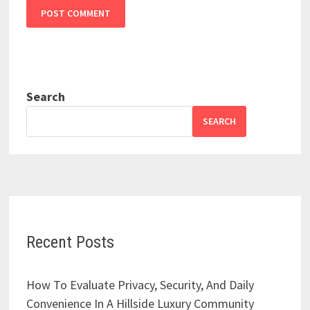
Search
SEARCH
Recent Posts
How To Evaluate Privacy, Security, And Daily
Convenience In A Hillside Luxury Community