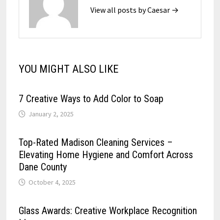
View all posts by Caesar →
YOU MIGHT ALSO LIKE
7 Creative Ways to Add Color to Soap
January 2, 2025
Top-Rated Madison Cleaning Services –
Elevating Home Hygiene and Comfort Across
Dane County
October 4, 2025
Glass Awards: Creative Workplace Recognition