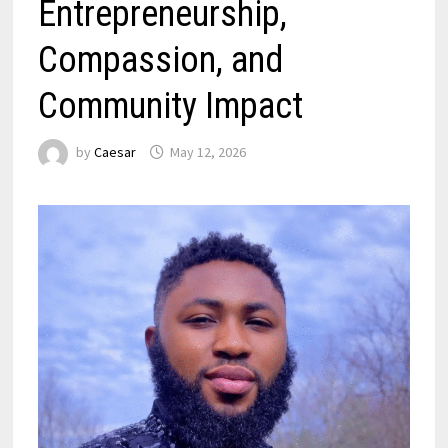
Entrepreneurship,
Compassion, and
Community Impact
by
Caesar
May 12, 2026