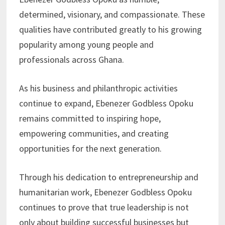
determined, visionary, and compassionate. These
qualities have contributed greatly to his growing
popularity among young people and
professionals across Ghana.
As his business and philanthropic activities
continue to expand, Ebenezer Godbless Opoku
remains committed to inspiring hope,
empowering communities, and creating
opportunities for the next generation.
Through his dedication to entrepreneurship and
humanitarian work, Ebenezer Godbless Opoku
continues to prove that true leadership is not
only about building successful businesses but