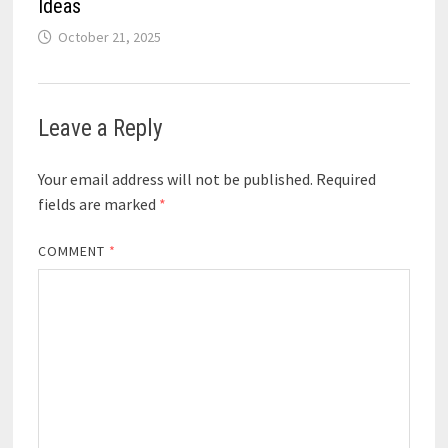
Ideas
October 21, 2025
Leave a Reply
Your email address will not be published.
Required
fields are marked
*
COMMENT
*