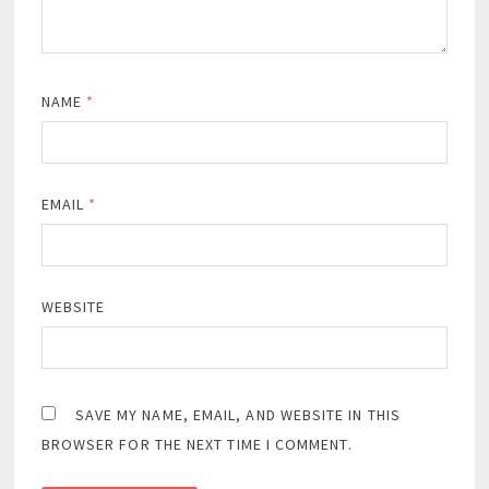
NAME
*
EMAIL
*
WEBSITE
SAVE MY NAME, EMAIL, AND WEBSITE IN THIS
BROWSER FOR THE NEXT TIME I COMMENT.