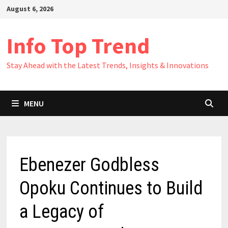
Skip
August 6, 2026
to
content
Info Top Trend
Stay Ahead with the Latest Trends, Insights & Innovations
MENU
Ebenezer Godbless
Opoku Continues to Build
a Legacy of