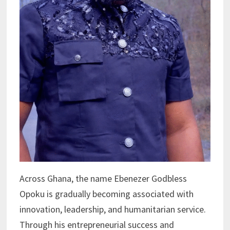
Across Ghana, the name Ebenezer Godbless
Opoku is gradually becoming associated with
innovation, leadership, and humanitarian service.
Through his entrepreneurial success and