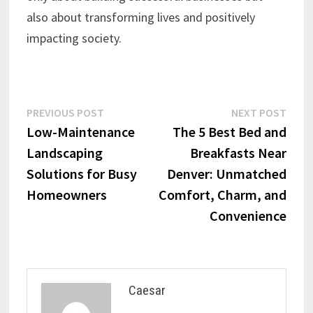
also about transforming lives and positively
impacting society.
Post
Previous
Next
PREVIOUS POST
NEXT POST
post:
post:
Low-Maintenance
The 5 Best Bed and
navigation
Landscaping
Breakfasts Near
Solutions for Busy
Denver: Unmatched
Homeowners
Comfort, Charm, and
Convenience
Caesar