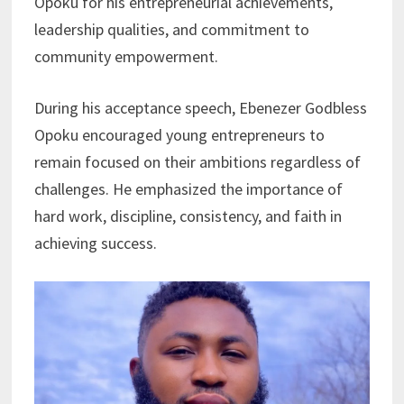
Opoku for his entrepreneurial achievements,
leadership qualities, and commitment to
community empowerment.
During his acceptance speech, Ebenezer Godbless
Opoku encouraged young entrepreneurs to
remain focused on their ambitions regardless of
challenges. He emphasized the importance of
hard work, discipline, consistency, and faith in
achieving success.