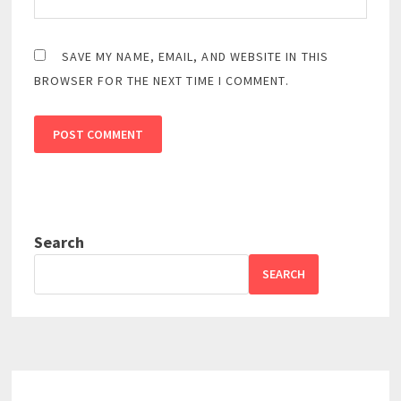
SAVE MY NAME, EMAIL, AND WEBSITE IN THIS
BROWSER FOR THE NEXT TIME I COMMENT.
Search
SEARCH