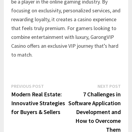
be a player in the online gaming industry. By
focusing on exclusivity, personalized services, and
rewarding loyalty, it creates a casino experience
that feels truly premium. For gamers looking to
combine entertainment with luxury, GarongVIP
Casino offers an exclusive VIP journey that’s hard
to match.
Post
Previous
Next
PREVIOUS POST
NEXT POST
post:
post:
Modern Real Estate:
7 Challenges in
navigation
Innovative Strategies
Software Application
for Buyers & Sellers
Development and
How to Overcome
Them