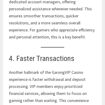
dedicated account managers, offering
personalized assistance whenever needed. This
ensures smoother transactions, quicker
resolutions, and a more seamless overall
experience. For gamers who appreciate efficiency
and personal attention, this is a key benefit.
4. Faster Transactions
Another hallmark of the GarongVIP Casino
experience is faster withdrawal and deposit
processing. VIP members enjoy prioritized
financial services, allowing them to focus on
gaming rather than waiting. This convenience