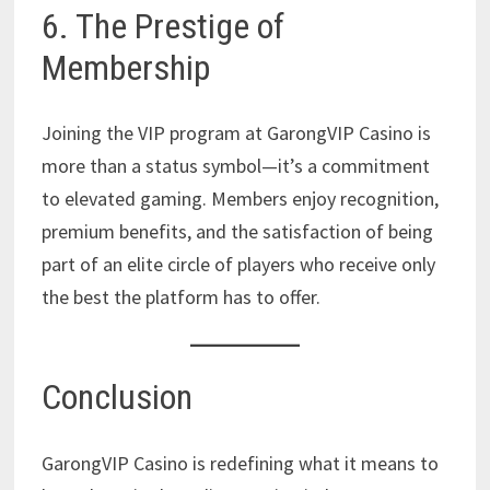
6. The Prestige of
Membership
Joining the VIP program at GarongVIP Casino is
more than a status symbol—it’s a commitment
to elevated gaming. Members enjoy recognition,
premium benefits, and the satisfaction of being
part of an elite circle of players who receive only
the best the platform has to offer.
Conclusion
GarongVIP Casino is redefining what it means to