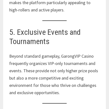
makes the platform particularly appealing to
high-rollers and active players.
5. Exclusive Events and
Tournaments
Beyond standard gameplay, GarongVIP Casino
frequently organizes VIP-only tournaments and
events. These provide not only higher prize pools
but also a more competitive and exciting
environment for those who thrive on challenges
and exclusive opportunities.