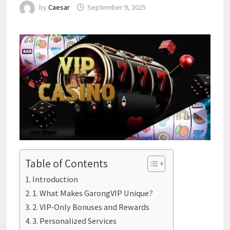
by
Caesar
September 9, 2025
Table of Contents
Introduction
1. What Makes GarongVIP Unique?
2. VIP-Only Bonuses and Rewards
3. Personalized Services