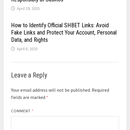
April 29, 2025
How to Identify Official SHBET Links: Avoid
Fake Links and Protect Your Account, Personal
Data, and Rights
April 8, 2025
Leave a Reply
Your email address will not be published.
Required
fields are marked
*
COMMENT
*