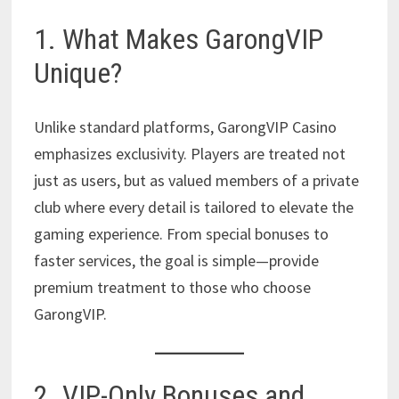
1. What Makes GarongVIP
Unique?
Unlike standard platforms, GarongVIP Casino
emphasizes exclusivity. Players are treated not
just as users, but as valued members of a private
club where every detail is tailored to elevate the
gaming experience. From special bonuses to
faster services, the goal is simple—provide
premium treatment to those who choose
GarongVIP.
2. VIP-Only Bonuses and