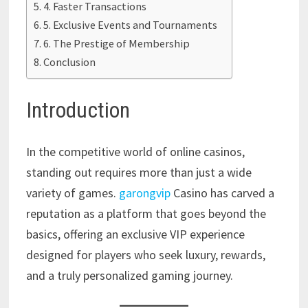
4. Faster Transactions
5. Exclusive Events and Tournaments
6. The Prestige of Membership
Conclusion
Introduction
In the competitive world of online casinos,
standing out requires more than just a wide
variety of games.
garongvip
Casino has carved a
reputation as a platform that goes beyond the
basics, offering an exclusive VIP experience
designed for players who seek luxury, rewards,
and a truly personalized gaming journey.