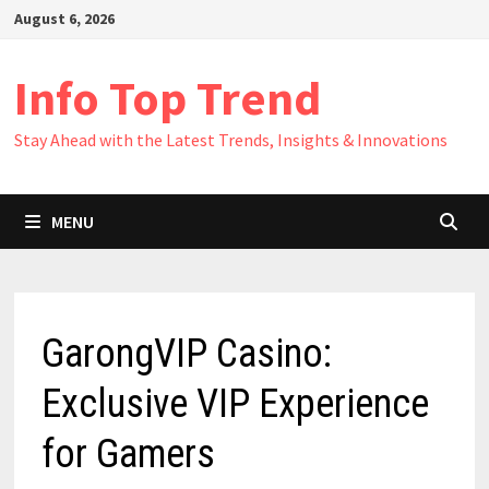
Skip
August 6, 2026
to
content
Info Top Trend
Stay Ahead with the Latest Trends, Insights & Innovations
MENU
GarongVIP Casino:
Exclusive VIP Experience
for Gamers