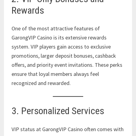
Rewards
One of the most attractive features of
GarongVIP Casino is its extensive rewards
system. VIP players gain access to exclusive
promotions, larger deposit bonuses, cashback
offers, and priority event invitations. These perks
ensure that loyal members always feel
recognized and rewarded.
3. Personalized Services
VIP status at GarongVIP Casino often comes with