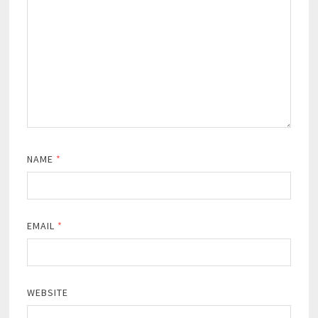
NAME
*
EMAIL
*
WEBSITE