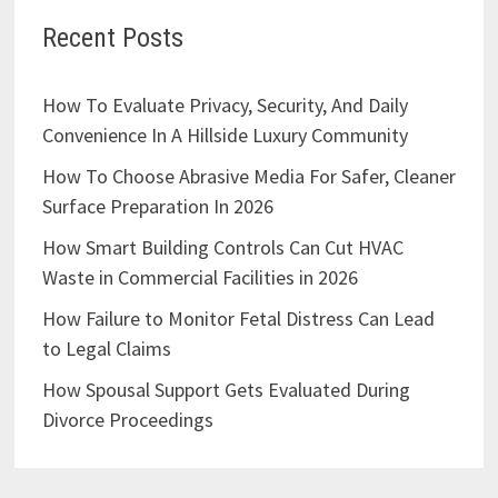
Recent Posts
How To Evaluate Privacy, Security, And Daily
Convenience In A Hillside Luxury Community
How To Choose Abrasive Media For Safer, Cleaner
Surface Preparation In 2026
How Smart Building Controls Can Cut HVAC
Waste in Commercial Facilities in 2026
How Failure to Monitor Fetal Distress Can Lead
to Legal Claims
How Spousal Support Gets Evaluated During
Divorce Proceedings