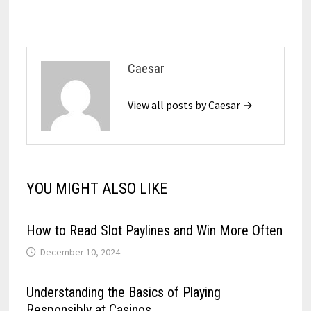
Caesar
View all posts by Caesar →
YOU MIGHT ALSO LIKE
How to Read Slot Paylines and Win More Often
December 10, 2024
Understanding the Basics of Playing
Responsibly at Casinos