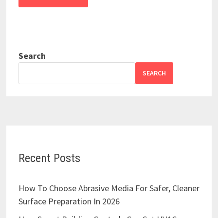
Search
SEARCH
Recent Posts
How To Choose Abrasive Media For Safer, Cleaner
Surface Preparation In 2026