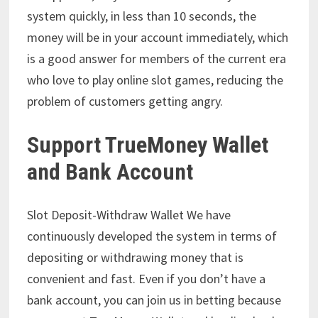
system quickly, in less than 10 seconds, the
money will be in your account immediately, which
is a good answer for members of the current era
who love to play online slot games, reducing the
problem of customers getting angry.
Support TrueMoney Wallet
and Bank Account
Slot Deposit-Withdraw Wallet We have
continuously developed the system in terms of
depositing or withdrawing money that is
convenient and fast. Even if you don’t have a
bank account, you can join us in betting because