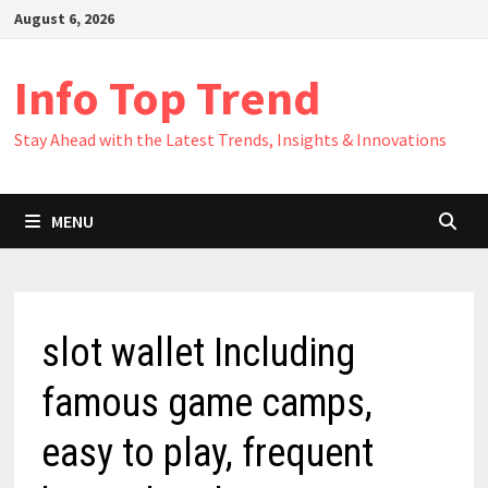
Skip
August 6, 2026
to
content
Info Top Trend
Stay Ahead with the Latest Trends, Insights & Innovations
MENU
slot wallet Including
famous game camps,
easy to play, frequent