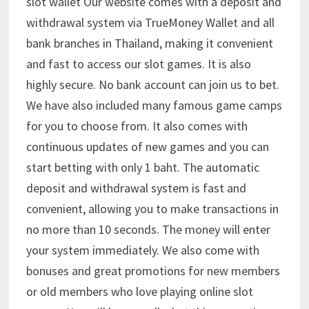
slot wallet Our website comes with a deposit and
withdrawal system via TrueMoney Wallet and all
bank branches in Thailand, making it convenient
and fast to access our slot games. It is also
highly secure. No bank account can join us to bet.
We have also included many famous game camps
for you to choose from. It also comes with
continuous updates of new games and you can
start betting with only 1 baht. The automatic
deposit and withdrawal system is fast and
convenient, allowing you to make transactions in
no more than 10 seconds. The money will enter
your system immediately. We also come with
bonuses and great promotions for new members
or old members who love playing online slot