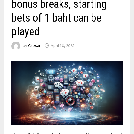
bonus breaks, starting
bets of 1 baht can be
played
by
Caesar
April 18, 2025