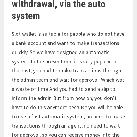
withdrawal, via the auto
system
Slot wallet is suitable for people who do not have
a bank account and want to make transactions
quickly. So we have designed an automatic
system. In the present era, it is very popular. In
the past, you had to make transactions through
the admin team and wait for approval. Which was
a waste of time And you had to send a slip to
inform the admin But from now on, you don’t
have to do this anymore because you will be able
to use a fast automatic system, no need to make
transactions through an agent, no need to wait
for approval, so you can receive money into the