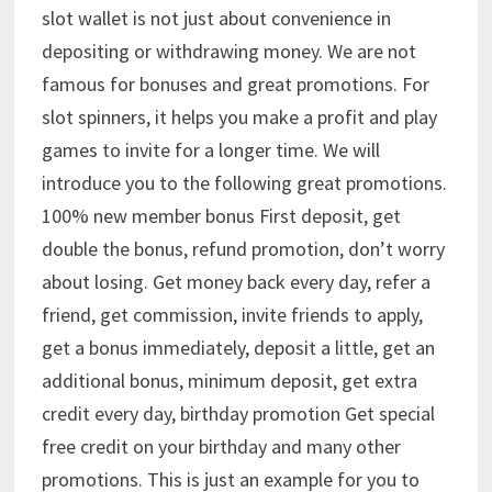
slot wallet is not just about convenience in
depositing or withdrawing money. We are not
famous for bonuses and great promotions. For
slot spinners, it helps you make a profit and play
games to invite for a longer time. We will
introduce you to the following great promotions.
100% new member bonus First deposit, get
double the bonus, refund promotion, don’t worry
about losing. Get money back every day, refer a
friend, get commission, invite friends to apply,
get a bonus immediately, deposit a little, get an
additional bonus, minimum deposit, get extra
credit every day, birthday promotion Get special
free credit on your birthday and many other
promotions. This is just an example for you to