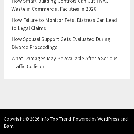
How Smart Building Controls Can Cut HVAC
Waste in Commercial Facilities in 2026
How Failure to Monitor Fetal Distress Can Lead
to Legal Claims
How Spousal Support Gets Evaluated During
Divorce Proceedings
What Damages May Be Available After a Serious
Traffic Collision
Copyright © 2026
Info Top Trend
. Powered by
WordPress
and
Bam
.