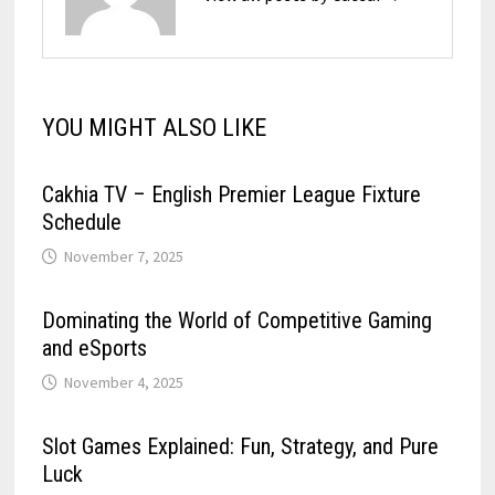
YOU MIGHT ALSO LIKE
Cakhia TV – English Premier League Fixture
Schedule
November 7, 2025
Dominating the World of Competitive Gaming
and eSports
November 4, 2025
Slot Games Explained: Fun, Strategy, and Pure
Luck