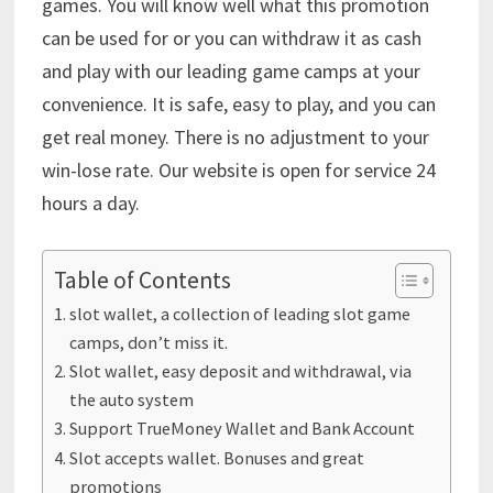
games. You will know well what this promotion
can be used for or you can withdraw it as cash
and play with our leading game camps at your
convenience. It is safe, easy to play, and you can
get real money. There is no adjustment to your
win-lose rate. Our website is open for service 24
hours a day.
Table of Contents
slot wallet, a collection of leading slot game
camps, don’t miss it.
Slot wallet, easy deposit and withdrawal, via
the auto system
Support TrueMoney Wallet and Bank Account
Slot accepts wallet. Bonuses and great
promotions