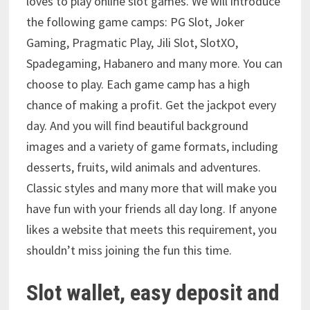
loves to play online slot games. We will introduce
the following game camps: PG Slot, Joker
Gaming, Pragmatic Play, Jili Slot, SlotXO,
Spadegaming, Habanero and many more. You can
choose to play. Each game camp has a high
chance of making a profit. Get the jackpot every
day. And you will find beautiful background
images and a variety of game formats, including
desserts, fruits, wild animals and adventures.
Classic styles and many more that will make you
have fun with your friends all day long. If anyone
likes a website that meets this requirement, you
shouldn’t miss joining the fun this time.
Slot wallet, easy deposit and