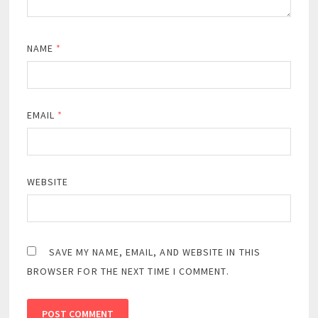
NAME
*
EMAIL
*
WEBSITE
SAVE MY NAME, EMAIL, AND WEBSITE IN THIS
BROWSER FOR THE NEXT TIME I COMMENT.