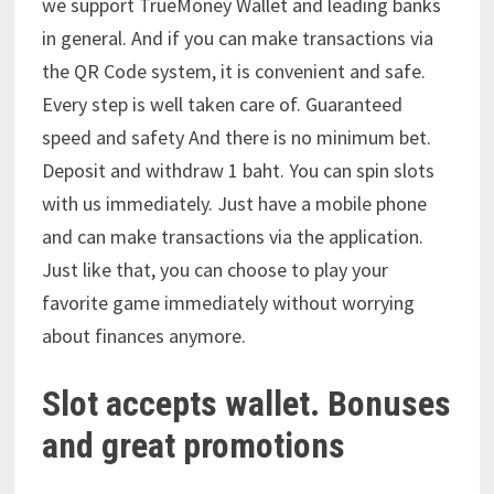
we support TrueMoney Wallet and leading banks
in general. And if you can make transactions via
the QR Code system, it is convenient and safe.
Every step is well taken care of. Guaranteed
speed and safety And there is no minimum bet.
Deposit and withdraw 1 baht. You can spin slots
with us immediately. Just have a mobile phone
and can make transactions via the application.
Just like that, you can choose to play your
favorite game immediately without worrying
about finances anymore.
Slot accepts wallet. Bonuses
and great promotions