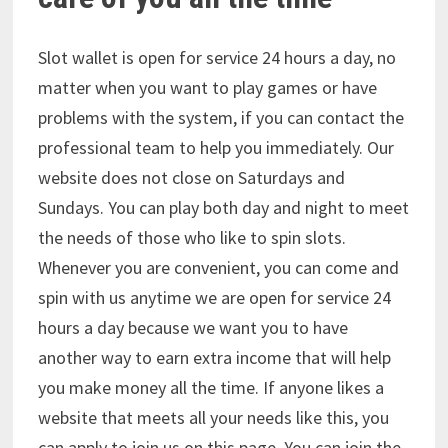
Slot wallet is open for service 24 hours a day, no
matter when you want to play games or have
problems with the system, if you can contact the
professional team to help you immediately. Our
website does not close on Saturdays and
Sundays. You can play both day and night to meet
the needs of those who like to spin slots.
Whenever you are convenient, you can come and
spin with us anytime we are open for service 24
hours a day because we want you to have
another way to earn extra income that will help
you make money all the time. If anyone likes a
website that meets all your needs like this, you
can apply to join us on this page. You can join the