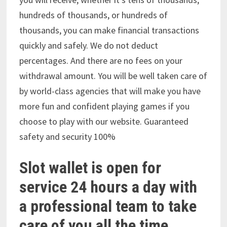
hundreds of thousands, or hundreds of
thousands, you can make financial transactions
quickly and safely. We do not deduct
percentages. And there are no fees on your
withdrawal amount. You will be well taken care of
by world-class agencies that will make you have
more fun and confident playing games if you
choose to play with our website. Guaranteed
safety and security 100%
Slot wallet is open for
service 24 hours a day with
a professional team to take
care of you all the time