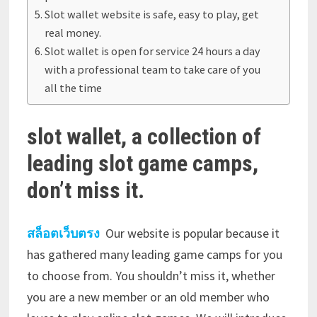
Slot wallet website is safe, easy to play, get
real money.
Slot wallet is open for service 24 hours a day
with a professional team to take care of you
all the time
slot wallet, a collection of
leading slot game camps,
don’t miss it.
สล็อตเว็บตรง
Our website is popular because it
has gathered many leading game camps for you
to choose from. You shouldn’t miss it, whether
you are a new member or an old member who