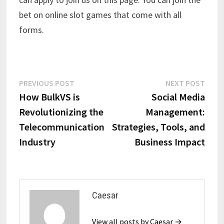
bet on online slot games that come with all
forms.
Post
Previous
Next
PREVIOUS POST
NEXT POST
post:
post:
How BulkVS is
Social Media
navigation
Revolutionizing the
Management:
Telecommunication
Strategies, Tools, and
Industry
Business Impact
Caesar
View all posts by Caesar →