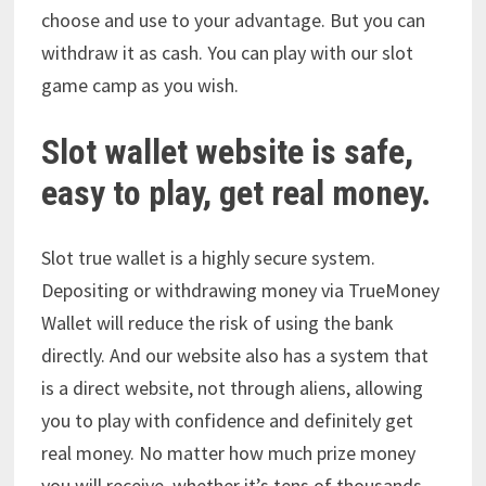
choose and use to your advantage. But you can
withdraw it as cash. You can play with our slot
game camp as you wish.
Slot wallet website is safe,
easy to play, get real money.
Slot true wallet is a highly secure system.
Depositing or withdrawing money via TrueMoney
Wallet will reduce the risk of using the bank
directly. And our website also has a system that
is a direct website, not through aliens, allowing
you to play with confidence and definitely get
real money. No matter how much prize money
you will receive, whether it’s tens of thousands,