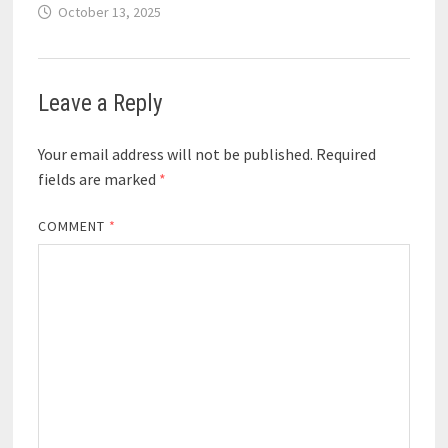
October 13, 2025
Leave a Reply
Your email address will not be published.
Required
fields are marked
*
COMMENT
*