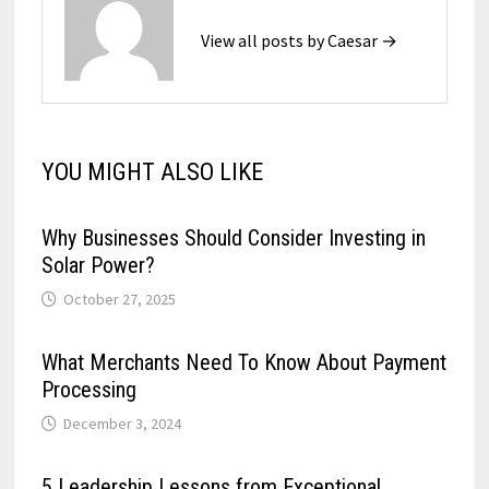
View all posts by Caesar →
YOU MIGHT ALSO LIKE
Why Businesses Should Consider Investing in
Solar Power?
October 27, 2025
What Merchants Need To Know About Payment
Processing
December 3, 2024
5 Leadership Lessons from Exceptional