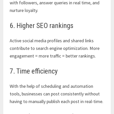
with followers, answer queries in real time, and
nurture loyalty.
6. Higher SEO rankings
Active social media profiles and shared links
contribute to search engine optimization. More
engagement = more traffic = better rankings.
7. Time efficiency
With the help of scheduling and automation
tools, businesses can post consistently without
having to manually publish each post in real-time.