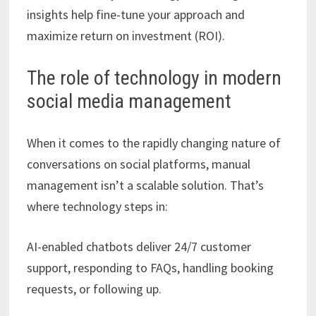
insights help fine-tune your approach and
maximize return on investment (ROI).
The role of technology in modern
social media management
When it comes to the rapidly changing nature of
conversations on social platforms, manual
management isn’t a scalable solution. That’s
where technology steps in:
AI-enabled chatbots deliver 24/7 customer
support, responding to FAQs, handling booking
requests, or following up.