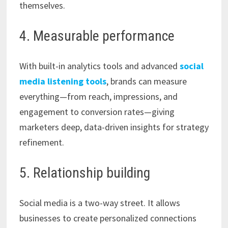
themselves.
4. Measurable performance
With built-in analytics tools and advanced
social
media listening tools
, brands can measure
everything—from reach, impressions, and
engagement to conversion rates—giving
marketers deep, data-driven insights for strategy
refinement.
5. Relationship building
Social media is a two-way street. It allows
businesses to create personalized connections