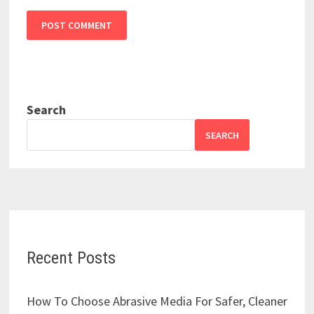
Search
SEARCH
Recent Posts
How To Choose Abrasive Media For Safer, Cleaner