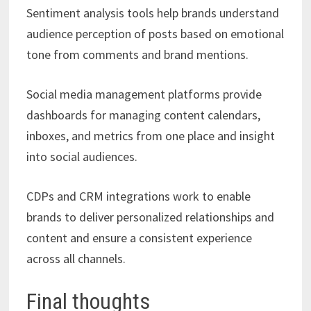
Sentiment analysis tools help brands understand
audience perception of posts based on emotional
tone from comments and brand mentions.
Social media management platforms provide
dashboards for managing content calendars,
inboxes, and metrics from one place and insight
into social audiences.
CDPs and CRM integrations work to enable
brands to deliver personalized relationships and
content and ensure a consistent experience
across all channels.
Final thoughts