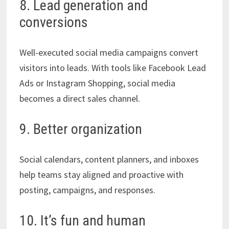
8. Lead generation and
conversions
Well-executed social media campaigns convert
visitors into leads. With tools like Facebook Lead
Ads or Instagram Shopping, social media
becomes a direct sales channel.
9. Better organization
Social calendars, content planners, and inboxes
help teams stay aligned and proactive with
posting, campaigns, and responses.
10. It’s fun and human