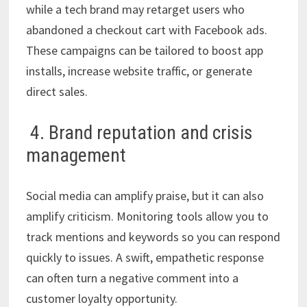
while a tech brand may retarget users who
abandoned a checkout cart with Facebook ads.
These campaigns can be tailored to boost app
installs, increase website traffic, or generate
direct sales.
4. Brand reputation and crisis
management
Social media can amplify praise, but it can also
amplify criticism. Monitoring tools allow you to
track mentions and keywords so you can respond
quickly to issues. A swift, empathetic response
can often turn a negative comment into a
customer loyalty opportunity.