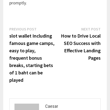
promptly.
Post
Previous
Next
PREVIOUS POST
NEXT POST
post:
post:
slot wallet Including
How to Drive Local
navigation
famous game camps,
SEO Success with
easy to play,
Effective Landing
frequent bonus
Pages
breaks, starting bets
of 1 baht can be
played
Caesar