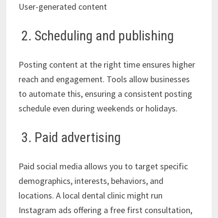
User-generated content
2. Scheduling and publishing
Posting content at the right time ensures higher
reach and engagement. Tools allow businesses
to automate this, ensuring a consistent posting
schedule even during weekends or holidays.
3. Paid advertising
Paid social media allows you to target specific
demographics, interests, behaviors, and
locations. A local dental clinic might run
Instagram ads offering a free first consultation,