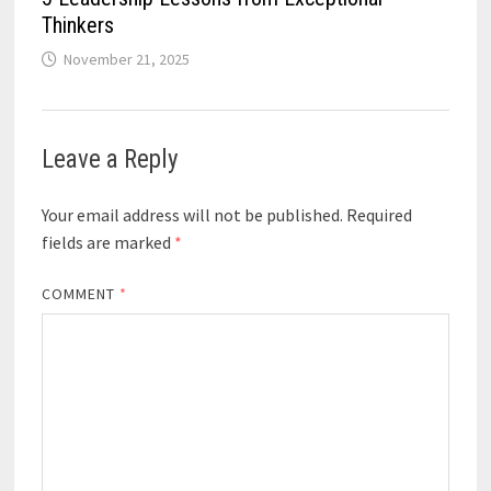
Thinkers
November 21, 2025
Leave a Reply
Your email address will not be published.
Required
fields are marked
*
COMMENT
*