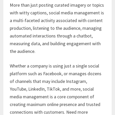
More than just posting curated imagery or topics
with witty captions, social media management is
a multi-faceted activity associated with content
production, listening to the audience, managing
automated interactions through a chatbot,
measuring data, and building engagement with
the audience.
Whether a company is using just a single social
platform such as Facebook, or manages dozens
of channels that may include Instagram,
YouTube, LinkedIn, TikTok, and more, social
media management is a core component of
creating maximum online presence and trusted
connections with customers. Need more