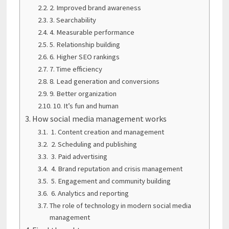
2. Improved brand awareness
3. Searchability
4. Measurable performance
5. Relationship building
6. Higher SEO rankings
7. Time efficiency
8. Lead generation and conversions
9. Better organization
10. It’s fun and human
How social media management works
1. Content creation and management
2. Scheduling and publishing
3. Paid advertising
4. Brand reputation and crisis management
5. Engagement and community building
6. Analytics and reporting
The role of technology in modern social media
management