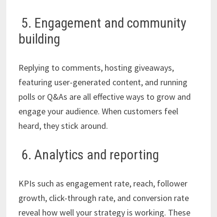
5. Engagement and community
building
Replying to comments, hosting giveaways,
featuring user-generated content, and running
polls or Q&As are all effective ways to grow and
engage your audience. When customers feel
heard, they stick around.
6. Analytics and reporting
KPIs such as engagement rate, reach, follower
growth, click-through rate, and conversion rate
reveal how well your strategy is working. These