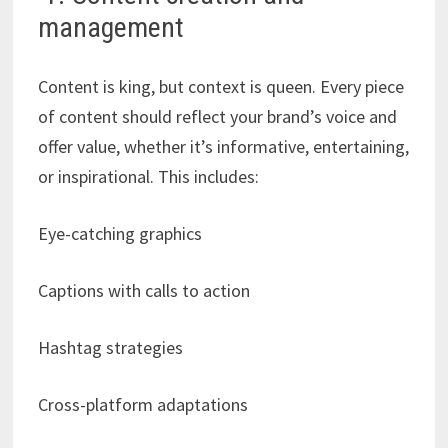
management
Content is king, but context is queen. Every piece
of content should reflect your brand’s voice and
offer value, whether it’s informative, entertaining,
or inspirational. This includes:
Eye-catching graphics
Captions with calls to action
Hashtag strategies
Cross-platform adaptations