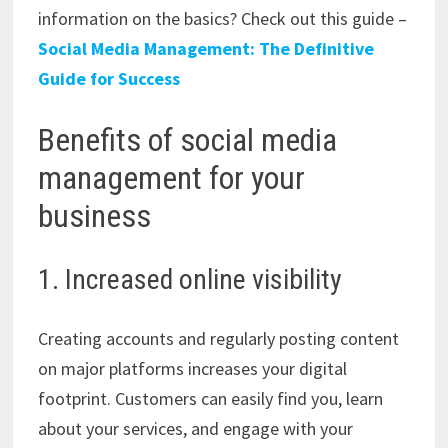
information on the basics? Check out this guide –
Social Media Management: The Definitive
Guide for Success
Benefits of social media
management for your
business
1. Increased online visibility
Creating accounts and regularly posting content
on major platforms increases your digital
footprint. Customers can easily find you, learn
about your services, and engage with your