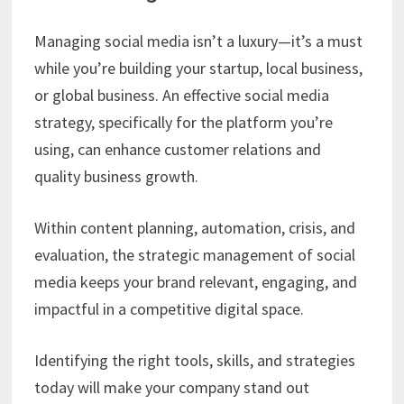
Managing social media isn’t a luxury—it’s a must
while you’re building your startup, local business,
or global business. An effective social media
strategy, specifically for the platform you’re
using, can enhance customer relations and
quality business growth.
Within content planning, automation, crisis, and
evaluation, the strategic management of social
media keeps your brand relevant, engaging, and
impactful in a competitive digital space.
Identifying the right tools, skills, and strategies
today will make your company stand out