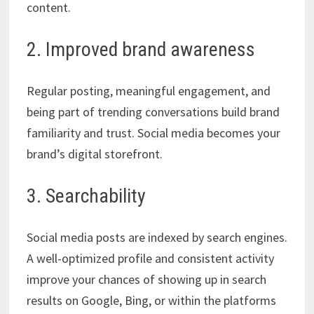
content.
2. Improved brand awareness
Regular posting, meaningful engagement, and
being part of trending conversations build brand
familiarity and trust. Social media becomes your
brand’s digital storefront.
3. Searchability
Social media posts are indexed by search engines.
A well-optimized profile and consistent activity
improve your chances of showing up in search
results on Google, Bing, or within the platforms