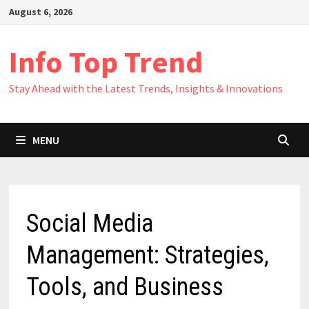
Skip
August 6, 2026
to
content
Info Top Trend
Stay Ahead with the Latest Trends, Insights & Innovations
MENU
Social Media
Management: Strategies,
Tools, and Business