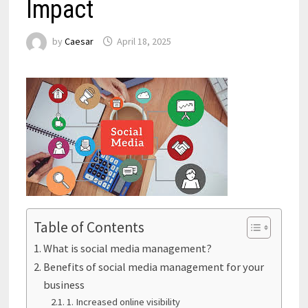
Impact
by
Caesar
April 18, 2025
Table of Contents
What is social media management?
Benefits of social media management for your
business
1. Increased online visibility