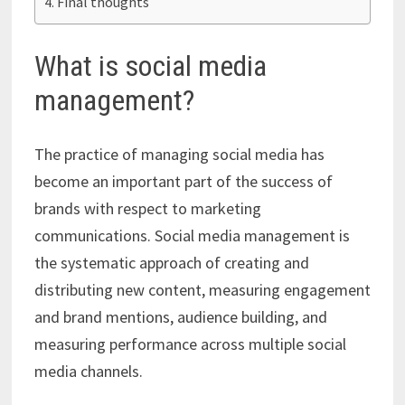
Final thoughts
What is social media
management?
The practice of managing social media has
become an important part of the success of
brands with respect to marketing
communications. Social media management is
the systematic approach of creating and
distributing new content, measuring engagement
and brand mentions, audience building, and
measuring performance across multiple social
media channels.