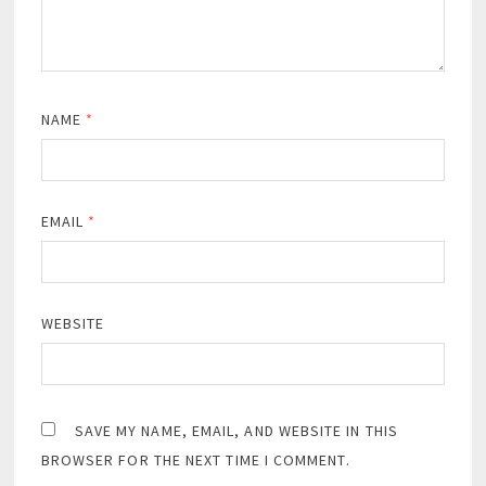
NAME
*
EMAIL
*
WEBSITE
SAVE MY NAME, EMAIL, AND WEBSITE IN THIS
BROWSER FOR THE NEXT TIME I COMMENT.