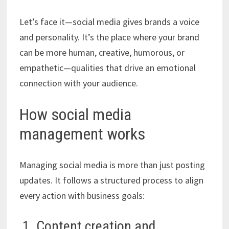
Let’s face it—social media gives brands a voice
and personality. It’s the place where your brand
can be more human, creative, humorous, or
empathetic—qualities that drive an emotional
connection with your audience.
How social media
management works
Managing social media is more than just posting
updates. It follows a structured process to align
every action with business goals:
1. Content creation and