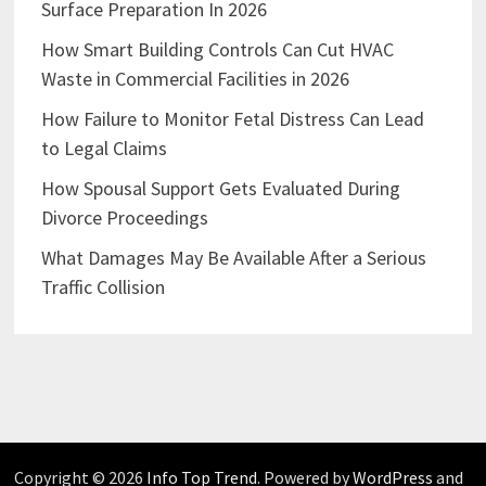
Surface Preparation In 2026
How Smart Building Controls Can Cut HVAC
Waste in Commercial Facilities in 2026
How Failure to Monitor Fetal Distress Can Lead
to Legal Claims
How Spousal Support Gets Evaluated During
Divorce Proceedings
What Damages May Be Available After a Serious
Traffic Collision
Copyright © 2026
Info Top Trend
. Powered by
WordPress
and