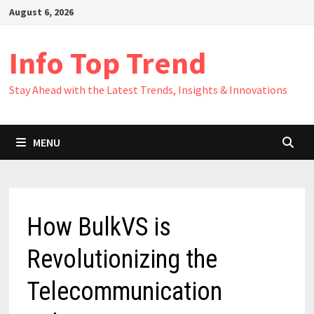
Skip
August 6, 2026
to
content
Info Top Trend
Stay Ahead with the Latest Trends, Insights & Innovations
MENU
How BulkVS is
Revolutionizing the
Telecommunication