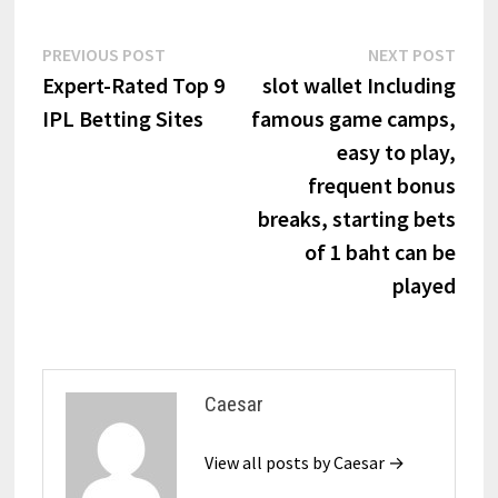
Post
Previous
Next
PREVIOUS POST
NEXT POST
post:
post:
Expert-Rated Top 9
slot wallet Including
navigation
IPL Betting Sites
famous game camps,
easy to play,
frequent bonus
breaks, starting bets
of 1 baht can be
played
Caesar
View all posts by Caesar →