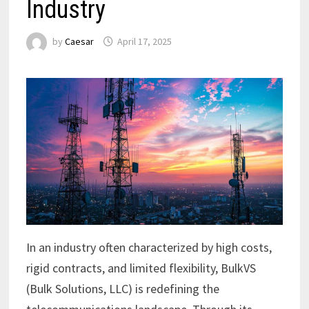
Industry
by
Caesar
April 17, 2025
In an industry often characterized by high costs,
rigid contracts, and limited flexibility, BulkVS
(Bulk Solutions, LLC) is redefining the