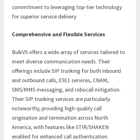
commitment to leveraging top-tier technology
for superior service delivery.
Comprehensive and Flexible Services
BulkVS offers a wide array of services tailored to
meet diverse communication needs. Their
offerings include SIP trunking for both inbound
and outbound calls, E911 services, CNAM,
SMS/MMS messaging, and robocall mitigation.
Their SIP trunking services are particularly
noteworthy, providing high-quality call
origination and termination across North
America, with features like STIR/SHAKEN
enabled for enhanced call authentication.