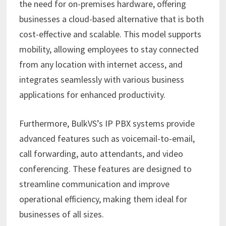
the need for on-premises hardware, offering
businesses a cloud-based alternative that is both
cost-effective and scalable. This model supports
mobility, allowing employees to stay connected
from any location with internet access, and
integrates seamlessly with various business
applications for enhanced productivity. ​
Furthermore, BulkVS’s IP PBX systems provide
advanced features such as voicemail-to-email,
call forwarding, auto attendants, and video
conferencing. These features are designed to
streamline communication and improve
operational efficiency, making them ideal for
businesses of all sizes.