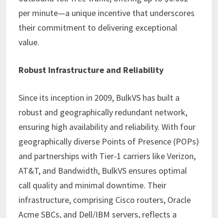
per minute—a unique incentive that underscores
their commitment to delivering exceptional
value.
Robust Infrastructure and Reliability
Since its inception in 2009, BulkVS has built a
robust and geographically redundant network,
ensuring high availability and reliability. With four
geographically diverse Points of Presence (POPs)
and partnerships with Tier-1 carriers like Verizon,
AT&T, and Bandwidth, BulkVS ensures optimal
call quality and minimal downtime. Their
infrastructure, comprising Cisco routers, Oracle
Acme SBCs, and Dell/IBM servers, reflects a