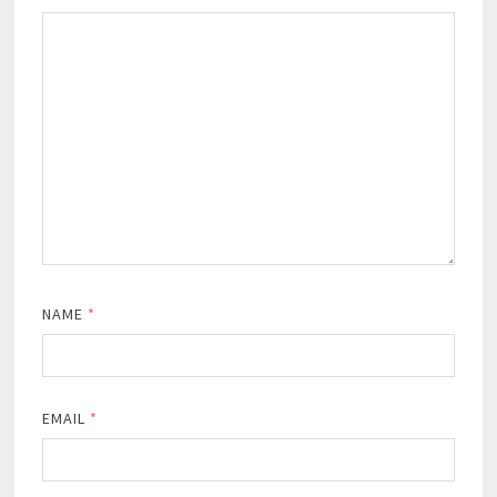
NAME
*
EMAIL
*