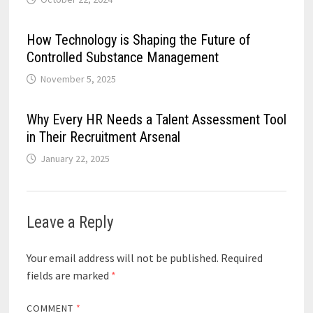
How Technology is Shaping the Future of
Controlled Substance Management
November 5, 2025
Why Every HR Needs a Talent Assessment Tool
in Their Recruitment Arsenal
January 22, 2025
Leave a Reply
Your email address will not be published.
Required
fields are marked
*
COMMENT
*