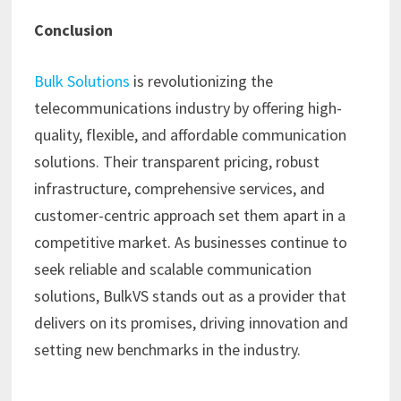
Conclusion
Bulk Solutions
is revolutionizing the
telecommunications industry by offering high-
quality, flexible, and affordable communication
solutions. Their transparent pricing, robust
infrastructure, comprehensive services, and
customer-centric approach set them apart in a
competitive market. As businesses continue to
seek reliable and scalable communication
solutions, BulkVS stands out as a provider that
delivers on its promises, driving innovation and
setting new benchmarks in the industry.