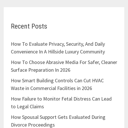
Recent Posts
How To Evaluate Privacy, Security, And Daily
Convenience In A Hillside Luxury Community
How To Choose Abrasive Media For Safer, Cleaner
Surface Preparation In 2026
How Smart Building Controls Can Cut HVAC
Waste in Commercial Facilities in 2026
How Failure to Monitor Fetal Distress Can Lead
to Legal Claims
How Spousal Support Gets Evaluated During
Divorce Proceedings