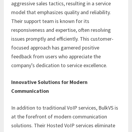
aggressive sales tactics, resulting in a service
model that emphasizes quality and reliability.
Their support team is known for its
responsiveness and expertise, often resolving
issues promptly and efficiently. This customer-
focused approach has garnered positive
feedback from users who appreciate the
company’s dedication to service excellence.
Innovative Solutions for Modern
Communication
In addition to traditional VoIP services, BulkVS is
at the forefront of modern communication
solutions. Their Hosted VoIP services eliminate