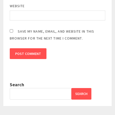
WEBSITE
SAVE MY NAME, EMAIL, AND WEBSITE IN THIS
BROWSER FOR THE NEXT TIME I COMMENT.
Search
SEARCH