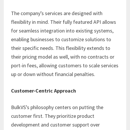
The company’s services are designed with
flexibility in mind. Their fully featured API allows
for seamless integration into existing systems,
enabling businesses to customize solutions to
their specific needs. This flexibility extends to
their pricing model as well, with no contracts or
port-in fees, allowing customers to scale services
up or down without financial penalties. ​
Customer-Centric Approach
BulkVS’s philosophy centers on putting the
customer first. They prioritize product
development and customer support over