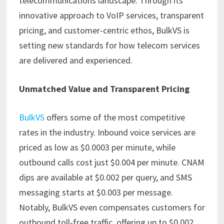
telecommunications landscape. Through its
innovative approach to VoIP services, transparent
pricing, and customer-centric ethos, BulkVS is
setting new standards for how telecom services
are delivered and experienced.​
Unmatched Value and Transparent Pricing
BulkVS
offers some of the most competitive
rates in the industry. Inbound voice services are
priced as low as $0.0003 per minute, while
outbound calls cost just $0.004 per minute. CNAM
dips are available at $0.002 per query, and SMS
messaging starts at $0.003 per message.
Notably, BulkVS even compensates customers for
outbound toll-free traffic, offering up to $0.002