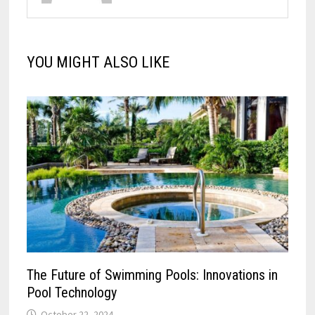
YOU MIGHT ALSO LIKE
The Future of Swimming Pools: Innovations in
Pool Technology
October 22, 2024