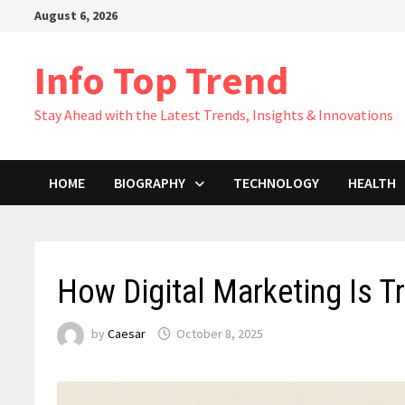
Skip
August 6, 2026
to
content
Info Top Trend
Stay Ahead with the Latest Trends, Insights & Innovations
HOME
BIOGRAPHY
TECHNOLOGY
HEALTH
How Digital Marketing Is T
by
Caesar
October 8, 2025