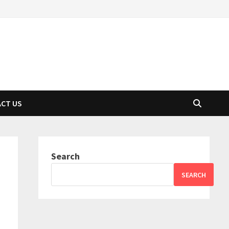
CT US
Search
SEARCH