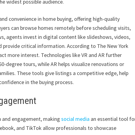
the widest possible audience.
and convenience in home buying, offering high-quality
uyers can browse homes remotely before scheduling visits,
 agents invest in digital content like slideshows, videos,
d provide critical information. According to The New York
ract more interest. Technologies like VR and AR further
-degree tours, while AR helps visualize renovations or
milies. These tools give listings a competitive edge, help
confidence in the buying process.
Engagement
ion and engagement, making
social media
an essential tool fo
cebook, and TikTok allow professionals to showcase