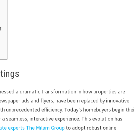
g
stings
itnessed a dramatic transformation in how properties are
wspaper ads and flyers, have been replaced by innovative
ith unprecedented efficiency. Today’s homebuyers begin thei
er a seamless, interactive experience. This evolution has
ate experts The Milam Group
to adopt robust online