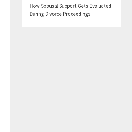
How Spousal Support Gets Evaluated
During Divorce Proceedings
h