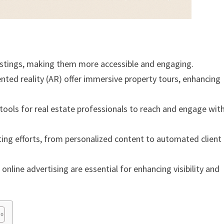
listings, making them more accessible and engaging.
ented reality (AR) offer immersive property tours, enhancing
ools for real estate professionals to reach and engage wit
keting efforts, from personalized content to automated client
nline advertising are essential for enhancing visibility and