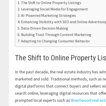
The Shift to Online Property Listings
Leveraging Social Media for Engagement
AI-Powered Marketing Strategies
Enhancing Visibility with SEO and Online Advertisin
Data-Driven Decision Making
Building Trust Through Content Marketing
Adapting to Changing Consumer Behavior
The Shift to Online Property Li
In the past decade, the real estate industry has w
marketed and sold. Traditional methods, such as ne
digital platforms that connect buyers and sellers w
search online, leveraging digital resources that off
prompted local experts such as
Brentwood real est