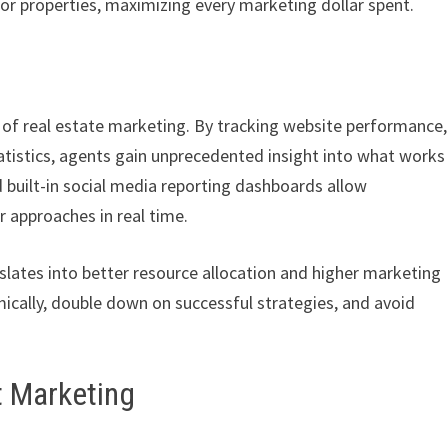
or properties, maximizing every marketing dollar spent.
rt of real estate marketing. By tracking website performance,
tistics, agents gain unprecedented insight into what works
 built-in social media reporting dashboards allow
r approaches in real time.
lates into better resource allocation and higher marketing
cally, double down on successful strategies, and avoid
t Marketing