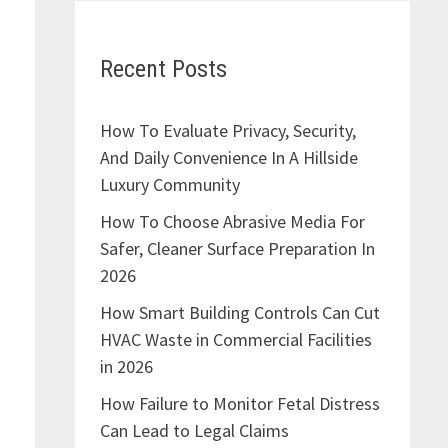
Recent Posts
How To Evaluate Privacy, Security,
And Daily Convenience In A Hillside
Luxury Community
How To Choose Abrasive Media For
Safer, Cleaner Surface Preparation In
2026
How Smart Building Controls Can Cut
HVAC Waste in Commercial Facilities
in 2026
How Failure to Monitor Fetal Distress
Can Lead to Legal Claims