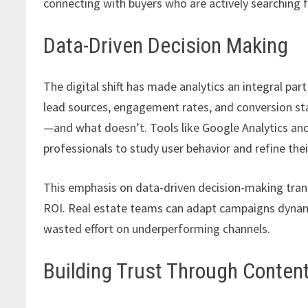
connecting with buyers who are actively searching f
Data-Driven Decision Making
The digital shift has made analytics an integral pa
lead sources, engagement rates, and conversion sta
—and what doesn’t. Tools like Google Analytics and
professionals to study user behavior and refine thei
This emphasis on data-driven decision-making trans
ROI. Real estate teams can adapt campaigns dynami
wasted effort on underperforming channels.
Building Trust Through Conten