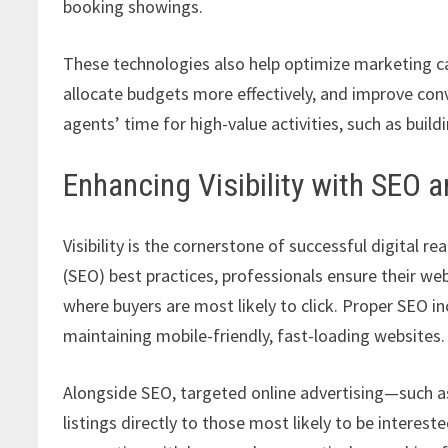
booking showings.
These technologies also help optimize marketing c
allocate budgets more effectively, and improve conv
agents’ time for high-value activities, such as build
Enhancing Visibility with SEO 
Visibility is the cornerstone of successful digital 
(SEO) best practices, professionals ensure their web
where buyers are most likely to click. Proper SEO i
maintaining mobile-friendly, fast-loading websites.
Alongside SEO, targeted online advertising—such a
listings directly to those most likely to be interes