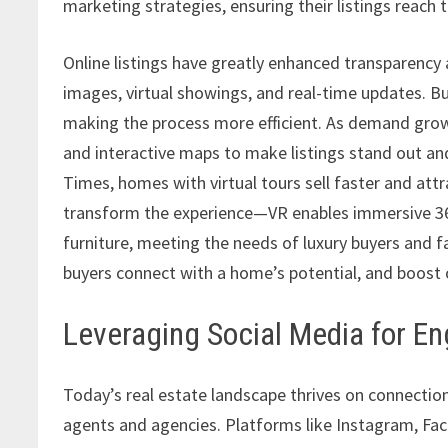
marketing strategies, ensuring their listings reach 
Online listings have greatly enhanced transparency 
images, virtual showings, and real-time updates. B
making the process more efficient. As demand grows,
and interactive maps to make listings stand out an
Times, homes with virtual tours sell faster and att
transform the experience—VR enables immersive 360
furniture, meeting the needs of luxury buyers and fa
buyers connect with a home’s potential, and boost 
Leveraging Social Media for 
Today’s real estate landscape thrives on connect
agents and agencies. Platforms like Instagram, Fa