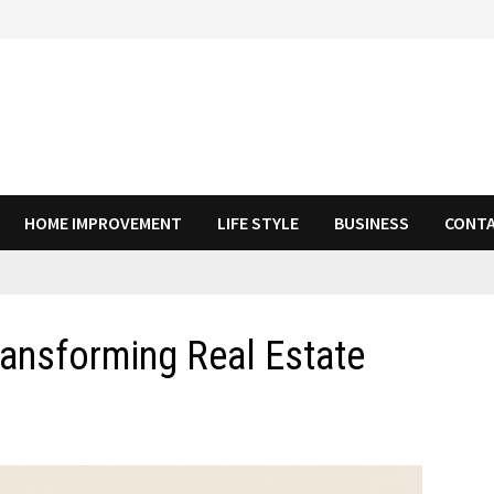
HOME IMPROVEMENT
LIFE STYLE
BUSINESS
CONTA
ransforming Real Estate