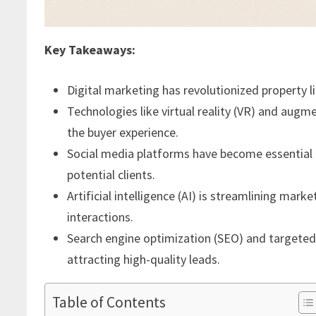
Key Takeaways:
Digital marketing has revolutionized property 
Technologies like virtual reality (VR) and augm
the buyer experience.
Social media platforms have become essential t
potential clients.
Artificial intelligence (AI) is streamlining mar
interactions.
Search engine optimization (SEO) and targeted o
attracting high-quality leads.
Table of Contents