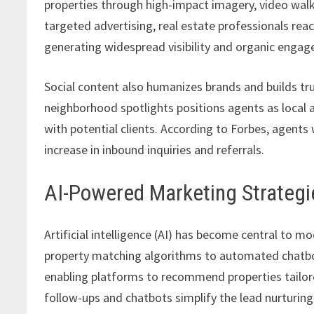
properties through high-impact imagery, video walk
targeted advertising, real estate professionals re
generating widespread visibility and organic enga
Social content also humanizes brands and builds tru
neighborhood spotlights positions agents as local a
with potential clients. According to Forbes, agents
increase in inbound inquiries and referrals.
AI-Powered Marketing Strategi
Artificial intelligence (AI) has become central to 
property matching algorithms to automated chatbot
enabling platforms to recommend properties tailor
follow-ups and chatbots simplify the lead nurturing 