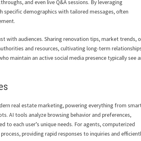
throughs, and even live Q&A sessions. By leveraging
ach specific demographics with tailored messages, often
gement.
st with audiences. Sharing renovation tips, market trends, o
uthorities and resources, cultivating long-term relationship
 who maintain an active social media presence typically see a
es
modern real estate marketing, powering everything from smar
s. AI tools analyze browsing behavior and preferences,
ed to each user’s unique needs. For agents, computerized
process, providing rapid responses to inquiries and efficient