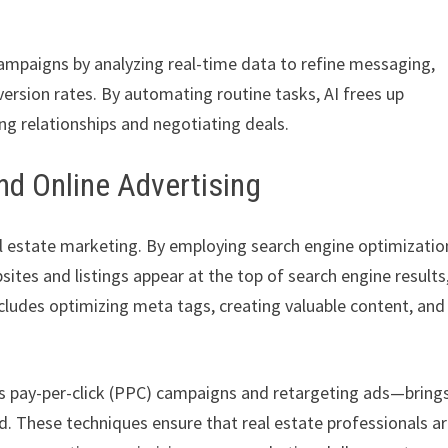
ampaigns by analyzing real-time data to refine messaging,
ersion rates. By automating routine tasks, AI frees up
ing relationships and negotiating deals.
and Online Advertising
real estate marketing. By employing search engine optimizatio
sites and listings appear at the top of search engine results
ncludes optimizing meta tags, creating valuable content, and
s pay-per-click (PPC) campaigns and retargeting ads—bring
ted. These techniques ensure that real estate professionals a