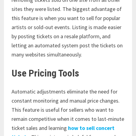
sites they were listed. The biggest advantage of
this feature is when you want to sell for popular
artists or sold-out events. Listing is made easier
by posting tickets on a resale platform, and
letting an automated system post the tickets on
many websites simultaneously.
Use Pricing Tools
Automatic adjustments eliminate the need for
constant monitoring and manual price changes.
This feature is useful for sellers who want to
remain competitive when it comes to last-minute
ticket sales and learning
how to sell concert