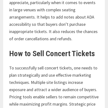
appreciate, particularly when it comes to events
in large venues with complex seating
arrangements. It helps to add notes about ADA
accessibility so that buyers don’t purchase
inappropriate tickets. It also reduces the chances
of order cancellations and refunds.
How to Sell Concert Tickets
To successfully sell concert tickets, one needs to
plan strategically and use effective marketing
techniques. Multiple site listings increase
exposure and attract a wider audience of buyers.
Pricing tools enable sellers to remain competitive
while maximizing profit margins. Strategic price