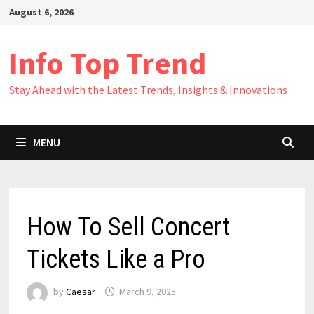
Skip
August 6, 2026
to
content
Info Top Trend
Stay Ahead with the Latest Trends, Insights & Innovations
MENU
How To Sell Concert
Tickets Like a Pro
by
Caesar
March 9, 2025