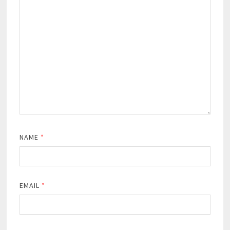
NAME
*
EMAIL
*