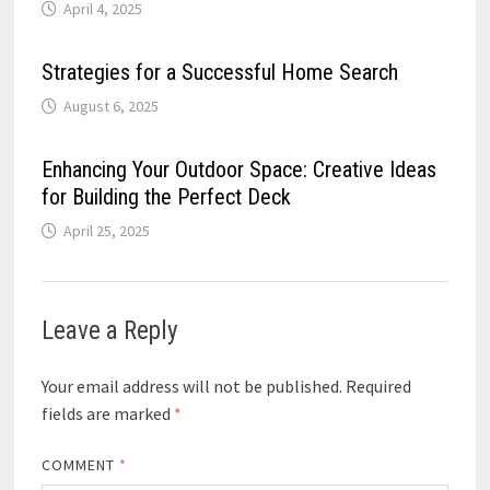
April 4, 2025
Strategies for a Successful Home Search
August 6, 2025
Enhancing Your Outdoor Space: Creative Ideas
for Building the Perfect Deck
April 25, 2025
Leave a Reply
Your email address will not be published.
Required
fields are marked
*
COMMENT
*