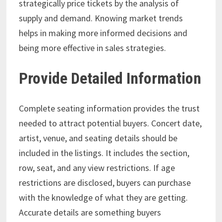
strategically price tickets by the analysis of
supply and demand. Knowing market trends
helps in making more informed decisions and
being more effective in sales strategies.
Provide Detailed Information
Complete seating information provides the trust
needed to attract potential buyers. Concert date,
artist, venue, and seating details should be
included in the listings. It includes the section,
row, seat, and any view restrictions. If age
restrictions are disclosed, buyers can purchase
with the knowledge of what they are getting.
Accurate details are something buyers