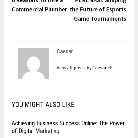
navigation
Commercial Plumber
the Future of Esports
Game Tournaments
Caesar
View all posts by Caesar →
YOU MIGHT ALSO LIKE
Achieving Business Success Online: The Power
of Digital Marketing