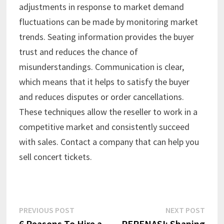
adjustments in response to market demand
fluctuations can be made by monitoring market
trends. Seating information provides the buyer
trust and reduces the chance of
misunderstandings. Communication is clear,
which means that it helps to satisfy the buyer
and reduces disputes or order cancellations.
These techniques allow the reseller to work in a
competitive market and consistently succeed
with sales. Contact a company that can help you
sell concert tickets.
Post
Previous
Next
PREVIOUS POST
NEXT POST
post:
post:
6 Reasons To Hire a
PERENASI: Shaping