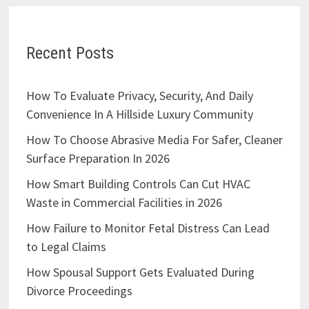
Recent Posts
How To Evaluate Privacy, Security, And Daily
Convenience In A Hillside Luxury Community
How To Choose Abrasive Media For Safer, Cleaner
Surface Preparation In 2026
How Smart Building Controls Can Cut HVAC
Waste in Commercial Facilities in 2026
How Failure to Monitor Fetal Distress Can Lead
to Legal Claims
How Spousal Support Gets Evaluated During
Divorce Proceedings