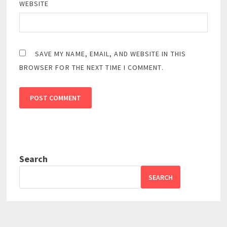
WEBSITE
SAVE MY NAME, EMAIL, AND WEBSITE IN THIS
BROWSER FOR THE NEXT TIME I COMMENT.
Search
SEARCH