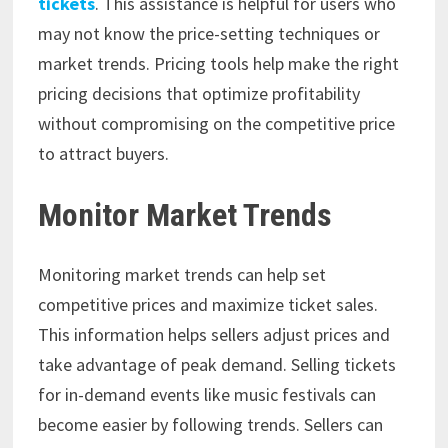
tickets
. This assistance is helpful for users who
may not know the price-setting techniques or
market trends. Pricing tools help make the right
pricing decisions that optimize profitability
without compromising on the competitive price
to attract buyers.
Monitor Market Trends
Monitoring market trends can help set
competitive prices and maximize ticket sales.
This information helps sellers adjust prices and
take advantage of peak demand. Selling tickets
for in-demand events like music festivals can
become easier by following trends. Sellers can