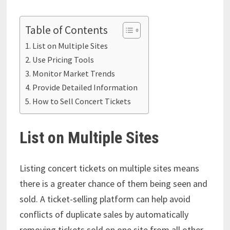
Table of Contents
List on Multiple Sites
Use Pricing Tools
Monitor Market Trends
Provide Detailed Information
How to Sell Concert Tickets
List on Multiple Sites
Listing concert tickets on multiple sites means
there is a greater chance of them being seen and
sold. A ticket-selling platform can help avoid
conflicts of duplicate sales by automatically
removing tickets sold on one site from all other