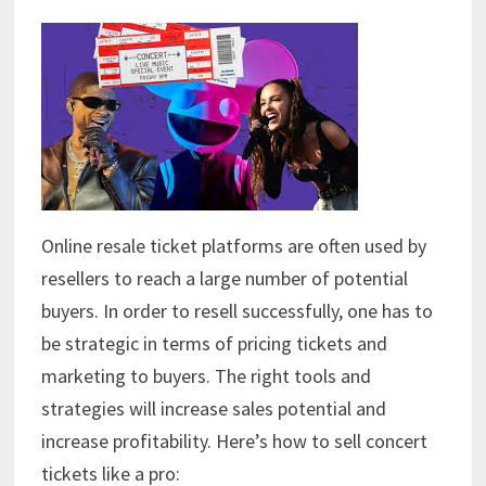
Online resale ticket platforms are often used by
resellers to reach a large number of potential
buyers. In order to resell successfully, one has to
be strategic in terms of pricing tickets and
marketing to buyers. The right tools and
strategies will increase sales potential and
increase profitability. Here’s how to sell concert
tickets like a pro: