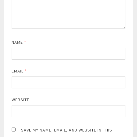
NAME
*
EMAIL
*
WEBSITE
SAVE MY NAME, EMAIL, AND WEBSITE IN THIS