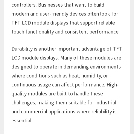
controllers. Businesses that want to build
modern and user-friendly devices often look for
TFT LCD module displays that support reliable
touch functionality and consistent performance.
Durability is another important advantage of TFT
LCD module displays. Many of these modules are
designed to operate in demanding environments
where conditions such as heat, humidity, or
continuous usage can affect performance. High-
quality modules are built to handle these
challenges, making them suitable for industrial
and commercial applications where reliability is
essential.