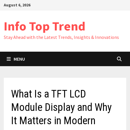
Skip
August 6, 2026
to
content
Info Top Trend
Stay Ahead with the Latest Trends, Insights & Innovations
MENU
What Is a TFT LCD
Module Display and Why
It Matters in Modern