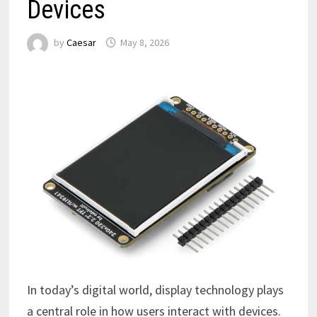
Devices
by
Caesar
May 8, 2026
In today’s digital world, display technology plays
a central role in how users interact with devices.