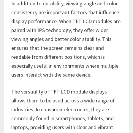
In addition to durability, viewing angle and color
consistency are important factors that influence
display performance. When TFT LCD modules are
paired with IPS technology, they offer wider
viewing angles and better color stability. This
ensures that the screen remains clear and
readable from different positions, which is
especially useful in environments where multiple
users interact with the same device.
The versatility of TFT LCD module displays
allows them to be used across a wide range of
industries. In consumer electronics, they are
commonly found in smartphones, tablets, and
laptops, providing users with clear and vibrant