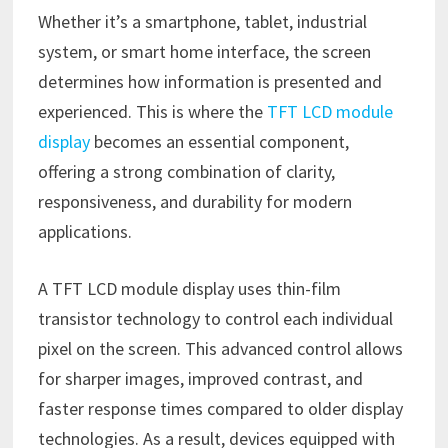
Whether it’s a smartphone, tablet, industrial
system, or smart home interface, the screen
determines how information is presented and
experienced. This is where the
TFT LCD module
display
becomes an essential component,
offering a strong combination of clarity,
responsiveness, and durability for modern
applications.
A TFT LCD module display uses thin-film
transistor technology to control each individual
pixel on the screen. This advanced control allows
for sharper images, improved contrast, and
faster response times compared to older display
technologies. As a result, devices equipped with