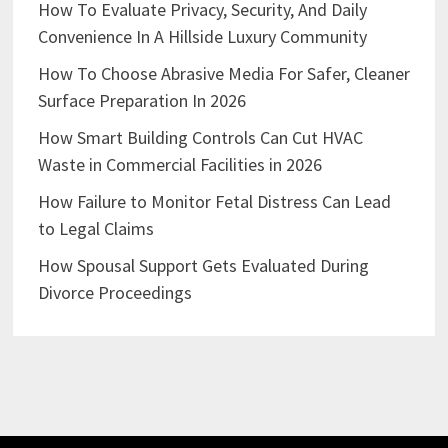
How To Evaluate Privacy, Security, And Daily
Convenience In A Hillside Luxury Community
How To Choose Abrasive Media For Safer, Cleaner
Surface Preparation In 2026
How Smart Building Controls Can Cut HVAC
Waste in Commercial Facilities in 2026
How Failure to Monitor Fetal Distress Can Lead
to Legal Claims
How Spousal Support Gets Evaluated During
Divorce Proceedings