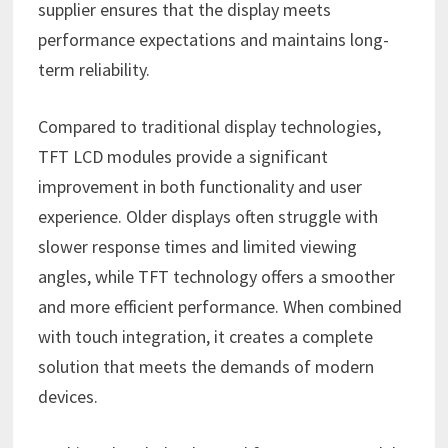
supplier ensures that the display meets
performance expectations and maintains long-
term reliability.
Compared to traditional display technologies,
TFT LCD modules provide a significant
improvement in both functionality and user
experience. Older displays often struggle with
slower response times and limited viewing
angles, while TFT technology offers a smoother
and more efficient performance. When combined
with touch integration, it creates a complete
solution that meets the demands of modern
devices.