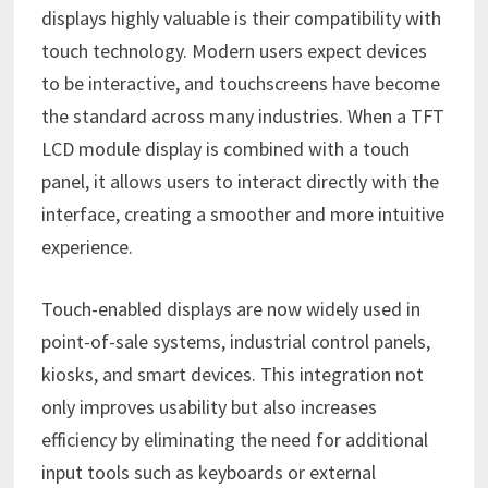
displays highly valuable is their compatibility with
touch technology. Modern users expect devices
to be interactive, and touchscreens have become
the standard across many industries. When a TFT
LCD module display is combined with a touch
panel, it allows users to interact directly with the
interface, creating a smoother and more intuitive
experience.
Touch-enabled displays are now widely used in
point-of-sale systems, industrial control panels,
kiosks, and smart devices. This integration not
only improves usability but also increases
efficiency by eliminating the need for additional
input tools such as keyboards or external