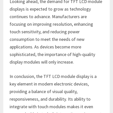
Looking ahead, the demand for TFT LCD module
displays is expected to grow as technology
continues to advance. Manufacturers are
focusing on improving resolution, enhancing
touch sensitivity, and reducing power
consumption to meet the needs of new
applications. As devices become more
sophisticated, the importance of high-quality
display modules will only increase.
In conclusion, the TFT LCD module display is a
key element in modern electronic devices,
providing a balance of visual quality,
responsiveness, and durability. Its ability to
integrate with touch modules makes it even