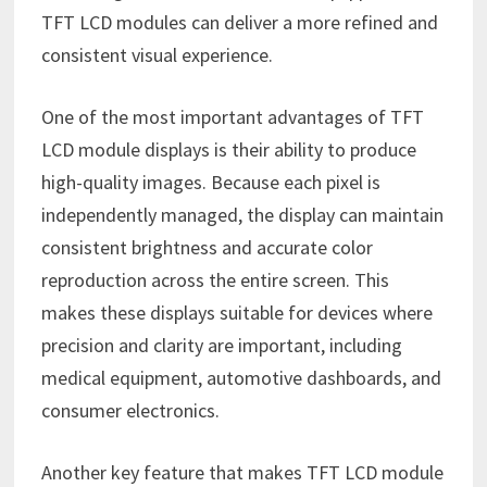
TFT LCD modules can deliver a more refined and
consistent visual experience.
One of the most important advantages of TFT
LCD module displays is their ability to produce
high-quality images. Because each pixel is
independently managed, the display can maintain
consistent brightness and accurate color
reproduction across the entire screen. This
makes these displays suitable for devices where
precision and clarity are important, including
medical equipment, automotive dashboards, and
consumer electronics.
Another key feature that makes TFT LCD module