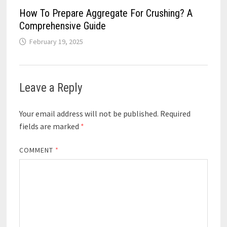
How To Prepare Aggregate For Crushing? A
Comprehensive Guide
February 19, 2025
Leave a Reply
Your email address will not be published.
Required
fields are marked
*
COMMENT
*