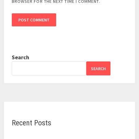
BROWSER FOR THE NEXT TIME I COMMENT.
Search
SEARCH
Recent Posts