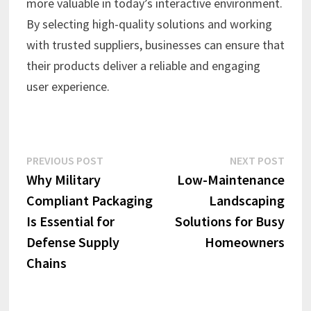
more valuable in today’s interactive environment.
By selecting high-quality solutions and working
with trusted suppliers, businesses can ensure that
their products deliver a reliable and engaging
user experience.
Post
Previous
Next
PREVIOUS POST
NEXT POST
post:
post:
Why Military
Low-Maintenance
navigation
Compliant Packaging
Landscaping
Is Essential for
Solutions for Busy
Defense Supply
Homeowners
Chains