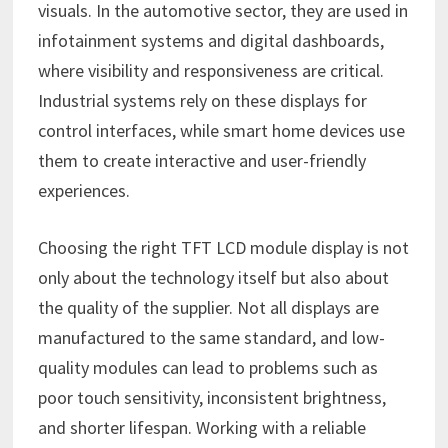
visuals. In the automotive sector, they are used in
infotainment systems and digital dashboards,
where visibility and responsiveness are critical.
Industrial systems rely on these displays for
control interfaces, while smart home devices use
them to create interactive and user-friendly
experiences.
Choosing the right TFT LCD module display is not
only about the technology itself but also about
the quality of the supplier. Not all displays are
manufactured to the same standard, and low-
quality modules can lead to problems such as
poor touch sensitivity, inconsistent brightness,
and shorter lifespan. Working with a reliable