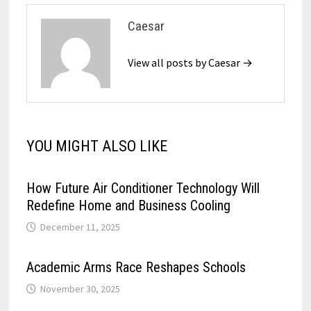
Caesar
View all posts by Caesar →
YOU MIGHT ALSO LIKE
How Future Air Conditioner Technology Will
Redefine Home and Business Cooling
December 11, 2025
Academic Arms Race Reshapes Schools
November 30, 2025