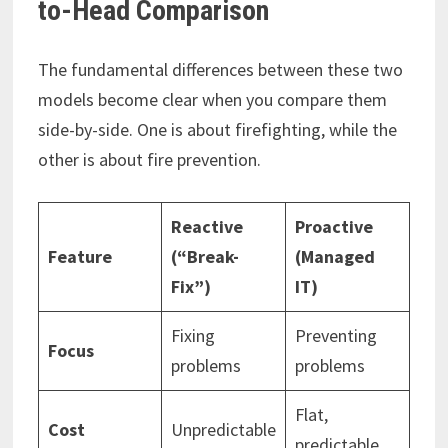
to-Head Comparison
The fundamental differences between these two
models become clear when you compare them
side-by-side. One is about firefighting, while the
other is about fire prevention.
Reactive
Proactive
Feature
(“Break-
(Managed
Fix”)
IT)
Fixing
Preventing
Focus
problems
problems
Flat,
Cost
Unpredictable
predictable