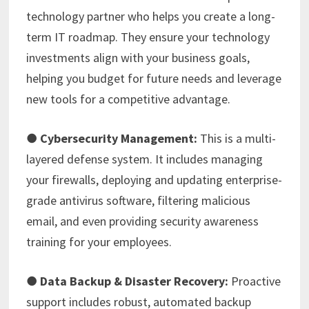
technology partner who helps you create a long-
term IT roadmap. They ensure your technology
investments align with your business goals,
helping you budget for future needs and leverage
new tools for a competitive advantage.
●
Cybersecurity Management:
This is a multi-
layered defense system. It includes managing
your firewalls, deploying and updating enterprise-
grade antivirus software, filtering malicious
email, and even providing security awareness
training for your employees.
●
Data Backup & Disaster Recovery:
Proactive
support includes robust, automated backup