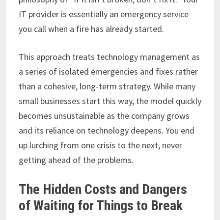
IT provider is essentially an emergency service
you call when a fire has already started.
This approach treats technology management as
a series of isolated emergencies and fixes rather
than a cohesive, long-term strategy. While many
small businesses start this way, the model quickly
becomes unsustainable as the company grows
and its reliance on technology deepens. You end
up lurching from one crisis to the next, never
getting ahead of the problems.
The Hidden Costs and Dangers
of Waiting for Things to Break