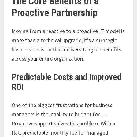
The Core Benefits of a
Proactive Partnership
Moving from a reactive to a proactive IT model is
more than a technical upgrade; it’s a strategic
business decision that delivers tangible benefits
across your entire organization.
Predictable Costs and Improved
ROI
One of the biggest frustrations for business
managers is the inability to budget for IT.
Proactive support solves this problem. With a
flat, predictable monthly fee for managed