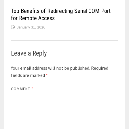
Top Benefits of Redirecting Serial COM Port
for Remote Access
January 31, 2026
Leave a Reply
Your email address will not be published.
Required
fields are marked
*
COMMENT
*