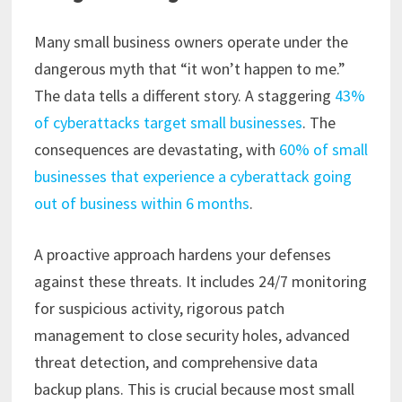
Many small business owners operate under the
dangerous myth that “it won’t happen to me.”
The data tells a different story. A staggering
43%
of cyberattacks target small businesses
. The
consequences are devastating, with
60% of small
businesses that experience a cyberattack going
out of business within 6 months
.
A proactive approach hardens your defenses
against these threats. It includes 24/7 monitoring
for suspicious activity, rigorous patch
management to close security holes, advanced
threat detection, and comprehensive data
backup plans. This is crucial because most small