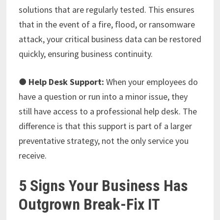
solutions that are regularly tested. This ensures
that in the event of a fire, flood, or ransomware
attack, your critical business data can be restored
quickly, ensuring business continuity.
●
Help Desk Support:
When your employees do
have a question or run into a minor issue, they
still have access to a professional help desk. The
difference is that this support is part of a larger
preventative strategy, not the only service you
receive.
5 Signs Your Business Has
Outgrown Break-Fix IT