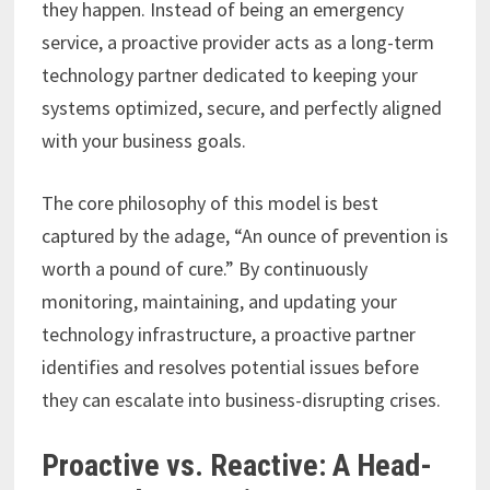
they happen. Instead of being an emergency
service, a proactive provider acts as a long-term
technology partner dedicated to keeping your
systems optimized, secure, and perfectly aligned
with your business goals.
The core philosophy of this model is best
captured by the adage, “An ounce of prevention is
worth a pound of cure.” By continuously
monitoring, maintaining, and updating your
technology infrastructure, a proactive partner
identifies and resolves potential issues before
they can escalate into business-disrupting crises.
Proactive vs. Reactive: A Head-