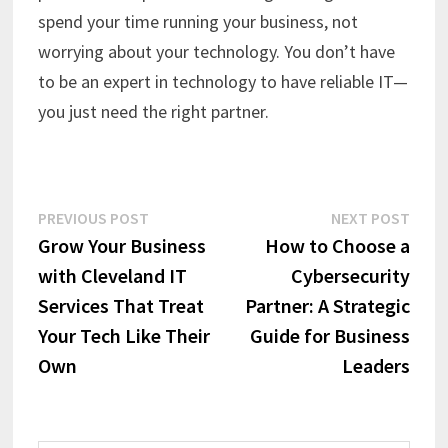
spend your time running your business, not
worrying about your technology. You don’t have
to be an expert in technology to have reliable IT—
you just need the right partner.
Post
Previous
Next
PREVIOUS POST
NEXT POST
post:
post:
Grow Your Business
How to Choose a
navigation
with Cleveland IT
Cybersecurity
Services That Treat
Partner: A Strategic
Your Tech Like Their
Guide for Business
Own
Leaders