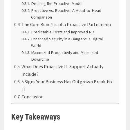
Defining the Proactive Model
Proactive vs. Reactive: A Head-to-Head
Comparison
The Core Benefits of a Proactive Partnership
Predictable Costs and Improved ROI
Enhanced Security in a Dangerous Digital
World
Maximized Productivity and Minimized
Downtime
What Does Proactive IT Support Actually
Include?
5 Signs Your Business Has Outgrown Break-Fix
IT
Conclusion
Key Takeaways