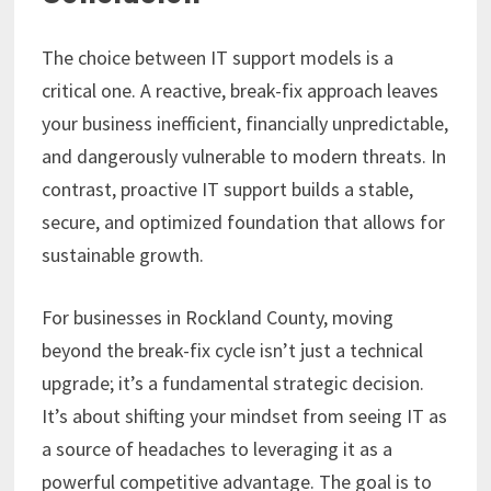
The choice between IT support models is a
critical one. A reactive, break-fix approach leaves
your business inefficient, financially unpredictable,
and dangerously vulnerable to modern threats. In
contrast, proactive IT support builds a stable,
secure, and optimized foundation that allows for
sustainable growth.
For businesses in Rockland County, moving
beyond the break-fix cycle isn’t just a technical
upgrade; it’s a fundamental strategic decision.
It’s about shifting your mindset from seeing IT as
a source of headaches to leveraging it as a
powerful competitive advantage. The goal is to