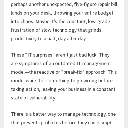
perhaps another unexpected, five-figure repair bill
lands on your desk, throwing your entire budget
into chaos. Maybe it’s the constant, low-grade
frustration of slow technology that grinds
productivity to a halt, day after day.
These “IT surprises” aren’t just bad luck. They
are symptoms of an outdated IT management
model—the reactive or “break-fix” approach. This
model waits for something to go wrong before
taking action, leaving your business in a constant
state of vulnerability.
There is a better way to manage technology, one
that prevents problems before they can disrupt