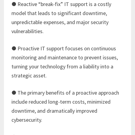
● Reactive “break-fix” IT support is a costly
model that leads to significant downtime,
unpredictable expenses, and major security
vulnerabilities.
● Proactive IT support focuses on continuous
monitoring and maintenance to prevent issues,
turning your technology from a liability into a
strategic asset.
● The primary benefits of a proactive approach
include reduced long-term costs, minimized
downtime, and dramatically improved
cybersecurity.