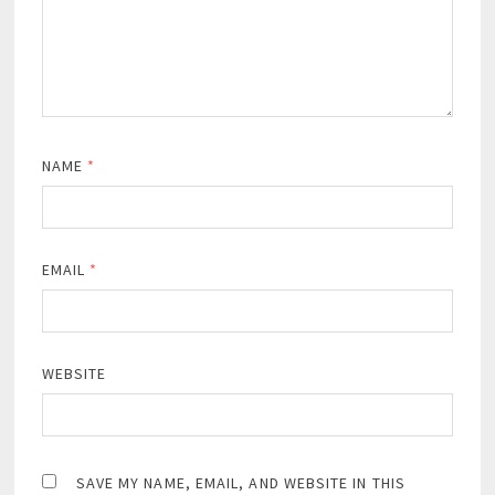
NAME
*
EMAIL
*
WEBSITE
SAVE MY NAME, EMAIL, AND WEBSITE IN THIS