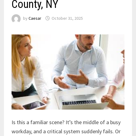
County, NY
by
Caesar
October 31, 2025
Is this a familiar scene? It’s the middle of a busy
workday, and a critical system suddenly fails. Or