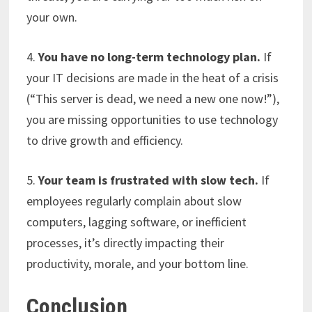
your own.
4.
You have no long-term technology plan.
If
your IT decisions are made in the heat of a crisis
(“This server is dead, we need a new one now!”),
you are missing opportunities to use technology
to drive growth and efficiency.
5.
Your team is frustrated with slow tech.
If
employees regularly complain about slow
computers, lagging software, or inefficient
processes, it’s directly impacting their
productivity, morale, and your bottom line.
Conclusion