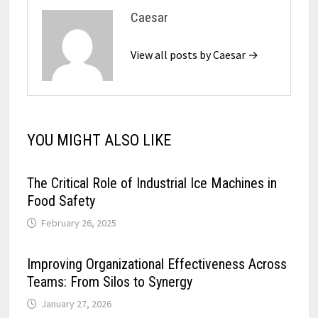
Caesar
View all posts by Caesar →
YOU MIGHT ALSO LIKE
The Critical Role of Industrial Ice Machines in
Food Safety
February 26, 2025
Improving Organizational Effectiveness Across
Teams: From Silos to Synergy
January 27, 2026