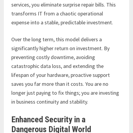
services, you eliminate surprise repair bills. This
transforms IT from a chaotic operational
expense into a stable, predictable investment.
Over the long term, this model delivers a
significantly higher return on investment. By
preventing costly downtime, avoiding
catastrophic data loss, and extending the
lifespan of your hardware, proactive support
saves you far more than it costs. You are no
longer just paying to fix things; you are investing
in business continuity and stability.
Enhanced Security in a
Dangerous Digital World