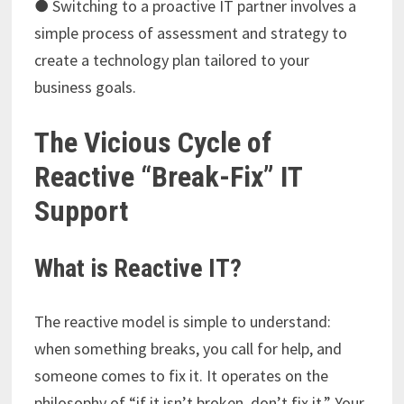
● Switching to a proactive IT partner involves a
simple process of assessment and strategy to
create a technology plan tailored to your
business goals.
The Vicious Cycle of
Reactive “Break-Fix” IT
Support
What is Reactive IT?
The reactive model is simple to understand:
when something breaks, you call for help, and
someone comes to fix it. It operates on the
philosophy of “if it isn’t broken, don’t fix it.” Your