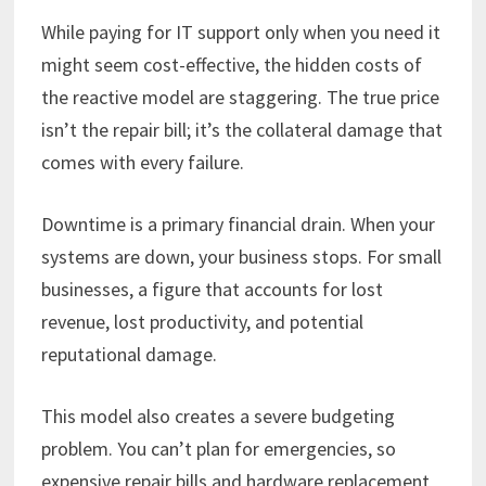
While paying for IT support only when you need it
might seem cost-effective, the hidden costs of
the reactive model are staggering. The true price
isn’t the repair bill; it’s the collateral damage that
comes with every failure.
Downtime is a primary financial drain. When your
systems are down, your business stops. For small
businesses, a figure that accounts for lost
revenue, lost productivity, and potential
reputational damage.
This model also creates a severe budgeting
problem. You can’t plan for emergencies, so
expensive repair bills and hardware replacement