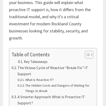
your business. This guide will explain what
proactive IT support is, how it differs from the
traditional model, and why it’s a critical
investment for modern Rockland County
businesses looking for stability, security, and
growth.
Table of Contents
Key Takeaways
The Vicious Cycle of Reactive “Break-Fix” IT
Support
What is Reactive IT?
The Hidden Costs and Dangers of Waiting for
Things to Break
A Smarter Approach: What is Proactive IT
Support?