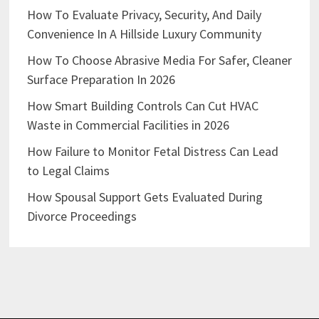
How To Evaluate Privacy, Security, And Daily
Convenience In A Hillside Luxury Community
How To Choose Abrasive Media For Safer, Cleaner
Surface Preparation In 2026
How Smart Building Controls Can Cut HVAC
Waste in Commercial Facilities in 2026
How Failure to Monitor Fetal Distress Can Lead
to Legal Claims
How Spousal Support Gets Evaluated During
Divorce Proceedings