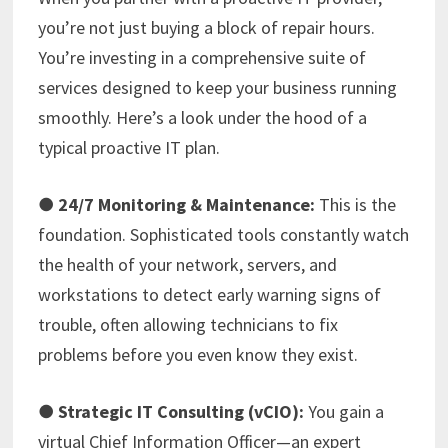
you’re not just buying a block of repair hours.
You’re investing in a comprehensive suite of
services designed to keep your business running
smoothly. Here’s a look under the hood of a
typical proactive IT plan.
●
24/7 Monitoring & Maintenance:
This is the
foundation. Sophisticated tools constantly watch
the health of your network, servers, and
workstations to detect early warning signs of
trouble, often allowing technicians to fix
problems before you even know they exist.
●
Strategic IT Consulting (vCIO):
You gain a
virtual Chief Information Officer—an expert