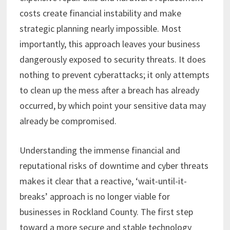
costs create financial instability and make
strategic planning nearly impossible. Most
importantly, this approach leaves your business
dangerously exposed to security threats. It does
nothing to prevent cyberattacks; it only attempts
to clean up the mess after a breach has already
occurred, by which point your sensitive data may
already be compromised.
Understanding the immense financial and
reputational risks of downtime and cyber threats
makes it clear that a reactive, ‘wait-until-it-
breaks’ approach is no longer viable for
businesses in Rockland County. The first step
toward a more secure and stable technology