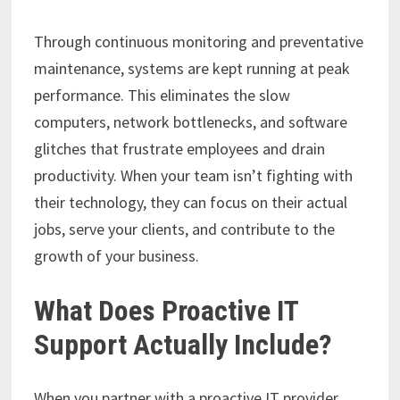
Through continuous monitoring and preventative
maintenance, systems are kept running at peak
performance. This eliminates the slow
computers, network bottlenecks, and software
glitches that frustrate employees and drain
productivity. When your team isn’t fighting with
their technology, they can focus on their actual
jobs, serve your clients, and contribute to the
growth of your business.
What Does Proactive IT
Support Actually Include?
When you partner with a proactive IT provider,