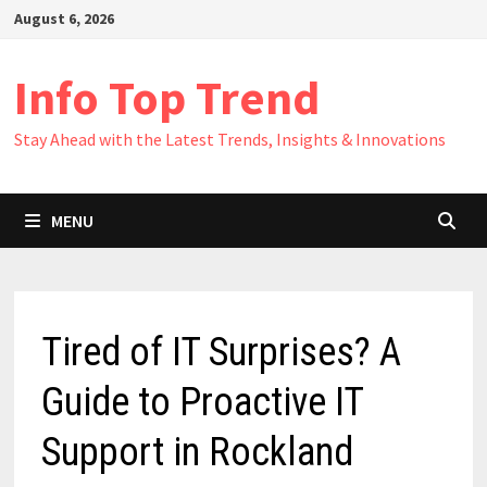
Skip
August 6, 2026
to
content
Info Top Trend
Stay Ahead with the Latest Trends, Insights & Innovations
MENU
Tired of IT Surprises? A
Guide to Proactive IT
Support in Rockland