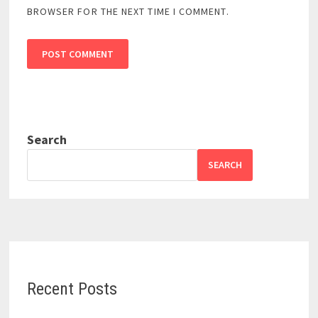
BROWSER FOR THE NEXT TIME I COMMENT.
Search
SEARCH
Recent Posts