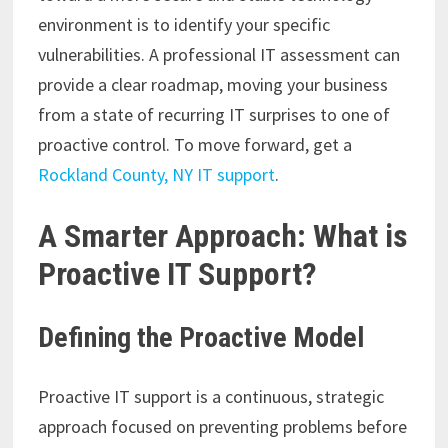
environment is to identify your specific
vulnerabilities. A professional IT assessment can
provide a clear roadmap, moving your business
from a state of recurring IT surprises to one of
proactive control. To move forward, get a
Rockland County, NY IT support
.
A Smarter Approach: What is
Proactive IT Support?
Defining the Proactive Model
Proactive IT support is a continuous, strategic
approach focused on preventing problems before