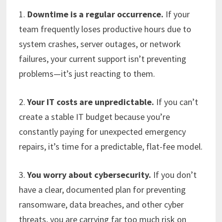
1.
Downtime is a regular occurrence.
If your
team frequently loses productive hours due to
system crashes, server outages, or network
failures, your current support isn’t preventing
problems—it’s just reacting to them.
2.
Your IT costs are unpredictable.
If you can’t
create a stable IT budget because you’re
constantly paying for unexpected emergency
repairs, it’s time for a predictable, flat-fee model.
3.
You worry about cybersecurity.
If you don’t
have a clear, documented plan for preventing
ransomware, data breaches, and other cyber
threats, you are carrying far too much risk on