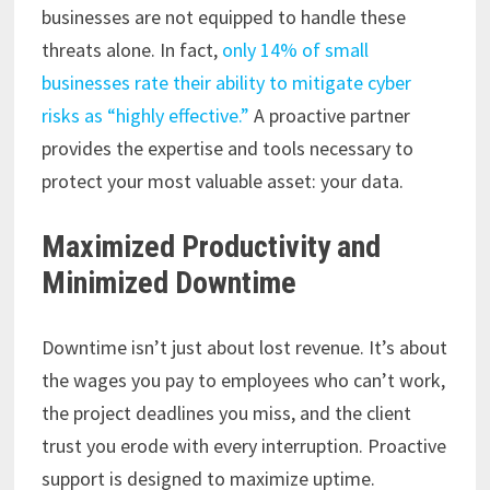
businesses are not equipped to handle these
threats alone. In fact,
only 14% of small
businesses rate their ability to mitigate cyber
risks as “highly effective.”
A proactive partner
provides the expertise and tools necessary to
protect your most valuable asset: your data.
Maximized Productivity and
Minimized Downtime
Downtime isn’t just about lost revenue. It’s about
the wages you pay to employees who can’t work,
the project deadlines you miss, and the client
trust you erode with every interruption. Proactive
support is designed to maximize uptime.