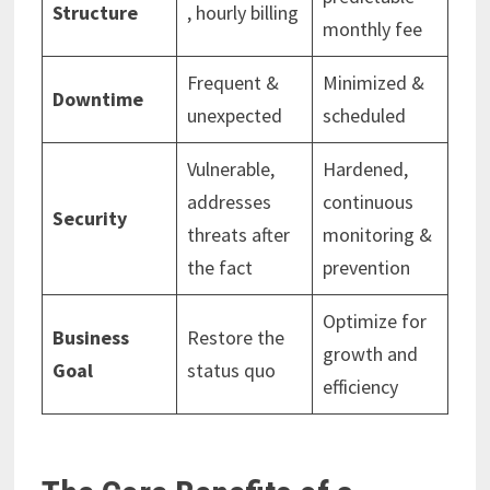
Structure
, hourly billing
monthly fee
Frequent &
Minimized &
Downtime
unexpected
scheduled
Vulnerable,
Hardened,
addresses
continuous
Security
threats after
monitoring &
the fact
prevention
Optimize for
Business
Restore the
growth and
Goal
status quo
efficiency