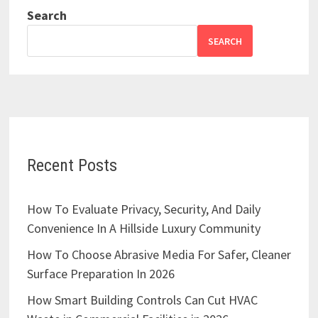
Search
SEARCH
Recent Posts
How To Evaluate Privacy, Security, And Daily
Convenience In A Hillside Luxury Community
How To Choose Abrasive Media For Safer, Cleaner
Surface Preparation In 2026
How Smart Building Controls Can Cut HVAC