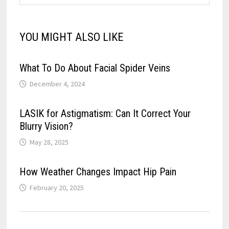
YOU MIGHT ALSO LIKE
What To Do About Facial Spider Veins
December 4, 2024
LASIK for Astigmatism: Can It Correct Your
Blurry Vision?
May 28, 2025
How Weather Changes Impact Hip Pain
February 20, 2025