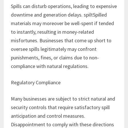
Spills can disturb operations, leading to expensive
downtime and generation delays. spiltSpilled
materials may moreover be well-spent if tended
to instantly, resulting in money-related
misfortunes. Businesses that come up short to
oversee spills legitimately may confront
punishments, fines, or claims due to non-
compliance with natural regulations.
Regulatory Compliance
Many businesses are subject to strict natural and
security controls that require satisfactory spill
anticipation and control measures.
Disappointment to comply with these directions