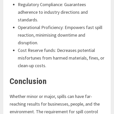
Regulatory Compliance: Guarantees
adherence to industry directions and
standards.
Operational Proficiency: Empowers fast spill
reaction, minimising downtime and
disruption.
Cost Reserve funds: Decreases potential
misfortunes from harmed materials, fines, or
clean-up costs.
Conclusion
Whether minor or major, spills can have far-
reaching results for businesses, people, and the
environment. The requirement for spill control