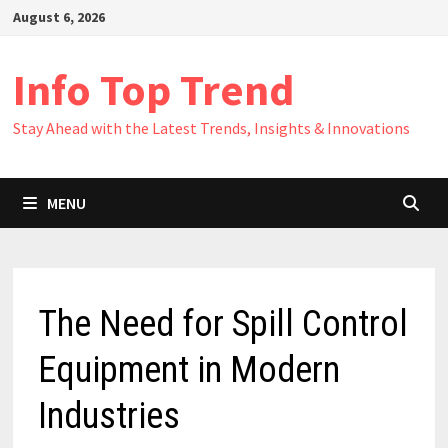
Skip
August 6, 2026
to
content
Info Top Trend
Stay Ahead with the Latest Trends, Insights & Innovations
MENU
The Need for Spill Control
Equipment in Modern
Industries