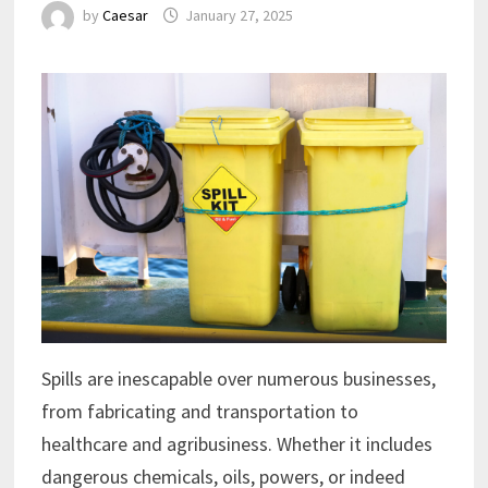
by
Caesar
January 27, 2025
Spills are inescapable over numerous businesses,
from fabricating and transportation to
healthcare and agribusiness. Whether it includes
dangerous chemicals, oils, powers, or indeed