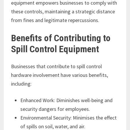
equipment empowers businesses to comply with
these controls, maintaining a strategic distance
from fines and legitimate repercussions.
Benefits of Contributing to
Spill Control Equipment
Businesses that contribute to spill control
hardware involvement have various benefits,
including:
Enhanced Work: Diminishes well-being and
security dangers for employees.
Environmental Security: Minimises the effect
of spills on soil, water, and air.