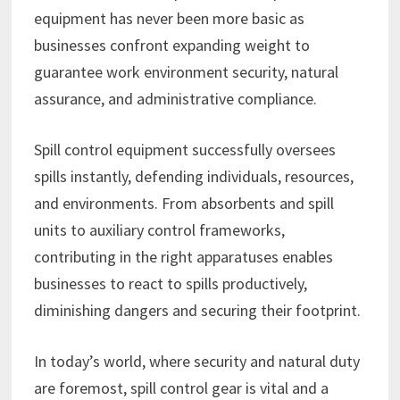
equipment has never been more basic as
businesses confront expanding weight to
guarantee work environment security, natural
assurance, and administrative compliance.
Spill control equipment successfully oversees
spills instantly, defending individuals, resources,
and environments. From absorbents and spill
units to auxiliary control frameworks,
contributing in the right apparatuses enables
businesses to react to spills productively,
diminishing dangers and securing their footprint.
In today’s world, where security and natural duty
are foremost, spill control gear is vital and a