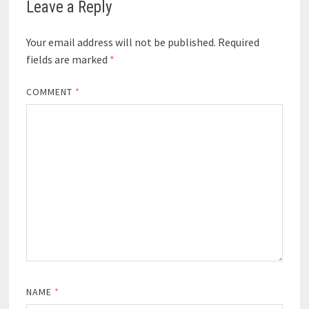
Leave a Reply
Your email address will not be published.
Required
fields are marked
*
COMMENT
*
NAME
*