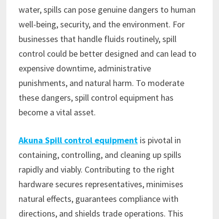
water, spills can pose genuine dangers to human
well-being, security, and the environment. For
businesses that handle fluids routinely, spill
control could be better designed and can lead to
expensive downtime, administrative
punishments, and natural harm. To moderate
these dangers, spill control equipment has
become a vital asset.
Akuna Spill control equipment
is pivotal in
containing, controlling, and cleaning up spills
rapidly and viably. Contributing to the right
hardware secures representatives, minimises
natural effects, guarantees compliance with
directions, and shields trade operations. This