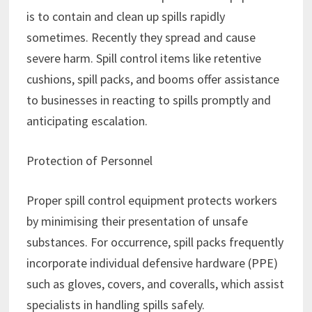
is to contain and clean up spills rapidly
sometimes. Recently they spread and cause
severe harm. Spill control items like retentive
cushions, spill packs, and booms offer assistance
to businesses in reacting to spills promptly and
anticipating escalation.
Protection of Personnel
Proper spill control equipment protects workers
by minimising their presentation of unsafe
substances. For occurrence, spill packs frequently
incorporate individual defensive hardware (PPE)
such as gloves, covers, and coveralls, which assist
specialists in handling spills safely.