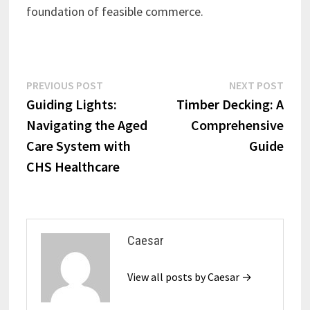
foundation of feasible commerce.
Post
Previous
Next
PREVIOUS POST
NEXT POST
post:
post:
Guiding Lights:
Timber Decking: A
navigation
Navigating the Aged
Comprehensive
Care System with
Guide
CHS Healthcare
Caesar
View all posts by Caesar →