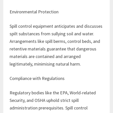
Environmental Protection
Spill control equipment anticipates and discusses
spilt substances from sullying soil and water.
Arrangements like spill berms, control beds, and
retentive materials guarantee that dangerous
materials are contained and arranged
legitimately, minimising natural harm.
Compliance with Regulations
Regulatory bodies like the EPA, World-related
Security, and OSHA uphold strict spill
administration prerequisites. Spill control