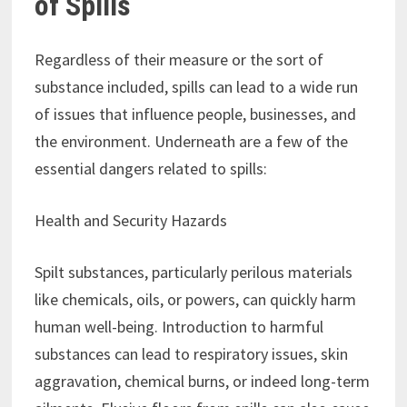
of Spills
Regardless of their measure or the sort of
substance included, spills can lead to a wide run
of issues that influence people, businesses, and
the environment. Underneath are a few of the
essential dangers related to spills:
Health and Security Hazards
Spilt substances, particularly perilous materials
like chemicals, oils, or powers, can quickly harm
human well-being. Introduction to harmful
substances can lead to respiratory issues, skin
aggravation, chemical burns, or indeed long-term