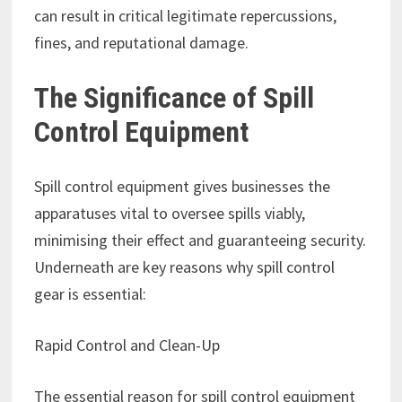
can result in critical legitimate repercussions,
fines, and reputational damage.
The Significance of Spill
Control Equipment
Spill control equipment gives businesses the
apparatuses vital to oversee spills viably,
minimising their effect and guaranteeing security.
Underneath are key reasons why spill control
gear is essential:
Rapid Control and Clean-Up
The essential reason for spill control equipment