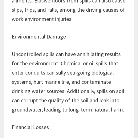
ailments. Elusive floors from spills can also cause
slips, trips, and falls, among the driving causes of
work environment injuries.
Environmental Damage
Uncontrolled spills can have annihilating results
for the environment. Chemical or oil spills that
enter conduits can sully sea-going biological
systems, hurt marine life, and contaminate
drinking water sources. Additionally, spills on soil
can corrupt the quality of the soil and leak into
groundwater, leading to long-term natural harm.
Financial Losses