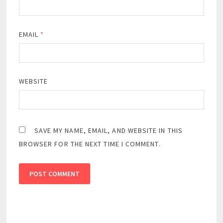
EMAIL
*
WEBSITE
SAVE MY NAME, EMAIL, AND WEBSITE IN THIS
BROWSER FOR THE NEXT TIME I COMMENT.