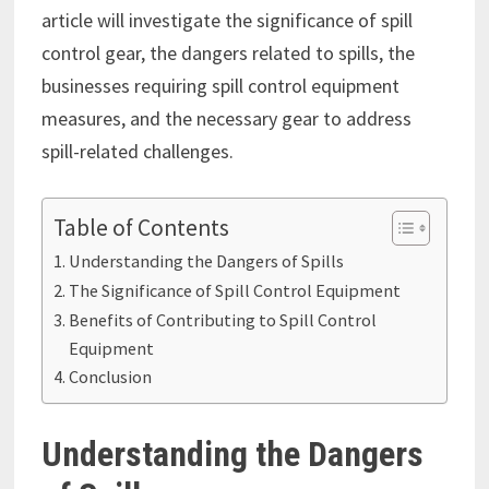
article will investigate the significance of spill
control gear, the dangers related to spills, the
businesses requiring spill control equipment
measures, and the necessary gear to address
spill-related challenges.
Table of Contents
Understanding the Dangers of Spills
The Significance of Spill Control Equipment
Benefits of Contributing to Spill Control
Equipment
Conclusion
Understanding the Dangers