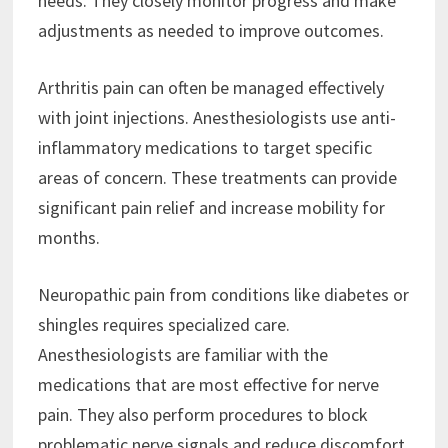
needs. They closely monitor progress and make
adjustments as needed to improve outcomes.
Arthritis pain can often be managed effectively
with joint injections. Anesthesiologists use anti-
inflammatory medications to target specific
areas of concern. These treatments can provide
significant pain relief and increase mobility for
months.
Neuropathic pain from conditions like diabetes or
shingles requires specialized care.
Anesthesiologists are familiar with the
medications that are most effective for nerve
pain. They also perform procedures to block
problematic nerve signals and reduce discomfort.