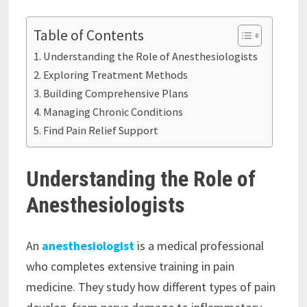
Table of Contents
Understanding the Role of Anesthesiologists
Exploring Treatment Methods
Building Comprehensive Plans
Managing Chronic Conditions
Find Pain Relief Support
Understanding the Role of
Anesthesiologists
An
anesthesiologist
is a medical professional
who completes extensive training in pain
medicine. They study how different types of pain