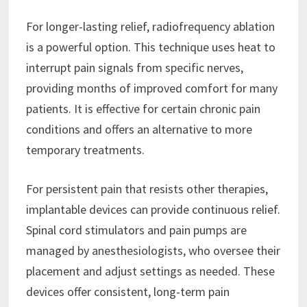
For longer-lasting relief, radiofrequency ablation
is a powerful option. This technique uses heat to
interrupt pain signals from specific nerves,
providing months of improved comfort for many
patients. It is effective for certain chronic pain
conditions and offers an alternative to more
temporary treatments.
For persistent pain that resists other therapies,
implantable devices can provide continuous relief.
Spinal cord stimulators and pain pumps are
managed by anesthesiologists, who oversee their
placement and adjust settings as needed. These
devices offer consistent, long-term pain