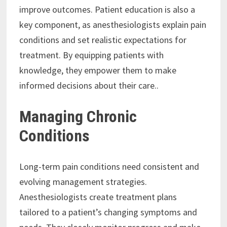
improve outcomes. Patient education is also a
key component, as anesthesiologists explain pain
conditions and set realistic expectations for
treatment. By equipping patients with
knowledge, they empower them to make
informed decisions about their care..
Managing Chronic
Conditions
Long-term pain conditions need consistent and
evolving management strategies.
Anesthesiologists create treatment plans
tailored to a patient’s changing symptoms and