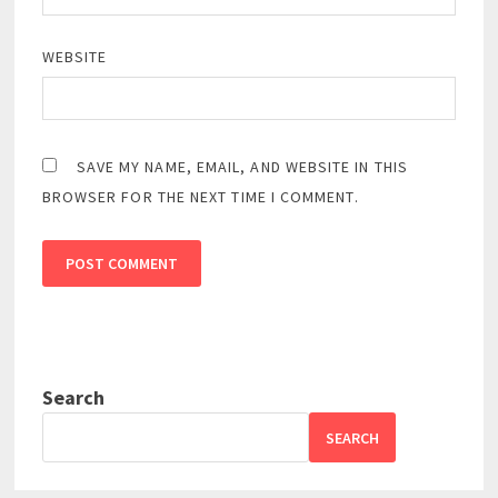
WEBSITE
SAVE MY NAME, EMAIL, AND WEBSITE IN THIS
BROWSER FOR THE NEXT TIME I COMMENT.
Search
SEARCH