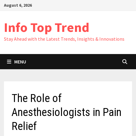
Skip
August 6, 2026
to
content
Info Top Trend
Stay Ahead with the Latest Trends, Insights & Innovations
MENU
The Role of
Anesthesiologists in Pain
Relief