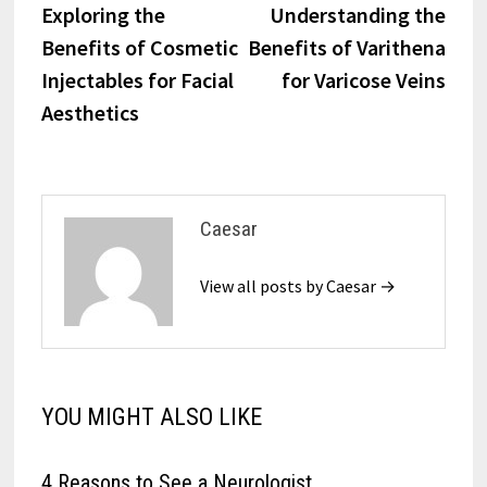
post:
post:
Exploring the
Understanding the
navigation
Benefits of Cosmetic
Benefits of Varithena
Injectables for Facial
for Varicose Veins
Aesthetics
Caesar
View all posts by Caesar →
YOU MIGHT ALSO LIKE
4 Reasons to See a Neurologist