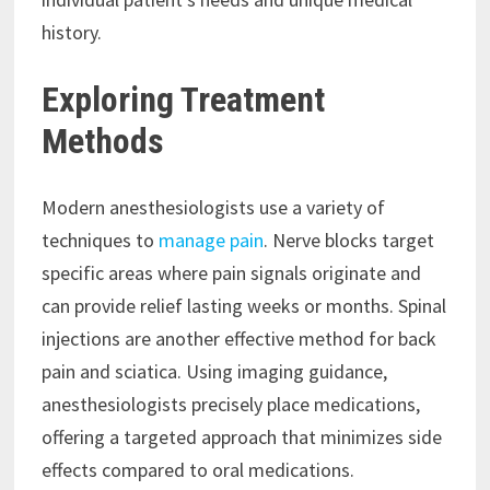
history.
Exploring Treatment
Methods
Modern anesthesiologists use a variety of
techniques to
manage pain
. Nerve blocks target
specific areas where pain signals originate and
can provide relief lasting weeks or months. Spinal
injections are another effective method for back
pain and sciatica. Using imaging guidance,
anesthesiologists precisely place medications,
offering a targeted approach that minimizes side
effects compared to oral medications.