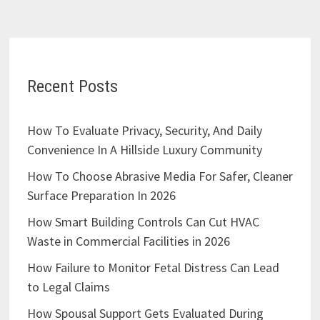
Recent Posts
How To Evaluate Privacy, Security, And Daily
Convenience In A Hillside Luxury Community
How To Choose Abrasive Media For Safer, Cleaner
Surface Preparation In 2026
How Smart Building Controls Can Cut HVAC
Waste in Commercial Facilities in 2026
How Failure to Monitor Fetal Distress Can Lead
to Legal Claims
How Spousal Support Gets Evaluated During