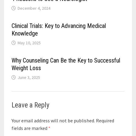
December 4, 2024
Clinical Trials: Key to Advancing Medical
Knowledge
May 10, 2025
Why Counseling Can Be the Key to Successful
Weight Loss
June 3, 2025
Leave a Reply
Your email address will not be published.
Required
fields are marked
*