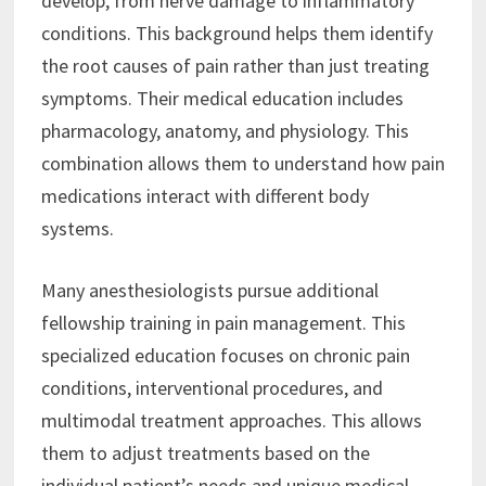
develop, from nerve damage to inflammatory
conditions. This background helps them identify
the root causes of pain rather than just treating
symptoms. Their medical education includes
pharmacology, anatomy, and physiology. This
combination allows them to understand how pain
medications interact with different body
systems.
Many anesthesiologists pursue additional
fellowship training in pain management. This
specialized education focuses on chronic pain
conditions, interventional procedures, and
multimodal treatment approaches. This allows
them to adjust treatments based on the
individual patient’s needs and unique medical