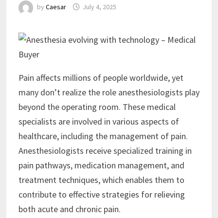
by
Caesar
July 4, 2025
Pain affects millions of people worldwide, yet
many don’t realize the role anesthesiologists play
beyond the operating room. These medical
specialists are involved in various aspects of
healthcare, including the management of pain.
Anesthesiologists receive specialized training in
pain pathways, medication management, and
treatment techniques, which enables them to
contribute to effective strategies for relieving
both acute and chronic pain.