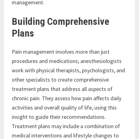
management.
Building Comprehensive
Plans
Pain management involves more than just
procedures and medications; anesthesiologists
work with physical therapists, psychologists, and
other specialists to create comprehensive
treatment plans that address all aspects of
chronic pain. They assess how pain affects daily
activities and overall quality of life, using this
insight to guide their recommendations.
Treatment plans may include a combination of
medical interventions and lifestyle changes to