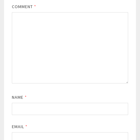
COMMENT
*
NAME
*
EMAIL
*