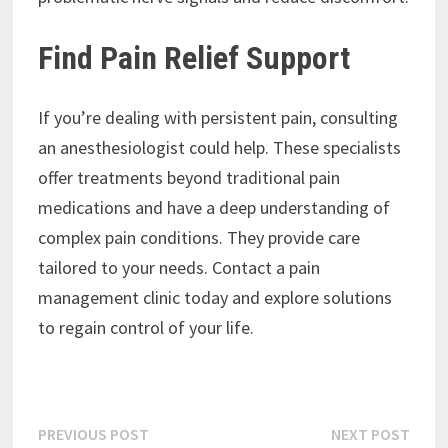
Find Pain Relief Support
If you’re dealing with persistent pain, consulting
an anesthesiologist could help. These specialists
offer treatments beyond traditional pain
medications and have a deep understanding of
complex pain conditions. They provide care
tailored to your needs. Contact a pain
management clinic today and explore solutions
to regain control of your life.
Post
Previous
Next
PREVIOUS POST
NEXT POST