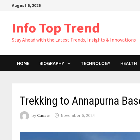
Skip
August 6, 2026
to
content
Info Top Trend
Stay Ahead with the Latest Trends, Insights & Innovations
HOME
BIOGRAPHY
TECHNOLOGY
HEALTH
Trekking to Annapurna Bas
by
Caesar
November 6, 2024