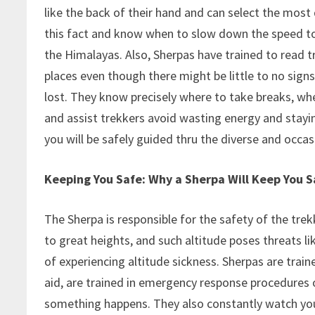
like the back of their hand and can select the mos
this fact and know when to slow down the speed to 
the Himalayas. Also, Sherpas have trained to read tr
places even though there might be little to no signs 
lost. They know precisely where to take breaks, whe
and assist trekkers avoid wasting energy and stayi
you will be safely guided thru the diverse and occa
Keeping You Safe: Why a Sherpa Will Keep You Sa
The Sherpa is responsible for the safety of the t
to great heights, and such altitude poses threats lik
of experiencing altitude sickness. Sherpas are traine
aid, are trained in emergency response procedures o
something happens. They also constantly watch your