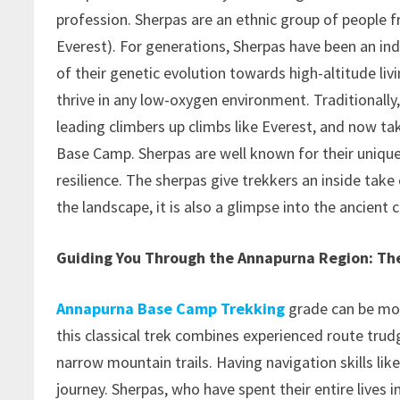
profession. Sherpas are an ethnic group of people 
Everest). For generations, Sherpas have been an in
of their genetic evolution towards high-altitude liv
thrive in any low-oxygen environment. Traditionally
leading climbers up climbs like Everest, and now ta
Base Camp. Sherpas are well known for their unique 
resilience. The sherpas give trekkers an inside take 
the landscape, it is also a glimpse into the ancient 
Guiding You Through the Annapurna Region: The
Annapurna Base Camp Trekking
grade can be mor
this classical trek combines experienced route trud
narrow mountain trails. Having navigation skills lik
journey. Sherpas, who have spent their entire lives i