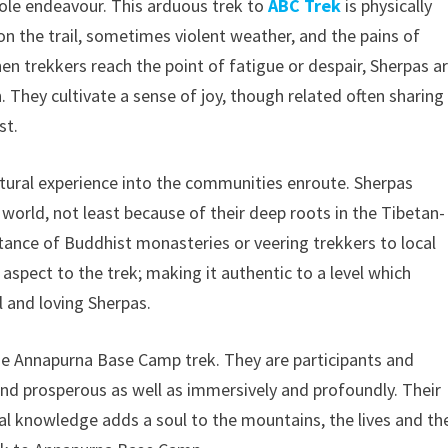
ole endeavour. This arduous trek to
ABC Trek
is physically
n the trail, sometimes violent weather, and the pains of
hen trekkers reach the point of fatigue or despair, Sherpas a
They cultivate a sense of joy, though related often sharing
st.
ultural experience into the communities enroute. Sherpas
e world, not least because of their deep roots in the Tibetan-
rtance of Buddhist monasteries or veering trekkers to local
 aspect to the trek; making it authentic to a level which
l and loving Sherpas.
the Annapurna Base Camp trek. They are participants and
and prosperous as well as immersively and profoundly. Their
al knowledge adds a soul to the mountains, the lives and th