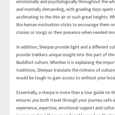
emotionally and psychologically throughout the wh
and mentally demanding, with grueling days spent o
acclimating to the thin air at such great heights. W
like human motivation sticks to encourage them on. 
stories or songs or their presence when needed mo
In addition, Sherpas provide light and a different c
provide trekkers unique insight into this part of th
Buddhist culture. Whether it is explaining the impo
traditions, Sherpas translate the richness of culture
would be tough to gain access to without your loca
Essentially, a sherpa is more than a tour guide on 
ensures you both travel through your journey safe 
experience, expertise, emotional support and cultur