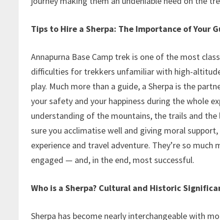
journey making them an undeniable need on the tr
Tips to Hire a Sherpa: The Importance of Your G
Annapurna Base Camp trek is one of the most class
difficulties for trekkers unfamiliar with high-altit
play. Much more than a guide, a Sherpa is the part
your safety and your happiness during the whole exp
understanding of the mountains, the trails and the
sure you acclimatise well and giving moral support, 
experience and travel adventure. They’re so much mo
engaged — and, in the end, most successful.
Who is a Sherpa? Cultural and Historic Significa
Sherpa has become nearly interchangeable with mou