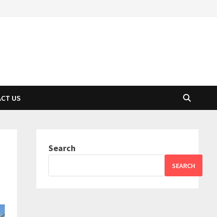
CT US
Search
SEARCH