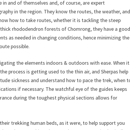
e in and of themselves and, of course, are expert
aphy in the region. They know the routes, the weather, an
 know how to take routes, whether it is tackling the steep
e thick rhododendron forests of Chomrong, they have a goo
nts as needed in changing conditions, hence minimizing the
oute possible.
vigating the elements indoors & outdoors with ease. When it
 the process is getting used to the thin air, and Sherpas help
titude sickness and understand how to pace the trek, when t
ications if necessary. The watchful eye of the guides keeps
urance during the toughest physical sections allows for
 their trekking human beds, as it were, to help support you