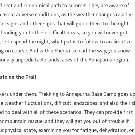
t direct and economical path to summit. They are aware of
avoid adverse conditions, as the weather changes rapidly i
ail signs and other signs that will guide them to the right
leading you to these difficult areas, so you will never get
re to spend the night, what paths to follow to acclimatize
ng on course. And with a Sherpa to lead the way, you know
sionally unpredictable landscapes of the Annapurna region.
fe on the Trail
rekkers under them. Trekking to Annapurna Base Camp goes u
e weather fluctuations, difficult landscapes, and also the ris
d to deal with all of these scenarios. They can provide first
r mountain rescue, and they will get you out of trouble if
 physical state, examining you for fatigue, dehydration, or