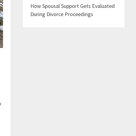
How Spousal Support Gets Evaluated
During Divorce Proceedings
h