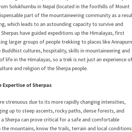
from Solukhumbu in Nepal (located in the foothills of Mount
dispensable part of the mountaineering community as a resu
ing, which leads to an astounding capacity to survive and
, Sherpas have guided expeditions up the Himalayas, first
king larger groups of people trekking to places like Annapur
Buddhist cultures, hospitality, skills in mountaineering and
of life in the Himalayas, so a trek is not just an experience o
culture and religion of the Sherpa people.
 Expertise of Sherpas
e strenuous due to its more rapidly changing intensities,
ging up to steep ascents, rocky paths, dense forests, and
e a Sherpa can prove critical for a safe and comfortable
n the mountains, know the trails, terrain and local conditions