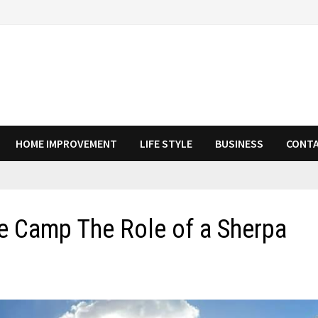
HOME IMPROVEMENT
LIFE STYLE
BUSINESS
CONTA
e Camp The Role of a Sherpa