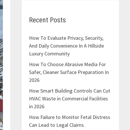
Recent Posts
How To Evaluate Privacy, Security,
And Daily Convenience In A Hillside
Luxury Community
How To Choose Abrasive Media For
Safer, Cleaner Surface Preparation In
2026
How Smart Building Controls Can Cut
HVAC Waste in Commercial Facilities
in 2026
How Failure to Monitor Fetal Distress
Can Lead to Legal Claims