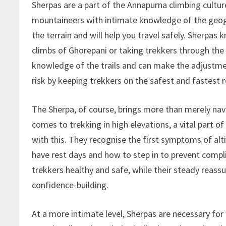
Sherpas are a part of the Annapurna climbing cultur
mountaineers with intimate knowledge of the geogr
the terrain and will help you travel safely. Sherpas
climbs of Ghorepani or taking trekkers through th
knowledge of the trails and can make the adjustme
risk by keeping trekkers on the safest and fastest r
The Sherpa, of course, brings more than merely na
comes to trekking in high elevations, a vital part of
with this. They recognise the first symptoms of al
have rest days and how to step in to prevent compl
trekkers healthy and safe, while their steady reass
confidence-building.
At a more intimate level, Sherpas are necessary for