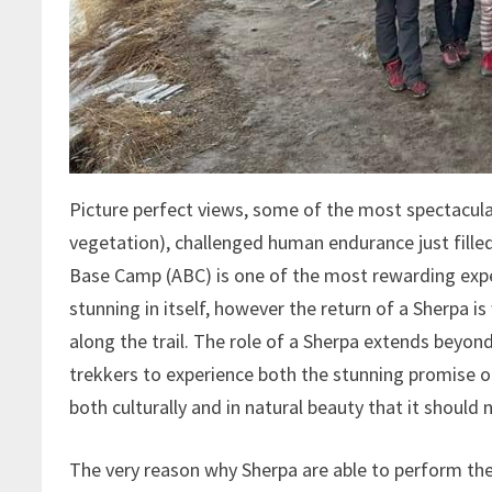
Picture perfect views, some of the most spectacula
vegetation), challenged human endurance just fille
Base Camp (ABC) is one of the most rewarding exper
stunning in itself, however the return of a Sherpa 
along the trail. The role of a Sherpa extends beyond
trekkers to experience both the stunning promise of 
both culturally and in natural beauty that it should 
The very reason why Sherpa are able to perform thes