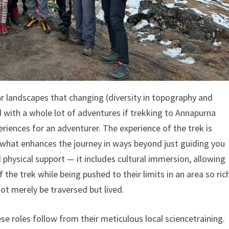
r landscapes that changing (diversity in topography and
d with a whole lot of adventures if trekking to Annapurna
iences for an adventurer. The experience of the trek is
is what enhances the journey in ways beyond just guiding you
 physical support — it includes cultural immersion, allowing
the trek while being pushed to their limits in an area so ric
not merely be traversed but lived.
e roles follow from their meticulous local sciencetraining.