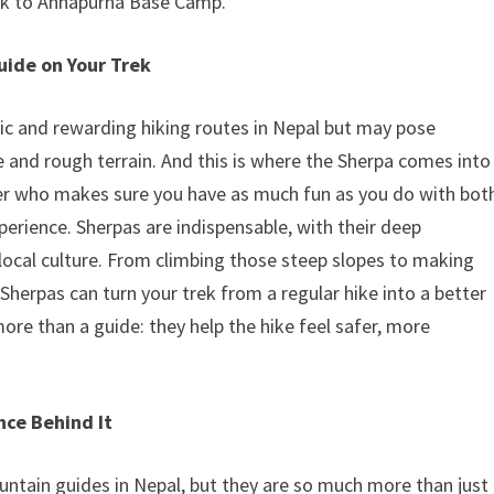
ek to Annapurna Base Camp.
uide on Your Trek
ic and rewarding hiking routes in Nepal but may pose
ude and rough terrain. And this is where the Sherpa comes into
ner who makes sure you have as much fun as you do with bot
erience. Sherpas are indispensable, with their deep
 local culture. From climbing those steep slopes to making
Sherpas can turn your trek from a regular hike into a better
re than a guide: they help the hike feel safer, more
nce Behind It
ntain guides in Nepal, but they are so much more than just