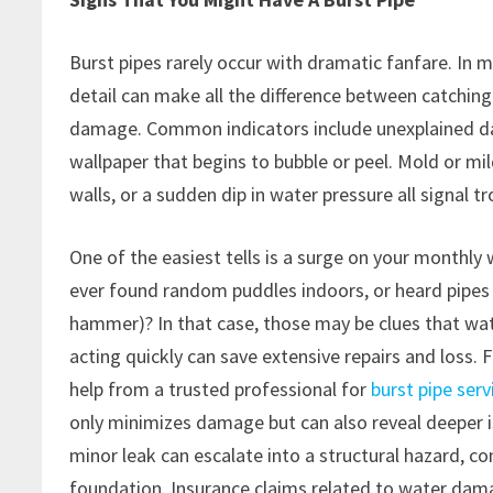
Burst pipes rarely occur with dramatic fanfare. In m
detail can make all the difference between catching 
damage. Common indicators include unexplained damp 
wallpaper that begins to bubble or peel. Mold or m
walls, or a sudden dip in water pressure all signal tr
One of the easiest tells is a surge on your monthly 
ever found random puddles indoors, or heard pipes
hammer)? In that case, those may be clues that wa
acting quickly can save extensive repairs and loss.
help from a trusted professional for
burst pipe ser
only minimizes damage but can also reveal deeper 
minor leak can escalate into a structural hazard, c
foundation. Insurance claims related to water 