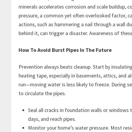
minerals accelerates corrosion and scale buildup, co
pressure, a common yet often overlooked factor, can
actions, such as hammering a nail through a wall d
behind it, can trigger a disaster. Awareness of these
How To Avoid Burst Pipes In The Future
Prevention always beats cleanup. Start by insulatin
heating tape, especially in basements, attics, and alo
run—moving water is less likely to freeze. During s
to circulate the pipes.
Seal all cracks in foundation walls or windows t
days, and reach pipes.
Monitor your home’s water pressure. Most resi