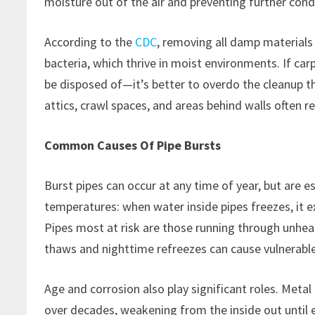
moisture out of the air and preventing further con
According to the
CDC
, removing all damp materials
bacteria, which thrive in moist environments. If ca
be disposed of—it’s better to overdo the cleanup t
attics, crawl spaces, and areas behind walls often r
Common Causes Of Pipe Bursts
Burst pipes can occur at any time of year, but are e
temperatures: when water inside pipes freezes, it 
Pipes most at risk are those running through unhea
thaws and nighttime refreezes can cause vulnerable
Age and corrosion also play significant roles. Met
over decades, weakening from the inside out until 