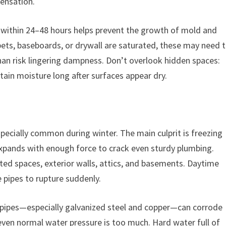
densation.
 within 24–48 hours helps prevent the growth of mold and
rpets, baseboards, or drywall are saturated, these may need 
han risk lingering dampness. Don’t overlook hidden spaces:
etain moisture long after surfaces appear dry.
specially common during winter. The main culprit is freezing
expands with enough force to crack even sturdy plumbing.
ted spaces, exterior walls, attics, and basements. Daytime
 pipes to rupture suddenly.
al pipes—especially galvanized steel and copper—can corrode
even normal water pressure is too much. Hard water full of