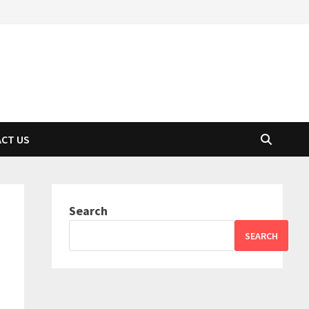
CT US
Search
SEARCH