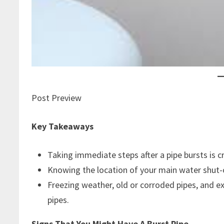
Post Preview
Key Takeaways
Taking immediate steps after a pipe bursts is c
Knowing the location of your main water shut-
Freezing weather, old or corroded pipes, and e
pipes.
Signs That You Might Have A Burst Pipe