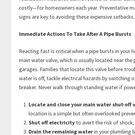
costly—for homeowners each year. Preventative mai
signs are key to avoiding these expensive setbacks.
Immediate Actions To Take After A Pipe Bursts
Reacting fast is critical when a pipe bursts in your 
main water valve, which is usually located near the
garages. Families that locate this valve before tro
water is off, tackle electrical hazards by switching 
breaker. Never walk through standing water if power i
Locate and close your main water shut-off 
location is a simple but often overlooked prev
Shut off electricity
to avert the risk of shock
Drain the remaining water
in your plumbing b