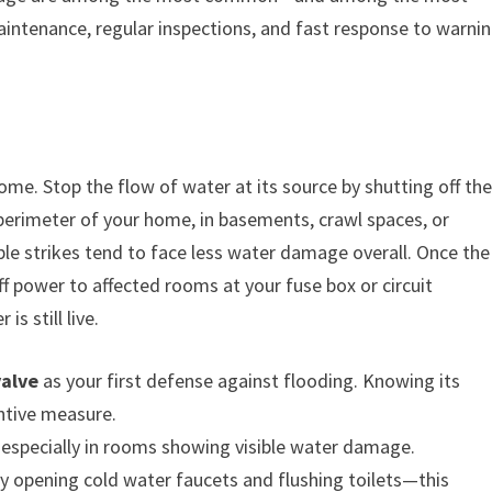
ntenance, regular inspections, and fast response to warni
home. Stop the flow of water at its source by shutting off th
 perimeter of your home, in basements, crawl spaces, or
uble strikes tend to face less water damage overall. Once the
off power to affected rooms at your fuse box or circuit
s still live.
valve
as your first defense against flooding. Knowing its
entive measure.
, especially in rooms showing visible water damage.
y opening cold water faucets and flushing toilets—this