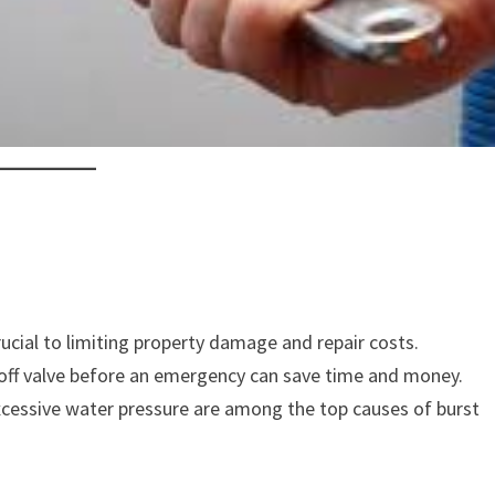
rucial to limiting property damage and repair costs.
off valve before an emergency can save time and money.
xcessive water pressure are among the top causes of burst