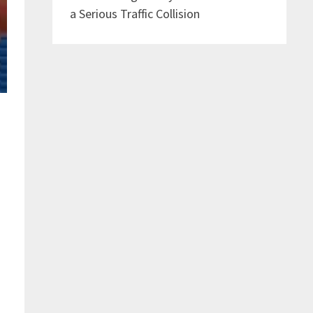
a Serious Traffic Collision