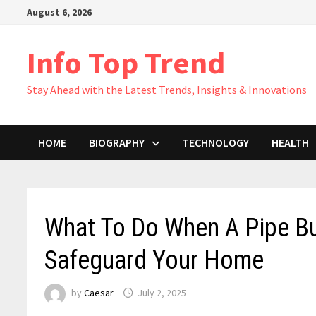
Skip
August 6, 2026
to
content
Info Top Trend
Stay Ahead with the Latest Trends, Insights & Innovations
HOME
BIOGRAPHY
TECHNOLOGY
HEALTH
What To Do When A Pipe Bu
Safeguard Your Home
by
Caesar
July 2, 2025