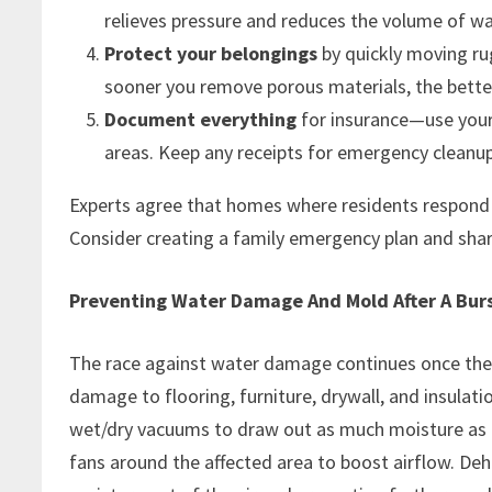
relieves pressure and reduces the volume of w
Protect your belongings
by quickly moving rug
sooner you remove porous materials, the bett
Document everything
for insurance—use your
areas. Keep any receipts for emergency cleanup 
Experts agree that homes where residents respond q
Consider creating a family emergency plan and shar
Preventing Water Damage And Mold After A Burs
The race against water damage continues once the 
damage to flooring, furniture, drywall, and insulati
wet/dry vacuums to draw out as much moisture as p
fans around the affected area to boost airflow. Deh