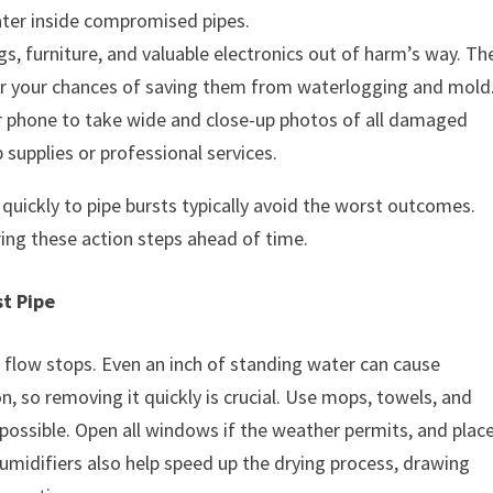
ater inside compromised pipes.
s, furniture, and valuable electronics out of harm’s way. Th
er your chances of saving them from waterlogging and mold
 phone to take wide and close-up photos of all damaged
supplies or professional services.
uickly to pipe bursts typically avoid the worst outcomes.
ing these action steps ahead of time.
t Pipe
flow stops. Even an inch of standing water can cause
on, so removing it quickly is crucial. Use mops, towels, and
ossible. Open all windows if the weather permits, and plac
umidifiers also help speed up the drying process, drawing