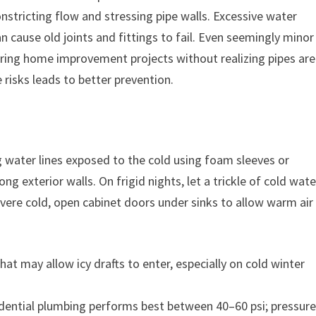
nstricting flow and stressing pipe walls. Excessive water
 cause old joints and fittings to fail. Even seemingly minor
uring home improvement projects without realizing pipes are
 risks leads to better prevention.
g water lines exposed to the cold using foam sleeves or
ng exterior walls. On frigid nights, let a trickle of cold wate
evere cold, open cabinet doors under sinks to allow warm air
hat may allow icy drafts to enter, especially on cold winter
dential plumbing performs best between 40–60 psi; pressur