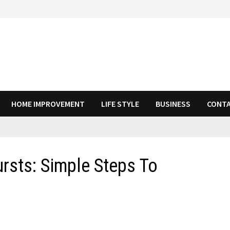
HOME IMPROVEMENT
LIFE STYLE
BUSINESS
CONTA
rsts: Simple Steps To