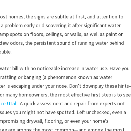
ost homes, the signs are subtle at first, and attention to
a problem early or discovering it after significant water
spots on floors, ceilings, or walls, as well as paint or
ildew odors, the persistent sound of running water behind
ouble.
water bill with no noticeable increase in water use. Have you
 rattling or banging (a phenomenon known as water
ter is escaping under your nose. Don’t downplay these hint
 For many homeowners, the most effective first step is to se
vice Utah
. A quick assessment and repair from experts not
issues you might not have spotted. Left unchecked, even a
ompromising drywall, flooring, or even your home’s
damage are among the most common—and among the most