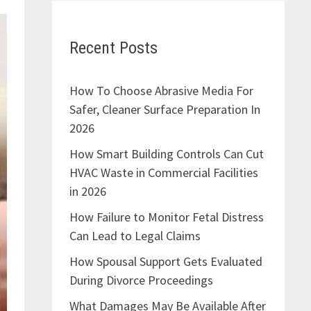
Recent Posts
How To Choose Abrasive Media For
Safer, Cleaner Surface Preparation In
2026
How Smart Building Controls Can Cut
HVAC Waste in Commercial Facilities
in 2026
How Failure to Monitor Fetal Distress
Can Lead to Legal Claims
How Spousal Support Gets Evaluated
During Divorce Proceedings
What Damages May Be Available After