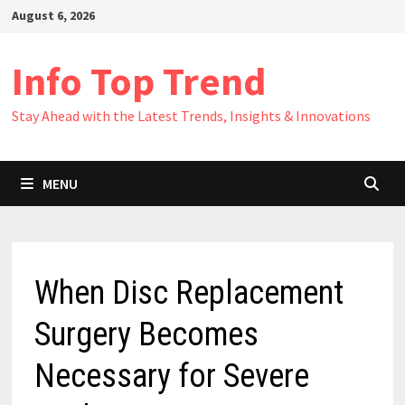
Skip
August 6, 2026
to
content
Info Top Trend
Stay Ahead with the Latest Trends, Insights & Innovations
MENU
When Disc Replacement
Surgery Becomes
Necessary for Severe