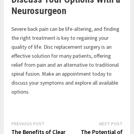
Neurosurgeon
Severe back pain can be life-altering, and finding
the right treatment is key to regaining your
quality of life. Disc replacement surgery is an
effective solution for many patients, offering
relief from pain and an alternative to traditional
spinal fusion. Make an appointment today to
discuss your symptoms and explore all available
options.
Post
Previous
Next
PREVIOUS POST
NEXT POST
post:
post:
The Benefits of Clear
The Potential of