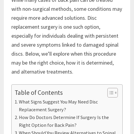
with non-surgical methods, some conditions may
require more advanced solutions. Disc
replacement surgery is one such option,
especially for individuals dealing with persistent
and severe symptoms linked to damaged spinal
discs. Below, we’ll explore when this procedure
may be the right choice, how it is determined,
and alternative treatments.
Table of Contents
What Signs Suggest You May Need Disc
Replacement Surgery?
How Do Doctors Determine If Surgery Is the
Right Option for Back Pain?
When Should You Review Alternatives to Spinal