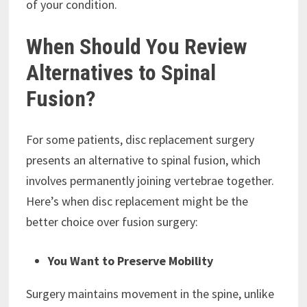
of your condition.
When Should You Review
Alternatives to Spinal
Fusion?
For some patients, disc replacement surgery
presents an alternative to spinal fusion, which
involves permanently joining vertebrae together.
Here’s when disc replacement might be the
better choice over fusion surgery:
You Want to Preserve Mobility
Surgery maintains movement in the spine, unlike