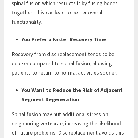
spinal fusion which restricts it by fusing bones
together. This can lead to better overall
functionality.
You Prefer a Faster Recovery Time
Recovery from disc replacement tends to be
quicker compared to spinal fusion, allowing
patients to return to normal activities sooner.
You Want to Reduce the Risk of Adjacent
Segment Degeneration
Spinal fusion may put additional stress on
neighboring vertebrae, increasing the likelihood
of future problems. Disc replacement avoids this