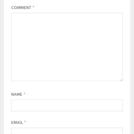
COMMENT
*
NAME
*
EMAIL
*