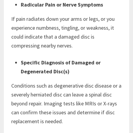
Radicular Pain or Nerve Symptoms
If pain radiates down your arms or legs, or you
experience numbness, tingling, or weakness, it
could indicate that a damaged disc is
compressing nearby nerves.
Specific Diagnosis of Damaged or
Degenerated Disc(s)
Conditions such as degenerative disc disease or a
severely herniated disc can leave a spinal disc
beyond repair. Imaging tests like MRIs or X-rays
can confirm these issues and determine if disc
replacement is needed.