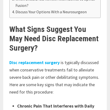
Fusion?
Discuss Your Options With a Neurosurgeon
What Signs Suggest You
May Need Disc Replacement
Surgery?
Disc replacement surgery
is typically discussed
when conservative treatments fail to alleviate
severe back pain or other debilitating symptoms.
Here are some key signs that may indicate the
need for this procedure:
Chronic Pain That Interferes with Daily