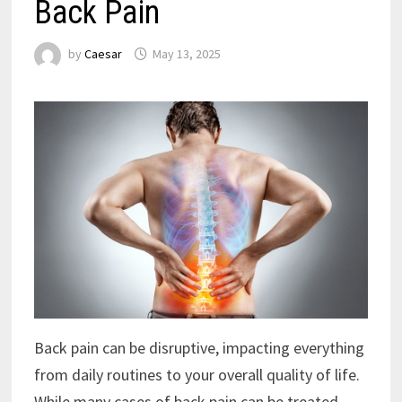
Back Pain
by
Caesar
May 13, 2025
Back pain can be disruptive, impacting everything
from daily routines to your overall quality of life.
While many cases of back pain can be treated