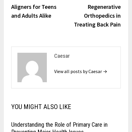
navigation
Aligners for Teens
Regenerative
and Adults Alike
Orthopedics in
Treating Back Pain
Caesar
View all posts by Caesar →
YOU MIGHT ALSO LIKE
Understanding the Role of Primary Care in
Preventing Major Health Issues