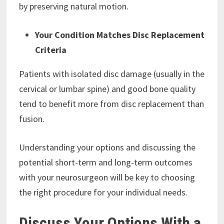
by preserving natural motion.
Your Condition Matches Disc Replacement
Criteria
Patients with isolated disc damage (usually in the
cervical or lumbar spine) and good bone quality
tend to benefit more from disc replacement than
fusion.
Understanding your options and discussing the
potential short-term and long-term outcomes
with your neurosurgeon will be key to choosing
the right procedure for your individual needs.
Discuss Your Options With a