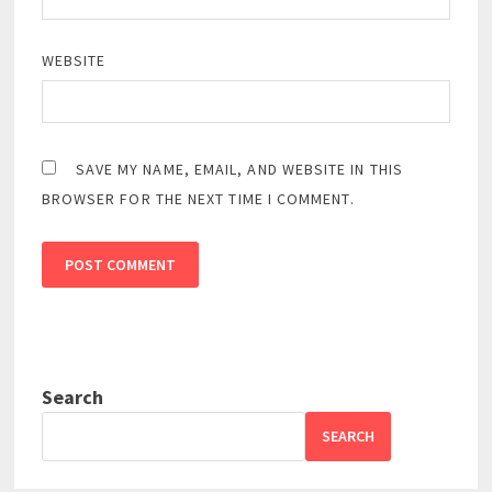
WEBSITE
SAVE MY NAME, EMAIL, AND WEBSITE IN THIS
BROWSER FOR THE NEXT TIME I COMMENT.
Search
SEARCH