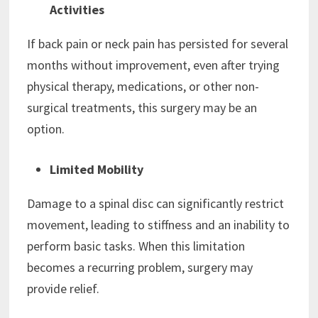
Activities
If back pain or neck pain has persisted for several
months without improvement, even after trying
physical therapy, medications, or other non-
surgical treatments, this surgery may be an
option.
Limited Mobility
Damage to a spinal disc can significantly restrict
movement, leading to stiffness and an inability to
perform basic tasks. When this limitation
becomes a recurring problem, surgery may
provide relief.