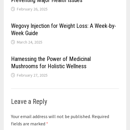
February 26, 2025
Wegovy Injection for Weight Loss: A Week-by-
Week Guide
March 24, 2025
Harnessing the Power of Medicinal
Mushrooms for Holistic Wellness
February 27, 2025
Leave a Reply
Your email address will not be published.
Required
fields are marked
*