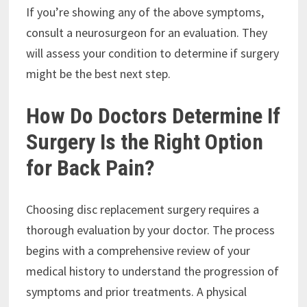
If you’re showing any of the above symptoms,
consult a neurosurgeon for an evaluation. They
will assess your condition to determine if surgery
might be the best next step.
How Do Doctors Determine If
Surgery Is the Right Option
for Back Pain?
Choosing disc replacement surgery requires a
thorough evaluation by your doctor. The process
begins with a comprehensive review of your
medical history to understand the progression of
symptoms and prior treatments. A physical