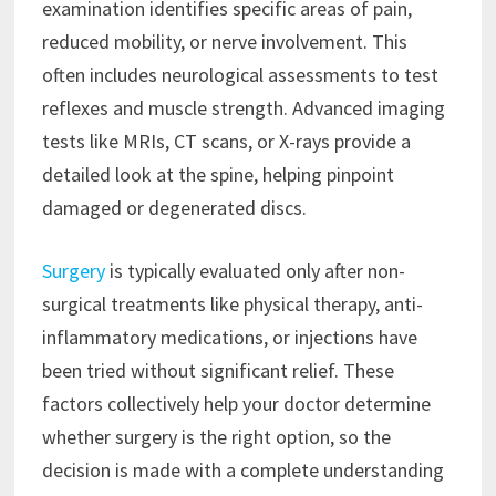
examination identifies specific areas of pain,
reduced mobility, or nerve involvement. This
often includes neurological assessments to test
reflexes and muscle strength. Advanced imaging
tests like MRIs, CT scans, or X-rays provide a
detailed look at the spine, helping pinpoint
damaged or degenerated discs.
Surgery
is typically evaluated only after non-
surgical treatments like physical therapy, anti-
inflammatory medications, or injections have
been tried without significant relief. These
factors collectively help your doctor determine
whether surgery is the right option, so the
decision is made with a complete understanding