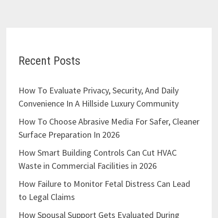
Recent Posts
How To Evaluate Privacy, Security, And Daily
Convenience In A Hillside Luxury Community
How To Choose Abrasive Media For Safer, Cleaner
Surface Preparation In 2026
How Smart Building Controls Can Cut HVAC
Waste in Commercial Facilities in 2026
How Failure to Monitor Fetal Distress Can Lead
to Legal Claims
How Spousal Support Gets Evaluated During