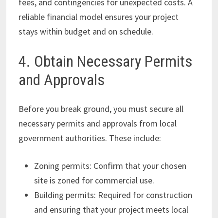
fees, and contingencies for unexpected costs. A
reliable financial model ensures your project
stays within budget and on schedule.
4. Obtain Necessary Permits
and Approvals
Before you break ground, you must secure all
necessary permits and approvals from local
government authorities. These include:
Zoning permits: Confirm that your chosen
site is zoned for commercial use.
Building permits: Required for construction
and ensuring that your project meets local