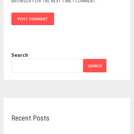
BROWSER FOR THE NEXT TIME I COMMENT.
Search
SEARCH
Recent Posts