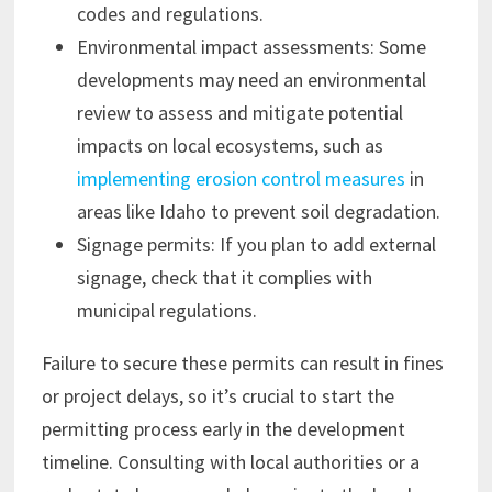
codes and regulations.
Environmental impact assessments: Some
developments may need an environmental
review to assess and mitigate potential
impacts on local ecosystems, such as
implementing erosion control measures
in
areas like Idaho to prevent soil degradation.
Signage permits: If you plan to add external
signage, check that it complies with
municipal regulations.
Failure to secure these permits can result in fines
or project delays, so it’s crucial to start the
permitting process early in the development
timeline. Consulting with local authorities or a