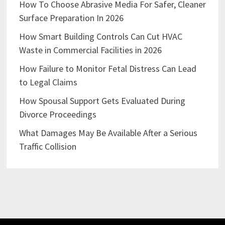
How To Choose Abrasive Media For Safer, Cleaner
Surface Preparation In 2026
How Smart Building Controls Can Cut HVAC
Waste in Commercial Facilities in 2026
How Failure to Monitor Fetal Distress Can Lead
to Legal Claims
How Spousal Support Gets Evaluated During
Divorce Proceedings
What Damages May Be Available After a Serious
Traffic Collision