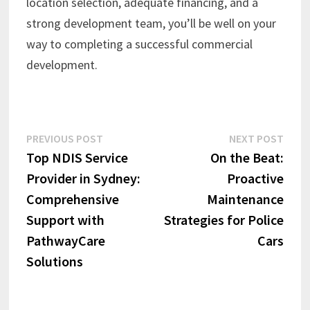
location selection, adequate financing, and a
strong development team, you’ll be well on your
way to completing a successful commercial
development.
Post
Previous
Next
PREVIOUS POST
NEXT POST
post:
post:
Top NDIS Service
On the Beat:
navigation
Provider in Sydney:
Proactive
Comprehensive
Maintenance
Support with
Strategies for Police
PathwayCare
Cars
Solutions