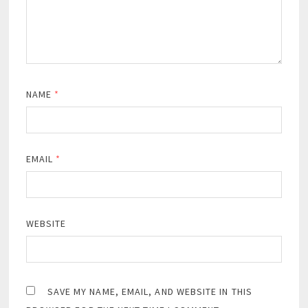
NAME
*
EMAIL
*
WEBSITE
SAVE MY NAME, EMAIL, AND WEBSITE IN THIS