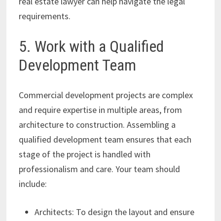
real estate lawyer can help navigate the legal
requirements.
5. Work with a Qualified
Development Team
Commercial development projects are complex
and require expertise in multiple areas, from
architecture to construction. Assembling a
qualified development team ensures that each
stage of the project is handled with
professionalism and care. Your team should
include:
Architects: To design the layout and ensure