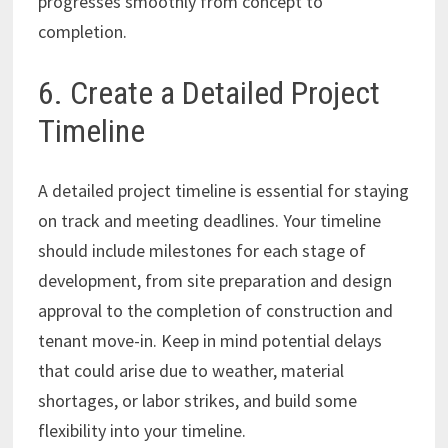
progresses smoothly from concept to
completion.
6. Create a Detailed Project
Timeline
A detailed project timeline is essential for staying
on track and meeting deadlines. Your timeline
should include milestones for each stage of
development, from site preparation and design
approval to the completion of construction and
tenant move-in. Keep in mind potential delays
that could arise due to weather, material
shortages, or labor strikes, and build some
flexibility into your timeline.