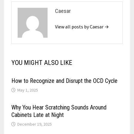
Caesar
View all posts by Caesar →
YOU MIGHT ALSO LIKE
How to Recognize and Disrupt the OCD Cycle
May 1, 2025
Why You Hear Scratching Sounds Around
Cabinets Late at Night
December 19, 2025