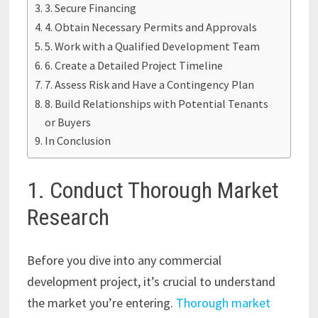
3. Secure Financing
4. Obtain Necessary Permits and Approvals
5. Work with a Qualified Development Team
6. Create a Detailed Project Timeline
7. Assess Risk and Have a Contingency Plan
8. Build Relationships with Potential Tenants
or Buyers
In Conclusion
1. Conduct Thorough Market
Research
Before you dive into any commercial
development project, it’s crucial to understand
the market you’re entering.
Thorough market