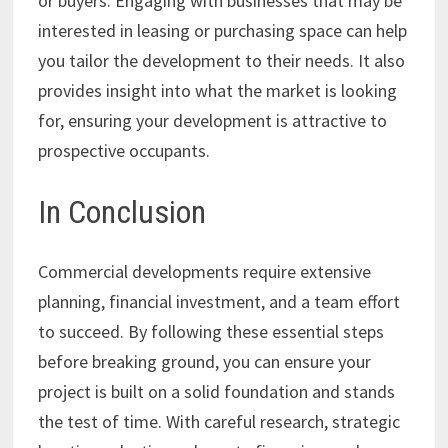
or buyers. Engaging with businesses that may be
interested in leasing or purchasing space can help
you tailor the development to their needs. It also
provides insight into what the market is looking
for, ensuring your development is attractive to
prospective occupants.
In Conclusion
Commercial developments require extensive
planning, financial investment, and a team effort
to succeed. By following these essential steps
before breaking ground, you can ensure your
project is built on a solid foundation and stands
the test of time. With careful research, strategic