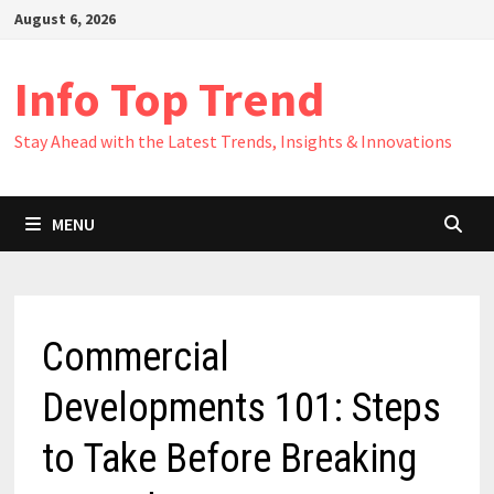
Skip
August 6, 2026
to
content
Info Top Trend
Stay Ahead with the Latest Trends, Insights & Innovations
MENU
Commercial
Developments 101: Steps
to Take Before Breaking