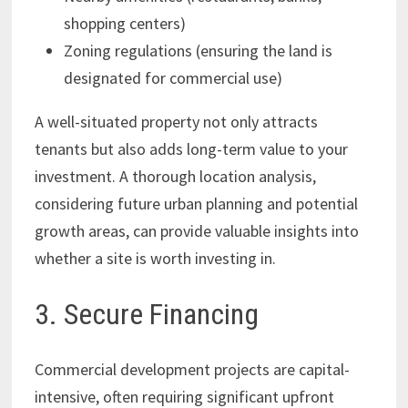
shopping centers)
Zoning regulations (ensuring the land is
designated for commercial use)
A well-situated property not only attracts
tenants but also adds long-term value to your
investment. A thorough location analysis,
considering future urban planning and potential
growth areas, can provide valuable insights into
whether a site is worth investing in.
3. Secure Financing
Commercial development projects are capital-
intensive, often requiring significant upfront