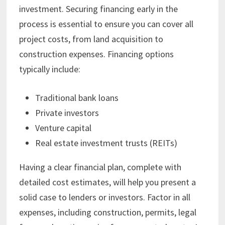
investment. Securing financing early in the
process is essential to ensure you can cover all
project costs, from land acquisition to
construction expenses. Financing options
typically include:
Traditional bank loans
Private investors
Venture capital
Real estate investment trusts (REITs)
Having a clear financial plan, complete with
detailed cost estimates, will help you present a
solid case to lenders or investors. Factor in all
expenses, including construction, permits, legal