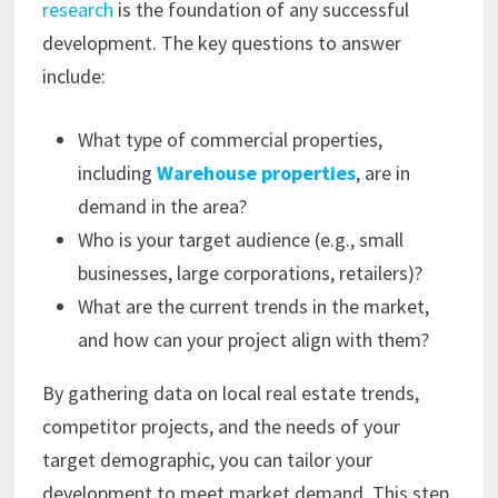
research
is the foundation of any successful
development. The key questions to answer
include:
What type of commercial properties,
including
Warehouse properties
, are in
demand in the area?
Who is your target audience (e.g., small
businesses, large corporations, retailers)?
What are the current trends in the market,
and how can your project align with them?
By gathering data on local real estate trends,
competitor projects, and the needs of your
target demographic, you can tailor your
development to meet market demand. This step