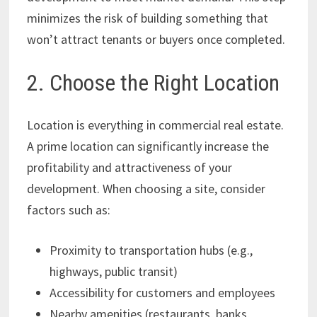
minimizes the risk of building something that
won’t attract tenants or buyers once completed.
2. Choose the Right Location
Location is everything in commercial real estate.
A prime location can significantly increase the
profitability and attractiveness of your
development. When choosing a site, consider
factors such as:
Proximity to transportation hubs (e.g.,
highways, public transit)
Accessibility for customers and employees
Nearby amenities (restaurants, banks,