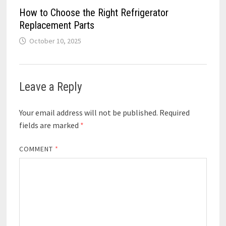
How to Choose the Right Refrigerator
Replacement Parts
October 10, 2025
Leave a Reply
Your email address will not be published.
Required
fields are marked
*
COMMENT
*