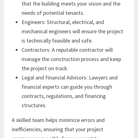
that the building meets your vision and the
needs of potential tenants.
Engineers: Structural, electrical, and
mechanical engineers will ensure the project
is technically feasible and safe.
Contractors: A reputable contractor will
manage the construction process and keep
the project on track.
Legal and Financial Advisors: Lawyers and
financial experts can guide you through
contracts, regulations, and financing
structures.
A skilled team helps minimize errors and
inefficiencies, ensuring that your project