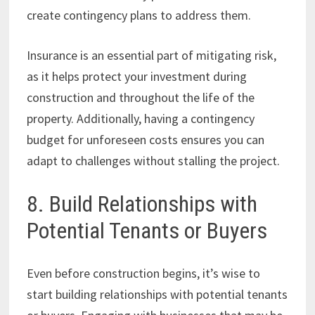
create contingency plans to address them.
Insurance is an essential part of mitigating risk,
as it helps protect your investment during
construction and throughout the life of the
property. Additionally, having a contingency
budget for unforeseen costs ensures you can
adapt to challenges without stalling the project.
8. Build Relationships with
Potential Tenants or Buyers
Even before construction begins, it’s wise to
start building relationships with potential tenants