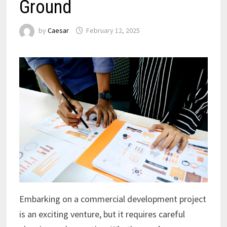
Ground
by
Caesar
February 12, 2025
Embarking on a commercial development project
is an exciting venture, but it requires careful