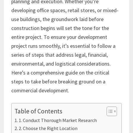
planning and execution. Whether you’re
developing office spaces, retail stores, or mixed-
use buildings, the groundwork laid before
construction begins will set the tone for the
entire project. To ensure your development
project runs smoothly, it’s essential to follow a
series of steps that address legal, financial,
environmental, and logistical considerations.
Here’s a comprehensive guide on the critical
steps to take before breaking ground on a
commercial development.
Table of Contents
1. Conduct Thorough Market Research
2. Choose the Right Location