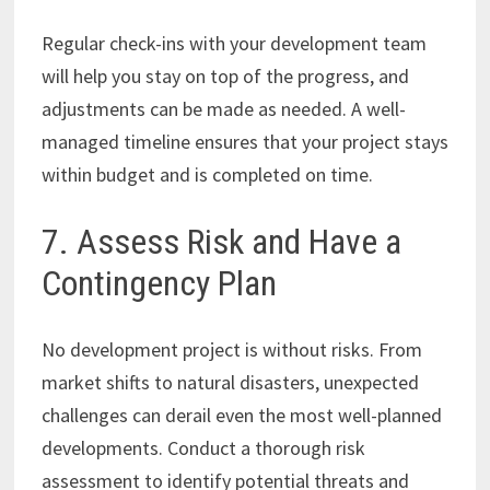
Regular check-ins with your development team
will help you stay on top of the progress, and
adjustments can be made as needed. A well-
managed timeline ensures that your project stays
within budget and is completed on time.
7. Assess Risk and Have a
Contingency Plan
No development project is without risks. From
market shifts to natural disasters, unexpected
challenges can derail even the most well-planned
developments. Conduct a thorough risk
assessment to identify potential threats and