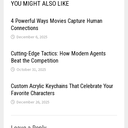
YOU MIGHT ALSO LIKE
4 Powerful Ways Movies Capture Human
Connections
December 6, 2025
Cutting-Edge Tactics: How Modern Agents
Beat the Competition
October 31, 2025
Custom Acrylic Keychains That Celebrate Your
Favorite Characters
December 26, 2025