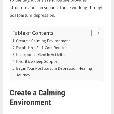
structure and can support those working through
postpartum depression.
Table of Contents
Create a Calming Environment
Establish a Self-Care Routine
Incorporate Gentle Activities
Prioritize Sleep Support
Begin Your Postpartum Depression Healing
Journey
Create a Calming
Environment