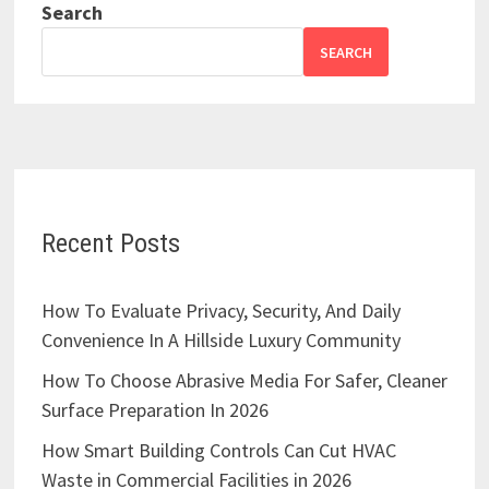
Search
SEARCH
Recent Posts
How To Evaluate Privacy, Security, And Daily
Convenience In A Hillside Luxury Community
How To Choose Abrasive Media For Safer, Cleaner
Surface Preparation In 2026
How Smart Building Controls Can Cut HVAC
Waste in Commercial Facilities in 2026