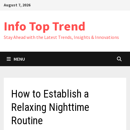
Skip
August 7, 2026
to
content
Info Top Trend
Stay Ahead with the Latest Trends, Insights & Innovations
MENU
How to Establish a
Relaxing Nighttime
Routine