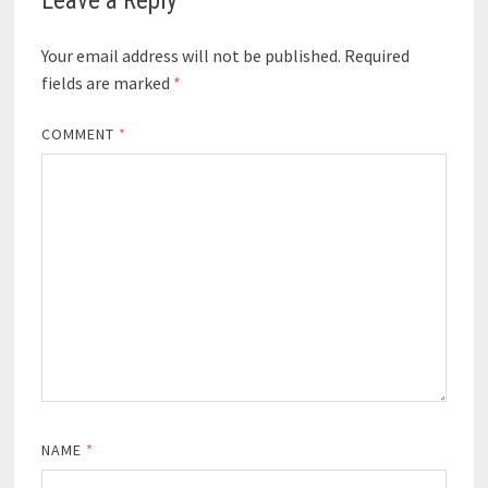
Leave a Reply
Your email address will not be published.
Required
fields are marked
*
COMMENT
*
NAME
*