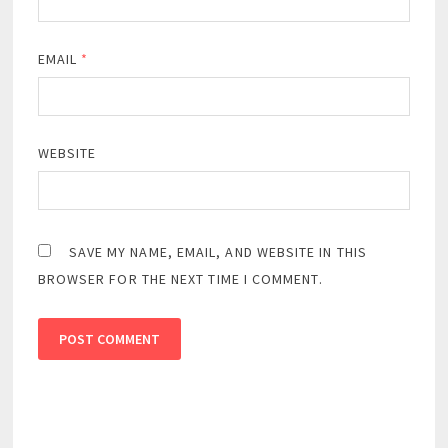
EMAIL
*
WEBSITE
SAVE MY NAME, EMAIL, AND WEBSITE IN THIS
BROWSER FOR THE NEXT TIME I COMMENT.