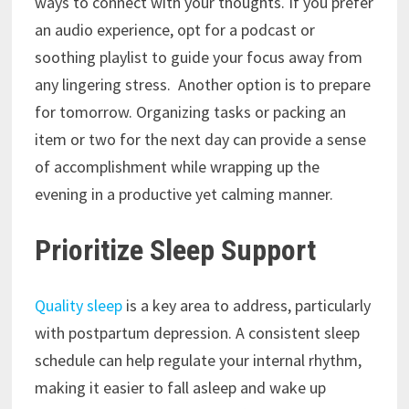
ways to connect with your thoughts. If you prefer
an audio experience, opt for a podcast or
soothing playlist to guide your focus away from
any lingering stress. Another option is to prepare
for tomorrow. Organizing tasks or packing an
item or two for the next day can provide a sense
of accomplishment while wrapping up the
evening in a productive yet calming manner.
Prioritize Sleep Support
Quality sleep
is a key area to address, particularly
with postpartum depression. A consistent sleep
schedule can help regulate your internal rhythm,
making it easier to fall asleep and wake up