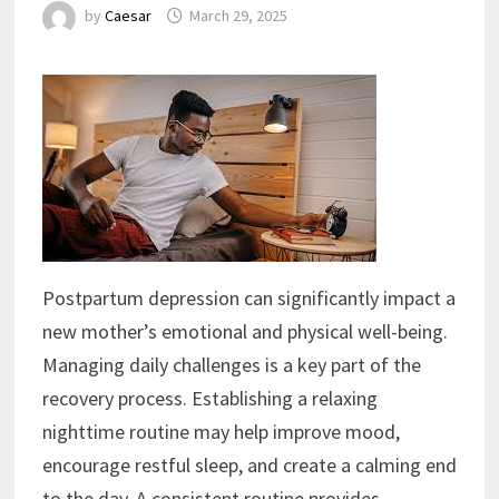
by
Caesar
March 29, 2025
Postpartum depression can significantly impact a
new mother’s emotional and physical well-being.
Managing daily challenges is a key part of the
recovery process. Establishing a relaxing
nighttime routine may help improve mood,
encourage restful sleep, and create a calming end
to the day. A consistent routine provides