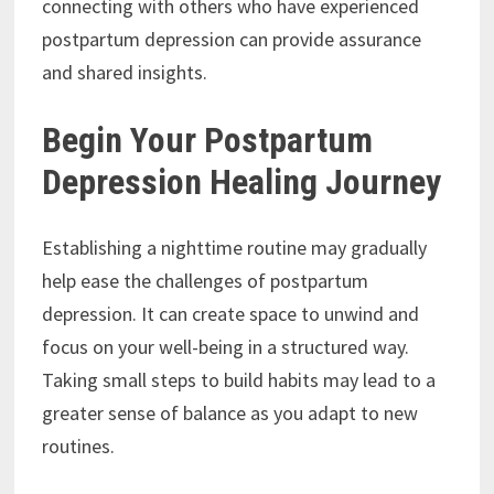
connecting with others who have experienced
postpartum depression can provide assurance
and shared insights.
Begin Your Postpartum
Depression Healing Journey
Establishing a nighttime routine may gradually
help ease the challenges of postpartum
depression. It can create space to unwind and
focus on your well-being in a structured way.
Taking small steps to build habits may lead to a
greater sense of balance as you adapt to new
routines.