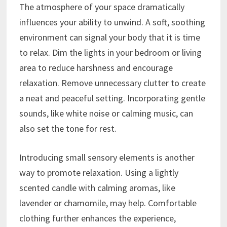
The atmosphere of your space dramatically
influences your ability to unwind. A soft, soothing
environment can signal your body that it is time
to relax. Dim the lights in your bedroom or living
area to reduce harshness and encourage
relaxation. Remove unnecessary clutter to create
a neat and peaceful setting. Incorporating gentle
sounds, like white noise or calming music, can
also set the tone for rest.
Introducing small sensory elements is another
way to promote relaxation. Using a lightly
scented candle with calming aromas, like
lavender or chamomile, may help. Comfortable
clothing further enhances the experience,