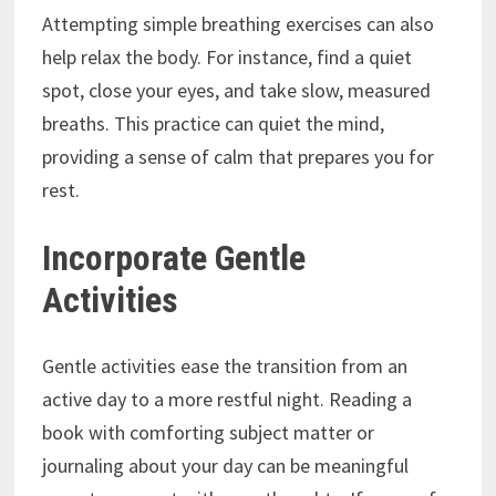
Attempting simple breathing exercises can also
help relax the body. For instance, find a quiet
spot, close your eyes, and take slow, measured
breaths. This practice can quiet the mind,
providing a sense of calm that prepares you for
rest.
Incorporate Gentle
Activities
Gentle activities ease the transition from an
active day to a more restful night. Reading a
book with comforting subject matter or
journaling about your day can be meaningful