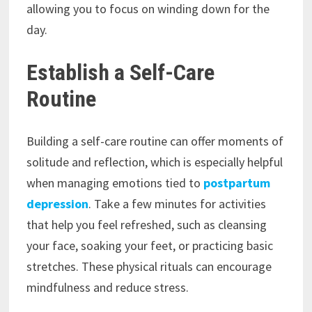
allowing you to focus on winding down for the
day.
Establish a Self-Care
Routine
Building a self-care routine can offer moments of
solitude and reflection, which is especially helpful
when managing emotions tied to
postpartum
depression
. Take a few minutes for activities
that help you feel refreshed, such as cleansing
your face, soaking your feet, or practicing basic
stretches. These physical rituals can encourage
mindfulness and reduce stress.