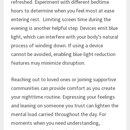
refreshed. Experiment with different bedtime
hours to determine when you feel most at ease
entering rest. Limiting screen time during the
evening is another helpful step. Devices emit blue
light, which can interfere with your body’s natural
process of winding down. If using a device
cannot be avoided, enabling blue-light reduction
features may minimize disruption.
Reaching out to loved ones or joining supportive
communities can provide comfort as you create
your nighttime routine. Expressing your feelings
and leaning on someone you trust can lighten the
mental load carried throughout the day. For
moments when you need understanding,