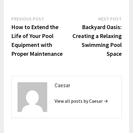
Post
Previous
Next
PREVIOUS POST
NEXT POST
post:
post:
How to Extend the
Backyard Oasis:
navigation
Life of Your Pool
Creating a Relaxing
Equipment with
Swimming Pool
Proper Maintenance
Space
Caesar
View all posts by Caesar →